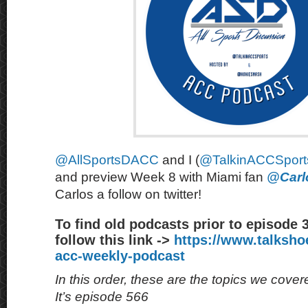
@AllSportsDACC
and I (
@TalkinACCSport
and preview Week 8 with Miami fan
@Carl
Carlos a follow on twitter!
To find old podcasts prior to episode 
follow this link ->
https://www.talksh
acc-weekly-podcast
In this order, these are the topics we cove
It’s episode 566