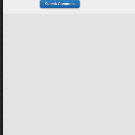
Submit Comment