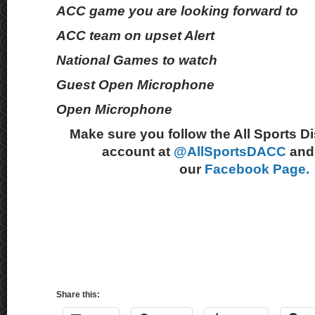
ACC game you are looking forward to
ACC team on upset Alert
National Games to watch
Guest Open Microphone
Open Microphone
Make sure you follow the All Sports D
account at
@AllSportsDACC
and 
our
Facebook Page.
Share this: