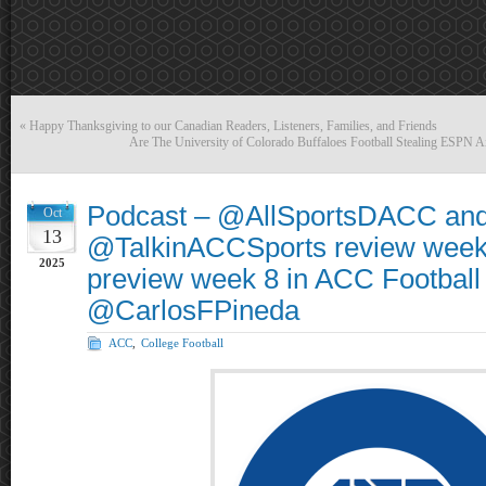
«
Happy Thanksgiving to our Canadian Readers, Listeners, Families, and Friends
Are The University of Colorado Buffaloes Football Stealing ESPN
Podcast – @AllSportsDACC an
Oct
13
@TalkinACCSports review week
2025
preview week 8 in ACC Football
@CarlosFPineda
ACC
,
College Football