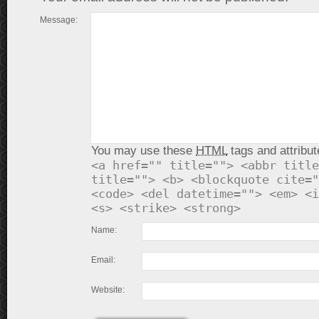
Message:
You may use these
HTML
tags and attribut
<a href="" title=""> <abbr title
title=""> <b> <blockquote cite="
<code> <del datetime=""> <em> <i
<s> <strike> <strong>
Name:
Email:
Website: