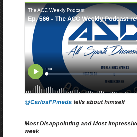
@CarlosFPineda
tells about himself
Most Disappointing and Most Impressive
week