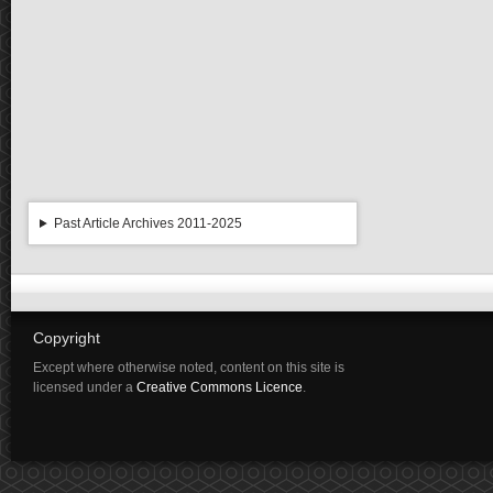
Past Article Archives 2011-2025
Copyright
Except where otherwise noted, content on this site is
licensed under a
Creative Commons Licence
.