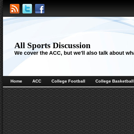
All Sports Discussion
We cover the ACC, but we'll also talk about wha
Home
ACC
College Football
College Basketball