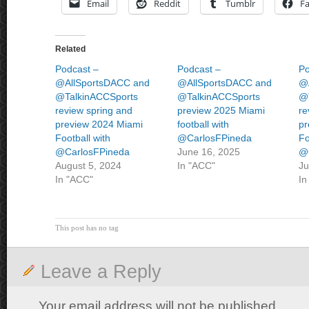
Email
Reddit
Tumblr
F
Related
Podcast –
Podcast –
Po
@AllSportsDACC and
@AllSportsDACC and
@
@TalkinACCSports
@TalkinACCSports
@
review spring and
preview 2025 Miami
re
preview 2024 Miami
football with
pr
Football with
@CarlosFPineda
Fo
@CarlosFPineda
June 16, 2025
@
August 5, 2024
In "ACC"
Ju
In "ACC"
In
This post has no tag
Leave a Reply
Your email address will not be published.