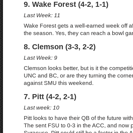
9. Wake Forest (4-2, 1-1)
Last Week: 11
Wake Forest gets a well-earned week off afte
the season. Yes, they can reach a bowl g
8. Clemson (3-3, 2-2)
Last Week: 9
Clemson looks better, but is it the competit
UNC and BC, or are they turning the corner?
against SMU this weekend.
7. Pitt (4-2, 2-1)
Last week: 10
Pitt looks to have their QB of the future wi
The sent FSU to 0-3 in the ACC, and now p
Syracuse. Pitt could still be a factor in the