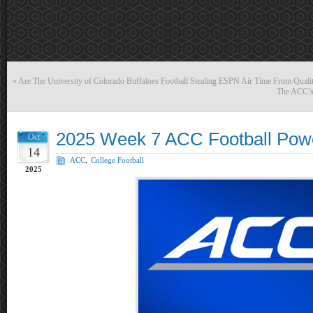
«
Are The University of Colorado Buffaloes Football Stealing ESPN Air Time From Qual
The ACC’s 
2025 Week 7 ACC Football Pow
Oct
14
ACC
,
College Football
2025