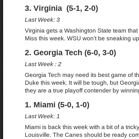
3. Virginia (5-1, 2-0)
Last Week: 3
Virginia gets a Washington State team that
Miss this week. WSU won’t be sneaking up
2. Georgia Tech (6-0, 3-0)
Last Week : 2
Georgia Tech may need its best game of the
Duke this week. It will be tough, but Georg
they are a true playoff contender by winnin
1. Miami (5-0, 1-0)
Last Week: 1
Miami is back this week with a bit of a tric
Louisville. The Canes should be ready com