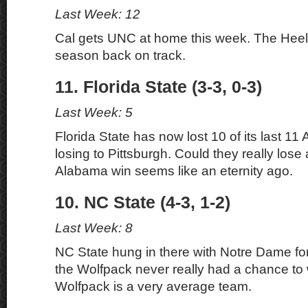
Last Week: 12
Cal gets UNC at home this week. The Heel
season back on track.
11. Florida State (3-3, 0-3)
Last Week: 5
Florida State has now lost 10 of its last 1
losing to Pittsburgh. Could they really lose
Alabama win seems like an eternity ago.
10. NC State (4-3, 1-2)
Last Week: 8
NC State hung in there with Notre Dame for a
the Wolfpack never really had a chance to
Wolfpack is a very average team.