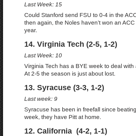
Last Week: 15
Could Stanford send FSU to 0-4 in the ACC?
then again, the Noles haven’t won an ACC
year.
14. Virginia Tech (2-5, 1-2)
Last Week: 10
Virginia Tech has a BYE week to deal with a
At 2-5 the season is just about lost.
13. Syracuse (3-3, 1-2)
Last week: 9
Syracuse has been in freefall since beatin
week, they have Pitt at home.
12. California (4-2, 1-1)