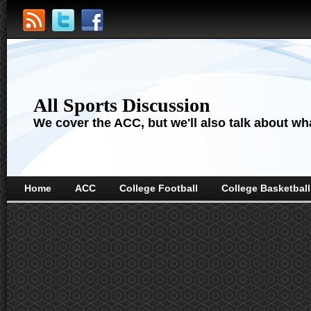
All Sports Discussion
We cover the ACC, but we'll also talk about wha
Home
ACC
College Football
College Basketball