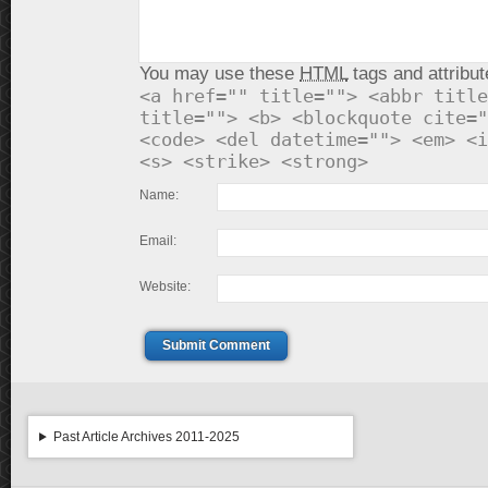
You may use these
HTML
tags and attribut
<a href="" title=""> <abbr title
title=""> <b> <blockquote cite="
<code> <del datetime=""> <em> <i
<s> <strike> <strong>
Name:
Email:
Website:
Submit Comment
Past Article Archives 2011-2025