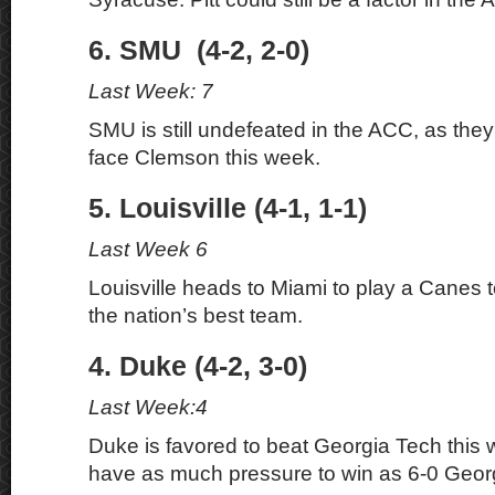
6. SMU (4-2, 2-0)
Last Week: 7
SMU is still undefeated in the ACC, as they
face Clemson this week.
5. Louisville (4-1, 1-1)
Last Week 6
Louisville heads to Miami to play a Canes 
the nation’s best team.
4. Duke (4-2, 3-0)
Last Week:4
Duke is favored to beat Georgia Tech this w
have as much pressure to win as 6-0 Geor