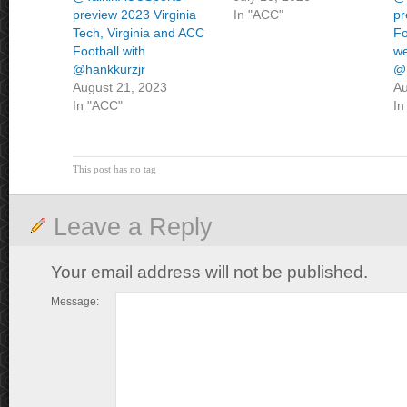
preview 2023 Virginia
In "ACC"
pr
Tech, Virginia and ACC
Fo
Football with
we
@hankkurzjr
@
August 21, 2023
Au
In "ACC"
In
This post has no tag
Leave a Reply
Your email address will not be published.
Message: