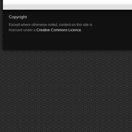
Copyright
Except where otherwise noted, content on this site is
licensed under a
Creative Commons Licence
.