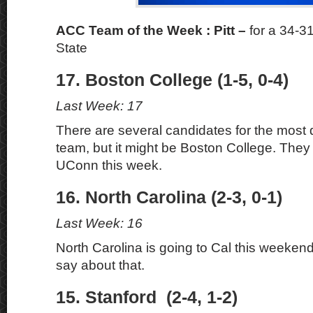
ACC Team of the Week : Pitt –
for a 34-3
State
17. Boston College (1-5, 0-4)
Last Week: 17
There are several candidates for the most
team, but it might be Boston College. They 
UConn this week.
16. North Carolina (2-3, 0-1)
Last Week: 16
North Carolina is going to Cal this weekend,
say about that.
15. Stanford (2-4, 1-2)