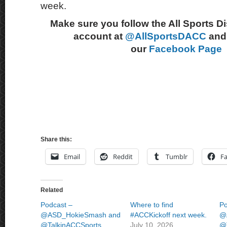
week.
Make sure you follow the All Sports D
account at
@AllSportsDACC
and 
our
Facebook Page
Share this:
Email
Reddit
Tumblr
F
Related
Podcast –
Where to find
Po
@ASD_HokieSmash and
#ACCKickoff next week.
@
@TalkinACCSports
July 10, 2026
@