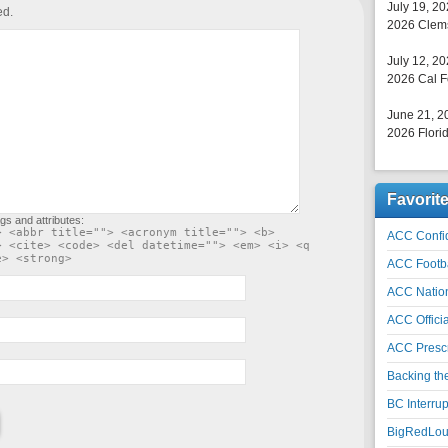
July 19, 2
ed.
2026 Clems
July 12, 2
2026 Cal F
June 21, 2
2026 Florid
Favorit
gs and attributes:
> <abbr title=""> <acronym title=""> <b>
ACC Confid
> <cite> <code> <del datetime=""> <em> <i> <q
e> <strong>
ACC Footb
ACC Natio
ACC Officia
ACC Prescr
Backing th
BC Interrup
BigRedLoui