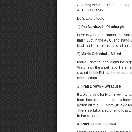
Amazing we’ve reached the midpoin
ACC COY race?
Let’s take a look.
1)
Pat Narduzzi – Pittsburgh
Here is your front-runner Pat Nard
finish 13th in the ACC, and stand 6
best, and the defense is starting t
2)
Mario Cristobal – Miami
Mario Cristobal has Miami the high
Ward is on the short list of Heis
except I think Pitt is a better team
about Miami.
3)
Fran Brown – Syracuse
It took no time for Fran Brown to 
team has exceeded expectations mo
gotten off to a 5-1 start. QB Kyle
There s a bit of a surprising loss t
to the season.
4)
Rhett Lashlee – SMU