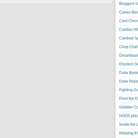
Bloggers S
Canes War
Card Chroni
Cardiac Hil
Cardinal Sp
Chop Chat 
Dreambackf
Drunken Go
Duke Baske
Duke Repor
Fighting Go
From the R
Gobbler Co
HOOS place
Inside the
Keeping It 