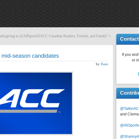
nksgiving to @AllSportsDACC Canadian Readers, Friends, and Family!
»
Contact
If you wish
 mid-season candidates
or i
by
Jfann
Contrib
@TalkinAC
and Clems
@AllSpor
@Shanny