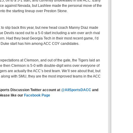
, off to a 5-1 start, and currently undefeated in the ACC. Early
nce against Nevada, but Lashlee made the personal move of the
nto the starting lineup over Preston Stone.
t to slip back this year, but new head coach Manny Diaz made
 Devils raced out to a 5-0 start including a win over arch rival
n. Had they beat Georgia Tech in their most recent game, I’d
 the Duke start has him among ACC COY candidates.
pectations at Clemson, and out of the gate, the Tigers laid an
ce then Clemson is 5-0 with double-digit wins over everyone of
gers are actually the ACC’s best team. We’ll see about that, but
along with SMU, they are the most improved teams in the ACC
Sports Discussion Twitter account at
@AllSportsDACC
and
please like our
Facebook Page