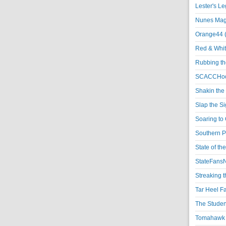
Lester's L
Nunes Magi
Orange44 
Red & Whit
Rubbing th
SCACCHoo
Shakin the
Slap the S
Soaring to 
Southern P
State of th
StateFansN
Streaking t
Tar Heel F
The Studen
Tomahawk N