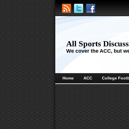
All Sports Discus
We cover the ACC, but we'
Home
ACC
College Footb