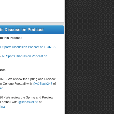
rts Discussion Podcast
to this Podcast
ll Sports Discussion Podcast on ITUNES
-
All Sports Discussion Podcast on
asts
2026 - We review the Spring and Preview
n College Football with
@AJBlack247
of
er
026 - We review the Spring and Preview
ootball with
@sdhaskell68
of
lina