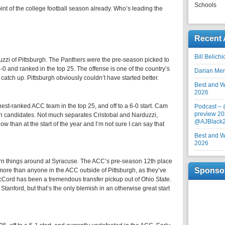
Schools
t of the college football season already. Who’s leading the
Recent 
Bill Belich
uzzi of Pittsburgh. The Panthers were the pre-season picked to
-0 and ranked in the top 25. The offense is one of the country’s
Darian Me
o catch up. Pittsburgh obviously couldn’t have started better.
Best and Wo
2026
est-ranked ACC team in the top 25, and off to a 6-0 start. Cam
Podcast –
preview 20
man candidates. Not much separates Cristobal and Narduzzi,
@AJBlack
 now than at the start of the year and I’m not sure I can say that
Best and Wo
2026
turn things around at Syracuse. The ACC’s pre-season 12th place
Sponso
re than anyone in the ACC outside of Pittsburgh, as they’ve
 McCord has been a tremendous transfer pickup out of Ohio State.
o Stanford, but that’s the only blemish in an otherwise great start