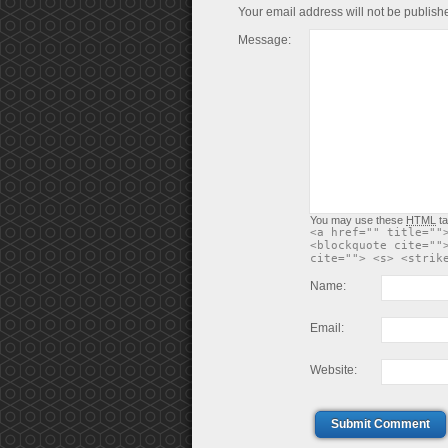
Your email address will not be publish
Message:
You may use these
HTML
ta
<a href="" title=""
<blockquote cite=""
cite=""> <s> <strik
Name:
Email:
Website:
Submit Comment