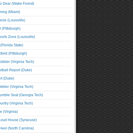
o Dear (Wake Forest)
ning (Miami)
cle (Louisville)
l (Pittsburgh)
orts Zone (Louisville)
(Florida State)
ield (Pittsburgh)
bbler (Virginia Tech)
tball Report (Duke)
t (Duke)
bbler (Virginia Tech)
umble Seat (Georgia Tech)
untry (Virginia Tech)
 (Virginia)
 Loud House (Syracuse)
Heel (North Carolina)