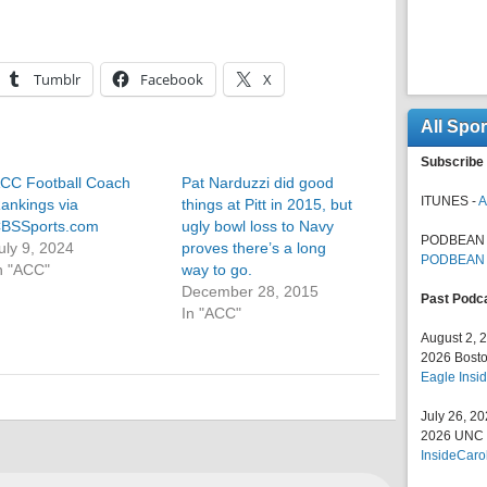
Tumblr
Facebook
X
All Spo
Subscribe 
CC Football Coach
Pat Narduzzi did good
ITUNES -
A
ankings via
things at Pitt in 2015, but
BSSports.com
ugly bowl loss to Navy
PODBEAN 
uly 9, 2024
proves there’s a long
PODBEAN
n "ACC"
way to go.
December 28, 2015
Past Podc
In "ACC"
August 2, 
2026 Bosto
Eagle Insid
July 26, 2
2026 UNC F
InsideCaro