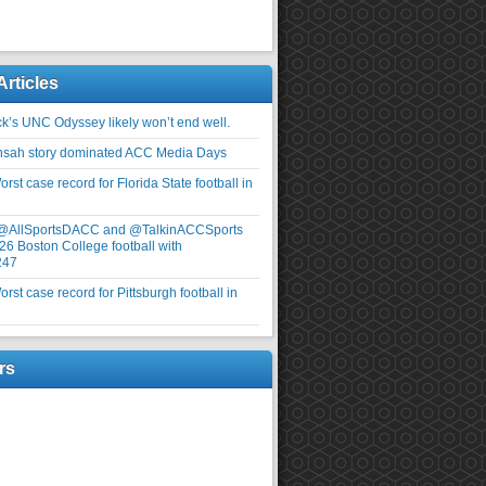
Articles
ick’s UNC Odyssey likely won’t end well.
nsah story dominated ACC Media Days
rst case record for Florida State football in
 @AllSportsDACC and @TalkinACCSports
26 Boston College football with
247
rst case record for Pittsburgh football in
rs