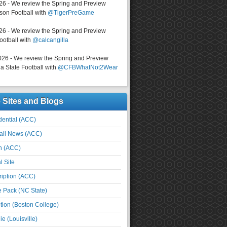
026 - We review the Spring and Preview
on Football with
@TigerPreGame
026 - We review the Spring and Preview
ootball with
@calcangilla
026 - We review the Spring and Preview
a State Football with
@CFBWhatNot2Wear
e Sites and Blogs
ential (ACC)
all News (ACC)
n (ACC)
l Site
iption (ACC)
e Pack (NC State)
tion (Boston College)
e (Louisville)