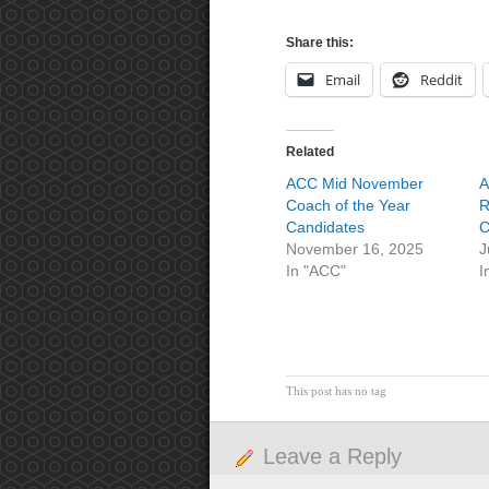
Share this:
Email
Reddit
Related
ACC Mid November
A
Coach of the Year
R
Candidates
C
November 16, 2025
J
In "ACC"
I
This post has no tag
Leave a Reply