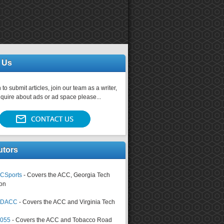
 Us
 to submit articles, join our team as a writer,
nquire about ads or ad space please...
utors
CSports
- Covers the ACC, Georgia Tech
on
tsDACC
- Covers the ACC and Virginia Tech
4055
- Covers the ACC and Tobacco Road