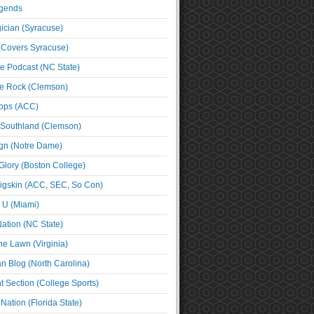
egends
cian (Syracuse)
(Covers Syracuse)
e Podcast (NC State)
e Rock (Clemson)
ps (ACC)
 Southland (Clemson)
ign (Notre Dame)
Glory (Boston College)
igskin (ACC, SEC, So Con)
e U (Miami)
ation (NC State)
he Lawn (Virginia)
an Blog (North Carolina)
t Section (College Sports)
ation (Florida State)