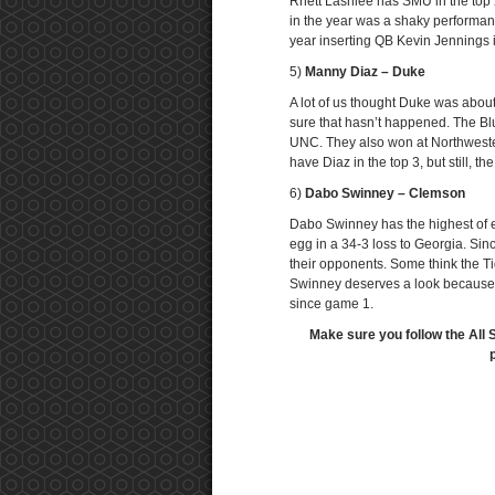
Rhett Lashlee has SMU in the top 25
in the year was a shaky performa
year inserting QB Kevin Jennings i
5)
Manny Diaz – Duke
A lot of us thought Duke was abou
sure that hasn’t happened. The Blue
UNC. They also won at Northwester
have Diaz in the top 3, but still,
6)
Dabo Swinney – Clemson
Dabo Swinney has the highest of ex
egg in a 34-3 loss to Georgia. Sin
their opponents. Some think the Ti
Swinney deserves a look because 
since game 1.
Make sure you follow the All 