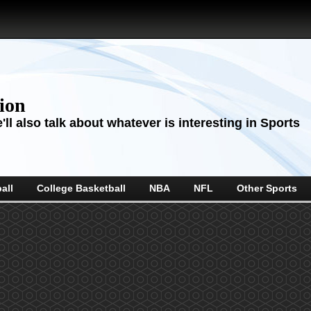
sion
ll also talk about whatever is interesting in Sports
all
College Basketball
NBA
NFL
Other Sports