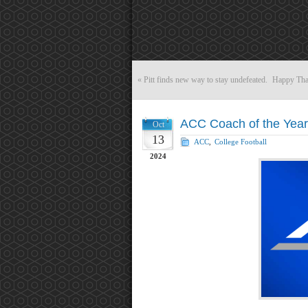
«
Pitt finds new way to stay undefeated.
Happy Tha
ACC Coach of the Year
Oct
13
ACC
,
College Football
2024