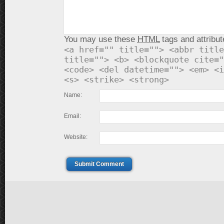
You may use these
HTML
tags and attribut
<a href="" title=""> <abbr title
title=""> <b> <blockquote cite="
<code> <del datetime=""> <em> <i
<s> <strike> <strong>
Name:
Email:
Website:
Submit Comment