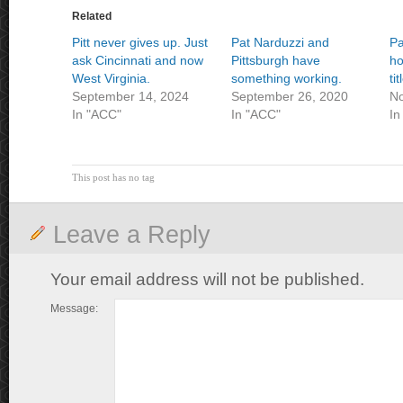
Related
Pitt never gives up. Just
Pat Narduzzi and
Pa
ask Cincinnati and now
Pittsburgh have
ho
West Virginia.
something working.
ti
September 14, 2024
September 26, 2020
No
In "ACC"
In "ACC"
In
This post has no tag
Leave a Reply
Your email address will not be published.
Message: