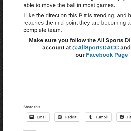
able to move the ball in most games.
I like the direction this Pitt is trending, a
reaches the mid-point they are becoming 
complete team.
Make sure you follow the All Sports D
account at
@AllSportsDACC
and 
our
Facebook Page
Share this:
Email
Reddit
Tumblr
F