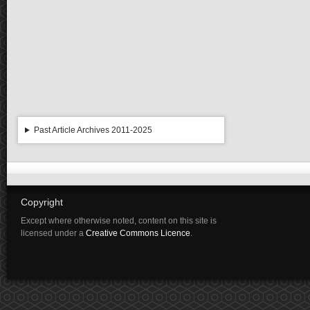
Past Article Archives 2011-2025
Copyright
Except where otherwise noted, content on this site is
licensed under a
Creative Commons Licence
.