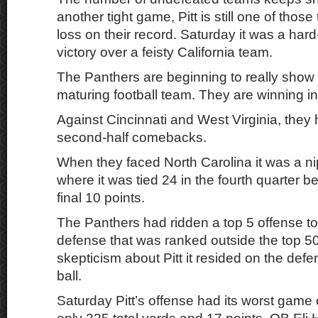
another tight game, Pitt is still one of thos
loss on their record. Saturday it was a har
victory over a feisty California team.
The Panthers are beginning to really show 
maturing football team. They are winning in
Against Cincinnati and West Virginia, they 
second-half comebacks.
When they faced North Carolina it was a n
where it was tied 24 in the fourth quarter be
final 10 points.
The Panthers had ridden a top 5 offense t
defense that was ranked outside the top 50
skepticism about Pitt it resided on the defe
ball.
Saturday Pitt’s offense had its worst game 