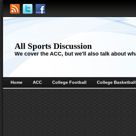
All Sports Discussion
We cover the ACC, but we'll also talk about wha
Home
ACC
College Football
College Basketball