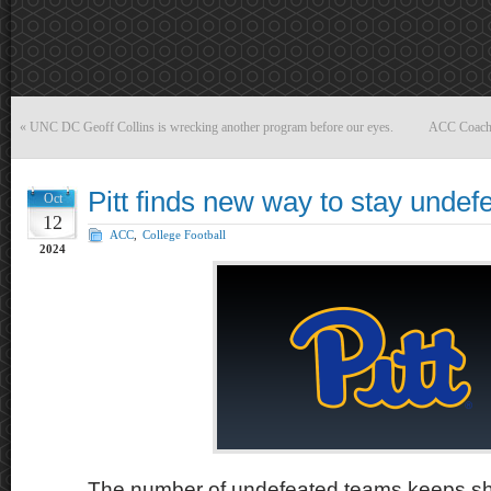
«
UNC DC Geoff Collins is wrecking another program before our eyes.
ACC Coach o
Pitt finds new way to stay undef
Oct
12
ACC
,
College Football
2024
The number of undefeated teams keeps shr