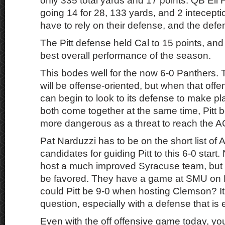
only 335 total yards and 17 points. QB Eli 
going 14 for 28, 133 yards, and 2 intecepti
have to rely on their defense, and the def
The Pitt defense held Cal to 15 points, and 
best overall performance of the season.
This bodes well for the now 6-0 Panthers. T
will be offense-oriented, but when that offe
can begin to look to its defense to make pl
both come together at the same time, Pitt
more dangerous as a threat to reach the AC
Pat Narduzzi has to be on the short list o
candidates for guiding Pitt to this 6-0 start
host a much improved Syracuse team, but o
be favored. They have a game at SMU on 
could Pitt be 9-0 when hosting Clemson? It’
question, especially with a defense that is
Even with the off offensive game today, you