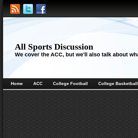
All Sports Discussion
We cover the ACC, but we'll also talk about wha
Home
ACC
College Football
College Basketball