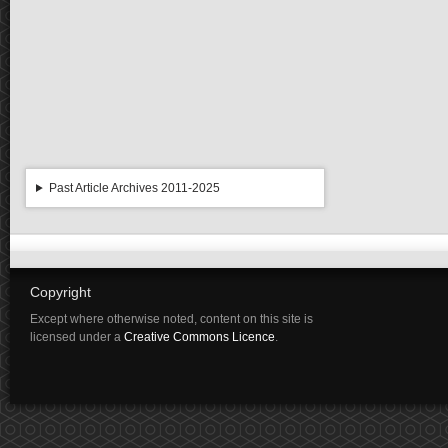
Past Article Archives 2011-2025
Copyright
Except where otherwise noted, content on this site is
licensed under a
Creative Commons Licence
.