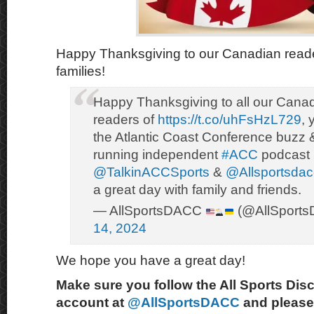
Happy Thanksgiving to our Canadian reade
families!
Happy Thanksgiving to all our Canad
readers of
https://t.co/uhFsHzL729
, 
the Atlantic Coast Conference buzz 
running independent
#ACC
podcast 
@TalkinACCSports
&
@Allsportsdac
a great day with family and friends.
— AllSportsDACC
(@AllSport
14, 2024
We hope you have a great day!
Make sure you follow the All Sports Dis
account at
@AllSportsDACC
and please 