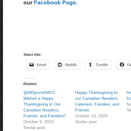
our
Facebook Page.
Share this:
Email
Reddit
Tumblr
F
Related
@AllSportsDACC
Happy Thanksgiving to
Ha
Wishes a Happy
our Canadian Readers,
f
Thanksgiving to Our
Listeners, Families, and
No
Canadian Readers,
Friends
Si
Friends, and Families!!
October 13, 2025
October 9, 2023
Similar post
Similar post