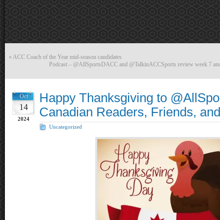
«
ACC Coach of the Year mid-season candidates
Podcast – @AllSportsDACC and @TalkinACCSports review week 7 and 
Happy Thanksgiving to @AllSp
Oct
14
Canadian Readers, Friends, and
2024
Uncategorized