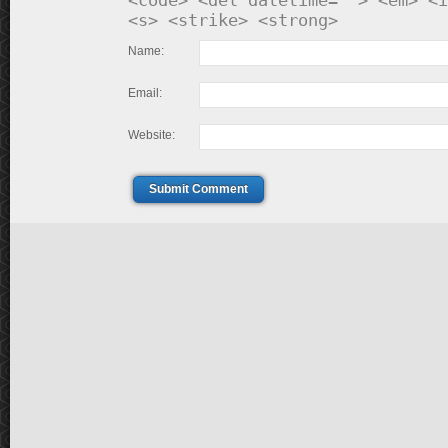
<code> <del datetime=""> <em> <i
<s> <strike> <strong>
Name:
Email:
Website:
Submit Comment