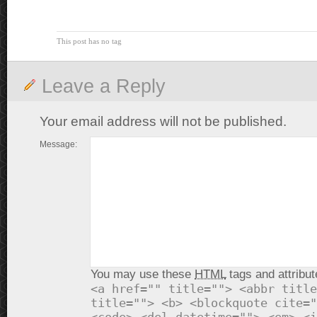
This post has no tag
Leave a Reply
Your email address will not be published.
Message:
You may use these
HTML
tags and attribut
<a href="" title=""> <abbr title
title=""> <b> <blockquote cite="