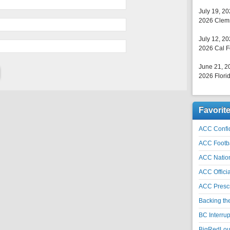
July 19, 2
2026 Clems
July 12, 2
2026 Cal F
June 21, 2
2026 Florid
Favorit
ACC Confid
ACC Footb
ACC Natio
ACC Officia
ACC Prescr
Backing th
BC Interrup
BigRedLoui