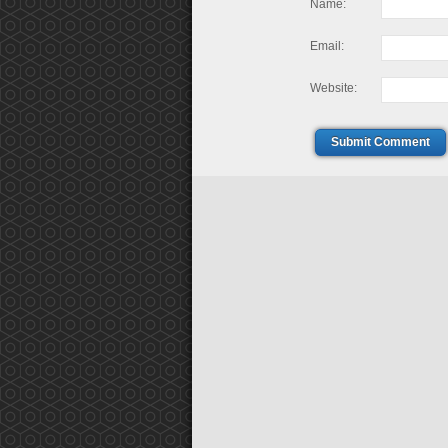
Name:
Email:
Website:
Submit Comment