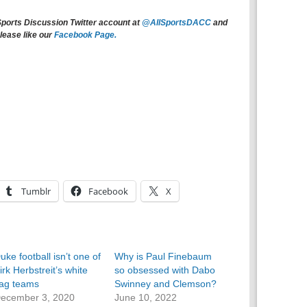
Sports Discussion Twitter account at
@AllSportsDACC
and
lease like our
Facebook Page.
Tumblr
Facebook
X
uke football isn’t one of
Why is Paul Finebaum
irk Herbstreit’s white
so obsessed with Dabo
lag teams
Swinney and Clemson?
ecember 3, 2020
June 10, 2022