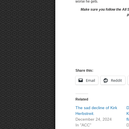
worse he gets.
Make sure you follow the All 
p
Share this:
Email
Reddit
Related
The sad decline of Kirk
D
Herbstreit.
K
December 24, 2024
f
In "ACC"
D