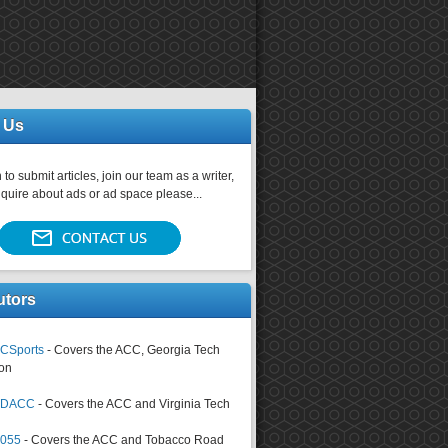
 Us
 to submit articles, join our team as a writer,
nquire about ads or ad space please...
utors
CSports
- Covers the ACC, Georgia Tech
on
tsDACC
- Covers the ACC and Virginia Tech
4055
- Covers the ACC and Tobacco Road