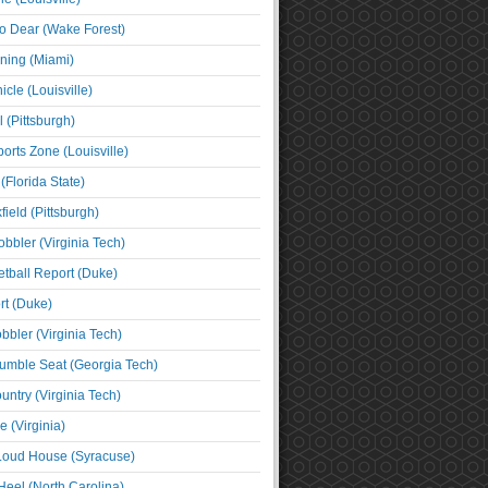
o Dear (Wake Forest)
ning (Miami)
cle (Louisville)
l (Pittsburgh)
orts Zone (Louisville)
(Florida State)
ield (Pittsburgh)
bbler (Virginia Tech)
tball Report (Duke)
t (Duke)
bbler (Virginia Tech)
umble Seat (Georgia Tech)
untry (Virginia Tech)
 (Virginia)
 Loud House (Syracuse)
Heel (North Carolina)