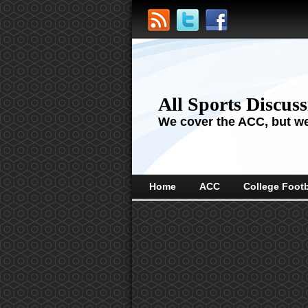
All Sports Discus
We cover the ACC, but we'
Home
ACC
College Footb