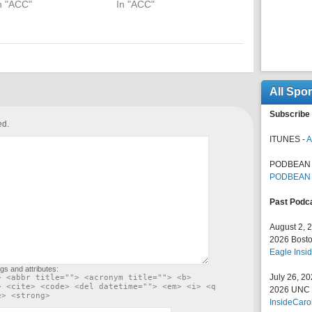
n "ACC"
In "ACC"
All Spo
Subscribe 
ed.
ITUNES -
A
PODBEAN 
PODBEAN
Past Podc
August 2, 
2026 Bosto
Eagle Insid
gs and attributes:
July 26, 2
> <abbr title=""> <acronym title=""> <b>
> <cite> <code> <del datetime=""> <em> <i> <q
2026 UNC F
e> <strong>
InsideCaro