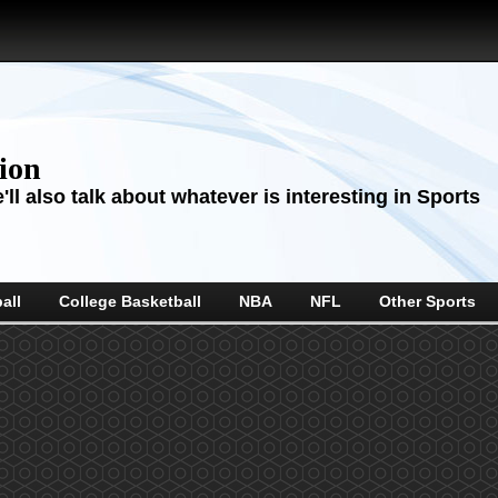
sion
ll also talk about whatever is interesting in Sports
all
College Basketball
NBA
NFL
Other Sports