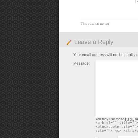
I
This post has no tag
Leave a Reply
Your email address will not be publish
Message:
You may use these
HTML
ta
<a href="" title=""
<blockquote cite=""
cite=""> <s> <strik