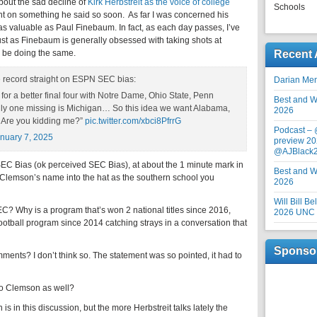
out the sad decline of
Kirk Herbstreit as the voice of college
Schools
nt on something he said so soon. As far I was concerned his
 valuable as Paul Finebaum. In fact, as each day passes, I’ve
st as Finebaum is generally obsessed with taking shots at
 be doing the same.
Recent 
e record straight on ESPN SEC bias:
Darian Me
for a better final four with Notre Dame, Ohio State, Penn
Best and Wo
nly one missing is Michigan… So this idea we want Alabama,
2026
 Are you kidding me?”
pic.twitter.com/xbci8PfrrG
Podcast –
nuary 7, 2025
preview 20
@AJBlack
SEC Bias (ok perceived SEC Bias), at about the 1 minute mark in
Best and Wo
 Clemson’s name into the hat as the southern school you
2026
Will Bill B
? Why is a program that’s won 2 national titles since 2016,
2026 UNC F
otball program since 2014 catching strays in a conversation that
Sponso
ments? I don’t think so. The statement was so pointed, it had to
 to Clemson as well?
is in this discussion, but the more Herbstreit talks lately the