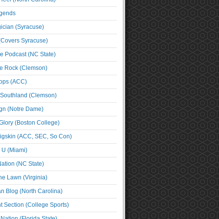
egends
cian (Syracuse)
(Covers Syracuse)
e Podcast (NC State)
e Rock (Clemson)
ps (ACC)
 Southland (Clemson)
ign (Notre Dame)
Glory (Boston College)
igskin (ACC, SEC, So Con)
e U (Miami)
ation (NC State)
he Lawn (Virginia)
an Blog (North Carolina)
t Section (College Sports)
ation (Florida State)