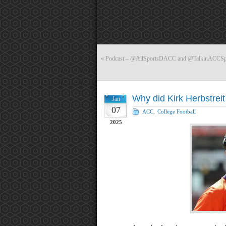
«
Podcast – @AllSportsDACC and @TalkinACCSports
Why did Kirk Herbstrei
Jan
07
ACC
,
College Football
2025