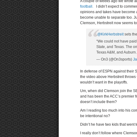
A couple of weeks ago we wrote ab
football.
I didn’t expect to comme
opinions and takes have become as
become unable to separate too. Ju
Clemson, Herbstreit now seems to
.
@KirkHerbstreit
sets th
“We could not have paid 
State, and Texas. The o
Texas A&M, and Auburn.
— On3 (@On3sports)
Ja
In defense of ESPN against their 
the video above Herbstreit throws
wouldn’t want in the playoffs.
Um, when did Clemson join the SEC
and has been the ACC’s premier fo
doesn’t include them?
Am I reading too much into his com
be intentional no?
Didn’t he have two kids that went
I really don’t follow where Clemson 