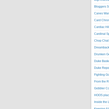
Bloggers S
Canes War
Card Chroni
Cardiac Hil
Cardinal Sp
Chop Chat 
Dreambackf
Drunken Go
Duke Baske
Duke Repor
Fighting Go
From the R
Gobbler Co
HOOS place
Inside the
Keeping It 