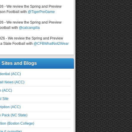
026 - We review the Spring and Preview
on Football with
@TigerPreGame
026 - We review the Spring and Preview
ootball with
@calcangilla
026 - We review the Spring and Preview
a State Football with
@CFBWhatNot2Wear
e Sites and Blogs
ential (ACC)
all News (ACC)
n (ACC)
l Site
iption (ACC)
e Pack (NC State)
tion (Boston College)
e (Louisville)