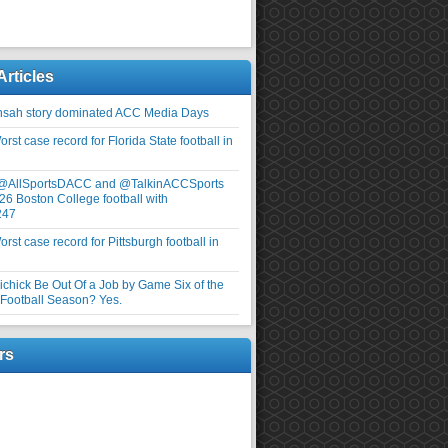
Articles
nsah story dominated ACC Media Days
rst case record for Florida State football in
 @AllSportsDACC and @TalkinACCSports
26 Boston College football with
247
rst case record for Pittsburgh football in
elichick Be Out Of a Job by Game Six of the
ootball Season? Yes.
rs