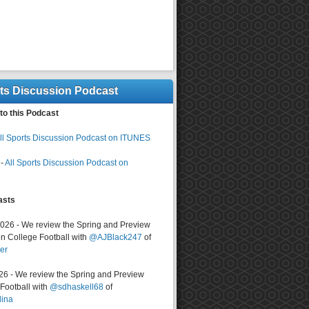
rts Discussion Podcast
to this Podcast
ll Sports Discussion Podcast on ITUNES
-
All Sports Discussion Podcast on
asts
2026 - We review the Spring and Preview
n College Football with
@AJBlack247
of
er
026 - We review the Spring and Preview
ootball with
@sdhaskell68
of
lina