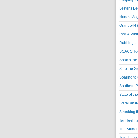
Lester's L
Nunes Magi
Orange44 
Red & Whit
Rubbing th
SCACCHoo
Shakin the
Slap the S
Soaring to 
Southern P
State of th
StateFansN
Streaking t
Tar Heel F
The Studen
Tomahawk N