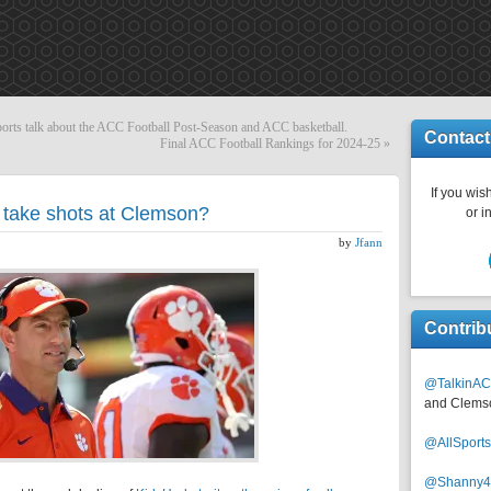
 talk about the ACC Football Post-Season and ACC basketball.
Contact
Final ACC Football Rankings for 2024-25
»
If you wish
t take shots at Clemson?
or i
by
Jfann
Contrib
@TalkinAC
and Clems
@AllSpor
@Shanny