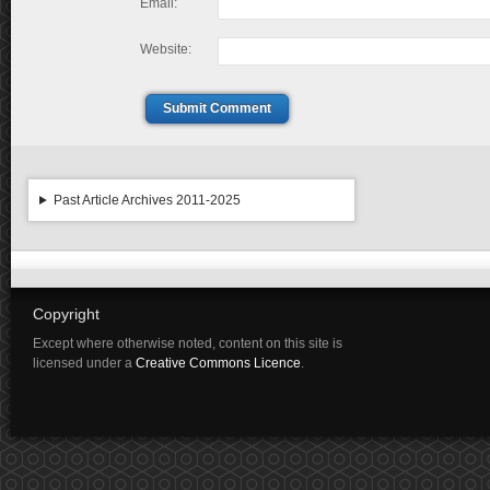
Email:
Website:
Submit Comment
Past Article Archives 2011-2025
Copyright
Except where otherwise noted, content on this site is
licensed under a
Creative Commons Licence
.