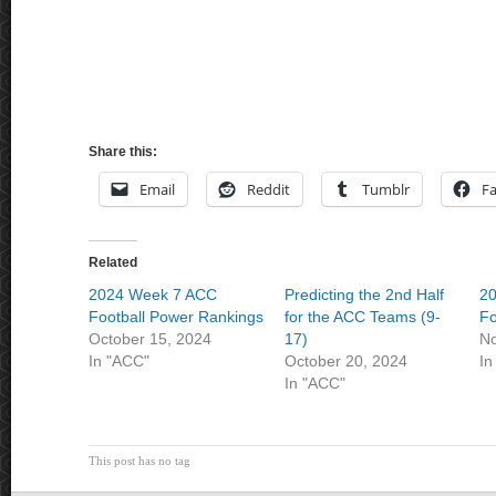
Share this:
Email
Reddit
Tumblr
F
Related
2024 Week 7 ACC
Predicting the 2nd Half
2
Football Power Rankings
for the ACC Teams (9-
Fo
October 15, 2024
17)
No
In "ACC"
October 20, 2024
In
In "ACC"
This post has no tag