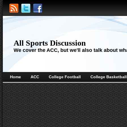
All Sports Discussion
We cover the ACC, but we'll also talk about wha
Home
ACC
College Football
College Basketball