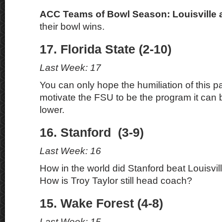
ACC Teams of Bowl Season: Louisville
their bowl wins.
17. Florida State (2-10)
Last Week: 17
You can only hope the humiliation of this pas
motivate the FSU to be the program it can be
lower.
16. Stanford (3-9)
Last Week: 16
How in the world did Stanford beat Louisvi
How is Troy Taylor still head coach?
15. Wake Forest (4-8)
Last Week: 15