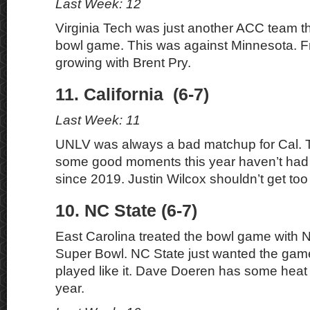
Last Week: 12
Virginia Tech was just another ACC team tha
bowl game. This was against Minnesota. Fr
growing with Brent Pry.
11. California (6-7)
Last Week: 11
UNLV was always a bad matchup for Cal. 
some good moments this year haven’t had
since 2019. Justin Wilcox shouldn’t get too
10. NC State (6-7)
East Carolina treated the bowl game with N
Super Bowl. NC State just wanted the gam
played like it. Dave Doeren has some heat 
year.