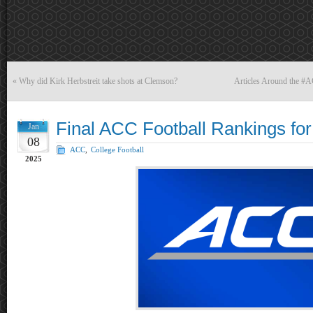
«
Why did Kirk Herbstreit take shots at Clemson?
Articles Around the #
Final ACC Football Rankings fo
Jan
08
ACC
,
College Football
2025