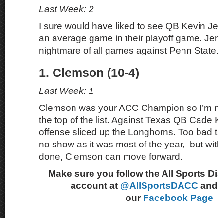
Last Week: 2
I sure would have liked to see QB Kevin J
an average game in their playoff game. Je
nightmare of all games against Penn State
1. Clemson (10-4)
Last Week: 1
Clemson was your ACC Champion so I’m n
the top of the list. Against Texas QB Cade 
offense sliced up the Longhorns. Too bad 
no show as it was most of the year, but 
done, Clemson can move forward.
Make sure you follow the All Sports D
account at
@AllSportsDACC
and 
our
Facebook Page