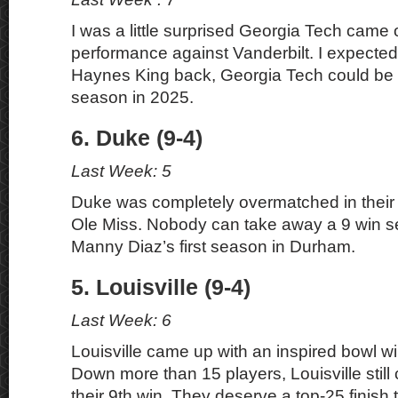
I was a little surprised Georgia Tech came ou
performance against Vanderbilt. I expecte
Haynes King back, Georgia Tech could be s
season in 2025.
6. Duke (9-4)
Last Week: 5
Duke was completely overmatched in their
Ole Miss. Nobody can take away a 9 win s
Manny Diaz’s first season in Durham.
5. Louisville (9-4)
Last Week: 6
Louisville came up with an inspired bowl w
Down more than 15 players, Louisville still
their 9th win. They deserve a top-25 finish 