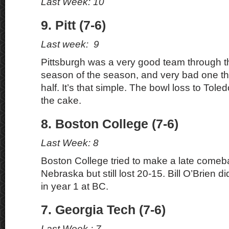
Last Week: 10
9. Pitt (7-6)
Last week: 9
Pittsburgh was a very good team through the 
season of the season, and very bad one t
half. It’s that simple. The bowl loss to Tole
the cake.
8. Boston College (7-6)
Last Week: 8
Boston College tried to make a late comeb
Nebraska but still lost 20-15. Bill O’Brien 
in year 1 at BC.
7. Georgia Tech (7-6)
Last Week : 7