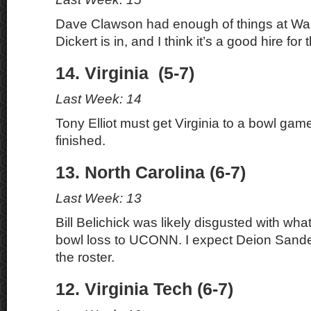
Dave Clawson had enough of things at Wa
Dickert is in, and I think it’s a good hire for
14. Virginia (5-7)
Last Week: 14
Tony Elliot must get Virginia to a bowl game
finished.
13. North Carolina (6-7)
Last Week: 13
Bill Belichick was likely disgusted with wh
bowl loss to UCONN. I expect Deion Sander
the roster.
12. Virginia Tech (6-7)