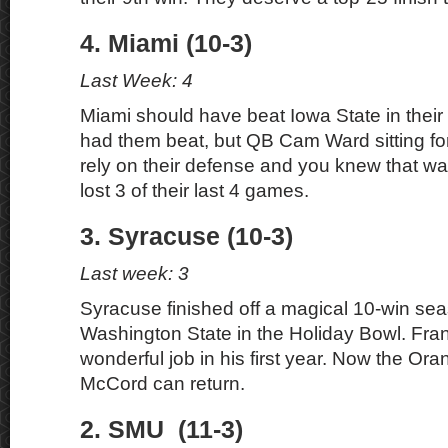
4. Miami (10-3)
Last Week: 4
Miami should have beat Iowa State in thei
had them beat, but QB Cam Ward sitting fo
rely on their defense and you knew that wa
lost 3 of their last 4 games.
3. Syracuse (10-3)
Last week: 3
Syracuse finished off a magical 10-win sea
Washington State in the Holiday Bowl. Fran
wonderful job in his first year. Now the Ora
McCord can return.
2. SMU (11-3)