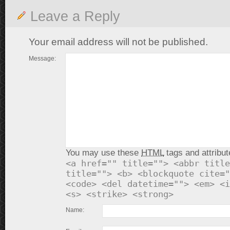
Leave a Reply
Your email address will not be published.
Message:
You may use these
HTML
tags and attribut
<a href="" title=""> <abbr title
title=""> <b> <blockquote cite="
<code> <del datetime=""> <em> <i
<s> <strike> <strong>
Name: