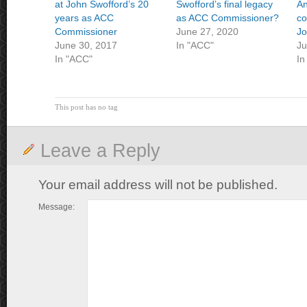
at John Swofford’s 20
Swofford’s final legacy
An
years as ACC
as ACC Commissioner?
co
Commissioner
June 27, 2020
Jo
June 30, 2017
In "ACC"
Ju
In "ACC"
In
This post has no tag
Leave a Reply
Your email address will not be published.
Message: