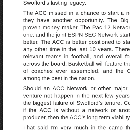
Swofford’s lasting legacy.
The ACC missed in a chance to start a n
they have another opportunity. The Bi
proven money maker. The Pac 12 Network 
one, and the joint ESPN SEC Network start
better. The ACC is better positioned to sta
any other time in the last 10 years. There 
relevant teams in football, and overall f
across the board. Basketball will feature th
of coaches ever assembled, and the O
among the best in the nation.
Should an ACC Network or other major 
venture not happen in the next few years 
the biggest failure of Swofford’s tenure.
if the ACC is without a network or ano
producer, then the ACC’s long term viability
That said I’m very much in the camp tha