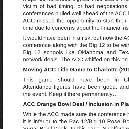
victim of bad timing, or bad negotiations
conferences pulled well ahead of the ACC h
ACC missed the opportunity to start their
time due to concerns about the financial ris
It would have been in a risk, but now the A
conference along with the Big 12 to be wi
Big 12 schools like Oklahoma and Tex
network deals. The ACC whiffed on this on
Moving ACC Title Game to Charlotte (201
This game should have been in Char
Attendance figures have been good, and
the event. Keep it there permanently…
ACC Orange Bowl Deal / Inclusion in Play
While the ACC made sure the conference h
it is inferior to the Pac 12/Big 10 Rose 
Sugar Bowl Deals. In this case, Swofford 