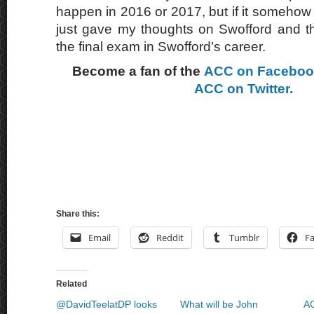
happen in 2016 or 2017, but if it somehow it
just gave my thoughts on Swofford and th
the final exam in Swofford’s career.
Become a fan of the
ACC on Facebo
ACC on Twitter.
Share this:
Email
Reddit
Tumblr
F
Related
@DavidTeelatDP looks
What will be John
AC