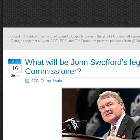
«
Podcast – @HokieSmash and @TalkinACCSports preview the 2014 FCS football sea
Bringing together all your ACC, FCS, and Old Dominion preview podcasts from @
What will be John Swofford’s l
Aug
16
Commissioner?
2014
ACC
,
College Football