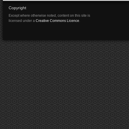
Copyright
Except where otherwise noted, content on this site is
licensed under a
Creative Commons Licence
.