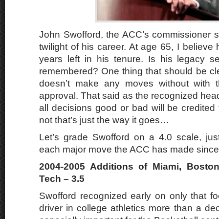
John Swofford, the ACC’s commissioner si
twilight of his career. At age 65, I belie
years left in his tenure. Is his legacy 
remembered? One thing that should be clea
doesn’t make any moves without with
approval. That said as the recognized hea
all decisions good or bad will be credited 
not that’s just the way it goes…
Let’s grade Swofford on a 4.0 scale, just
each major move the ACC has made since
2004-2005 Additions of Miami, Boston 
Tech – 3.5
Swofford recognized early on only that fo
driver in college athletics more than a d