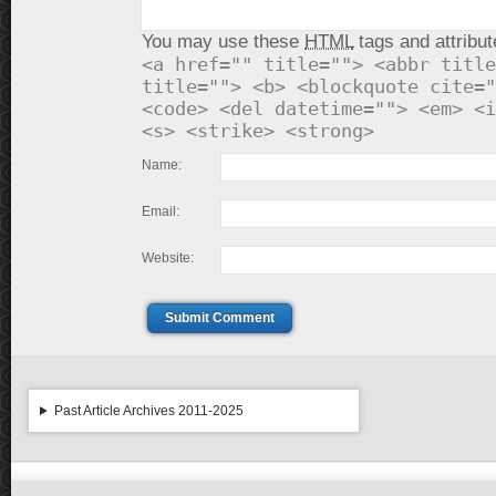
You may use these
HTML
tags and attribut
<a href="" title=""> <abbr title
title=""> <b> <blockquote cite="
<code> <del datetime=""> <em> <i
<s> <strike> <strong>
Name:
Email:
Website:
Submit Comment
Past Article Archives 2011-2025