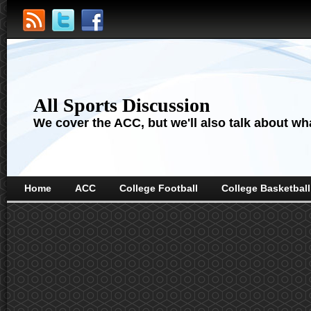
All Sports Discussion
We cover the ACC, but we'll also talk about wha
Home
ACC
College Football
College Basketball