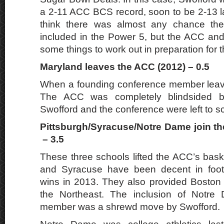
a 2-11 ACC BCS record, soon to be 2-13 lat
think there was almost any chance th
included in the Power 5, but the ACC an
some things to work out in preparation for t
Maryland leaves the ACC (2012) – 0.5
When a founding conference member leave
The ACC was completely blindsided b
Swofford and the conference were left to s
Pittsburgh/Syracuse/Notre Dame join t
– 3.5
These three schools lifted the ACC’s baske
and Syracuse have been decent in footb
wins in 2013. They also provided Boston 
the Northeast. The inclusion of Notre
member was a shrewd move by Swofford.