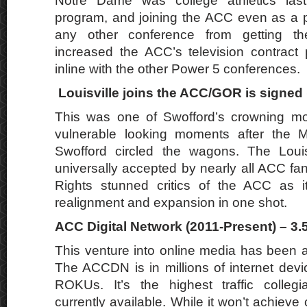
Notre Dame was college athletics last
program, and joining the ACC even as a 
any other conference from getting t
increased the ACC’s television contract
inline with the other Power 5 conferences.
Louisville joins the ACC/GOR is signed 
This was one of Swofford’s crowning m
vulnerable looking moments after the M
Swofford circled the wagons. The Louis
universally accepted by nearly all ACC fa
Rights stunned critics of the ACC as it
realignment and expansion in one shot.
ACC Digital Network (2011-Present) – 3.
This venture into online media has been a
The ACCDN is in millions of internet dev
ROKUs. It’s the highest traffic collegi
currently available. While it won’t achiev