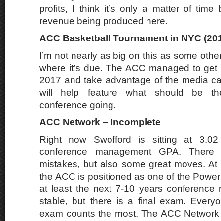
profits, I think it’s only a matter of time 
revenue being produced here.
ACC Basketball Tournament in NYC (201
I’m not nearly as big on this as some others,
where it’s due. The ACC managed to get 
2017 and take advantage of the media capi
will help feature what should be th
conference going.
ACC Network – Incomplete
Right now Swofford is sitting at 3.02
conference management GPA. There
mistakes, but also some great moves. At 
the ACC is positioned as one of the Power
at least the next 7-10 years conference
stable, but there is a final exam. Every
exam counts the most. The ACC Network i