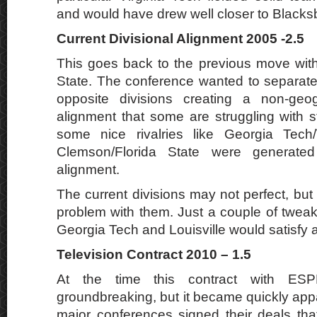
and would have drew well closer to Blacks
Current Divisional Alignment 2005 -2.5
This goes back to the previous move wit
State. The conference wanted to separate
opposite divisions creating a non-geogr
alignment that some are struggling with st
some nice rivalries like Georgia Tech
Clemson/Florida State were generated
alignment.
The current divisions may not perfect, bu
problem with them. Just a couple of twea
Georgia Tech and Louisville would satisfy a
Television Contract 2010 – 1.5
At the time this contract with E
groundbreaking, but it became quickly appa
major conferences signed their deals th