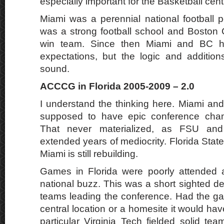
especially important for the Basketball cen
Miami was a perennial national football p
was a strong football school and Boston
win team. Since then Miami and BC ha
expectations, but the logic and additio
sound.
ACCCG in Florida 2005-2009 – 2.0
I understand the thinking here. Miami and
supposed to have epic conference cha
That never materialized, as FSU and
extended years of mediocrity. Florida Stat
Miami is still rebuilding.
Games in Florida were poorly attended a
national buzz. This was a short sighted d
teams leading the conference. Had the g
central location or a homesite it would have
particular Virginia Tech fielded solid tea