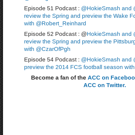
Episode 51 Podcast :
@HokieSmash and 
review the Spring and preview the Wake Fo
with @Robert_Reinhard
Episode 52 Podcast : @
HokieSmash and 
review the Spring and preview the Pittsbur
with @CzarOfPgh
Episode 54 Podcast :
@HokieSmash and 
preview the 2014 FCS football season wi
Become a fan of the
ACC on Facebo
ACC on Twitter.