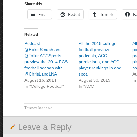
Share this:
Email
Reddit
Tumblr
F
Related
Podcast –
All the 2015 college
Al
@HokieSmash and
football preview
po
@TalkinACCSports
podcasts, ACC
pr
preview the 2014 FCS
predictions, and ACC
pl
football season with
player rankings in one
sp
@ChrisLangLNA
spot.
Au
August 16, 2014
August 30, 2015
In
In "College Football"
In "ACC"
This post has no tag
Leave a Reply