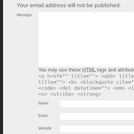
Your email address will not be published.
Message:
You may use these
HTML
tags and attribut
<a href="" title=""> <abbr title
title=""> <b> <blockquote cite="
<code> <del datetime=""> <em> <i
<s> <strike> <strong>
Name:
Email:
Website: