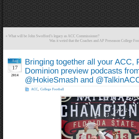
«
What will be John Swofford’s legacy as ACC Commissioner?
Was it weird that the Coaches and AP Preseason College Foot
Bringing together all your ACC,
Aug
17
Dominion preview podcasts fro
2014
@HokieSmash and @TalkinACC
ACC
,
College Football