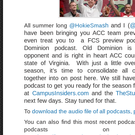
sh
and I (
@
All summer long
@HokieSma
have been bringing you ACC team pre
even treat you to a FCS preview pod
Dominion podcast. Old Dominion is
opponent and is right in heart ACC coun
state of Virginia. With just a little ov
season, it’s time to consolidate all 
together into on post here. We still ha
podcast to get you ready for the season 
at
CampusInsiders.com
and the
TheStu
next few days. Stay tuned for that.
To
download the audio file of all podcasts,
You can also find this most recent podcas
podcasts on 