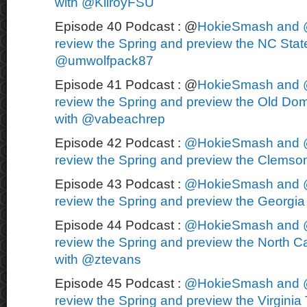
with @KilroyFSU
Episode 40 Podcast : @
HokieSmash and 
review the Spring and preview the NC State
@umwolfpack87
Episode 41 Podcast : @
HokieSmash and 
review the Spring and preview the Old Dom
with @vabeachrep
Episode 42 Podcast :
@HokieSmash and 
review the Spring and preview the Clemson
Episode 43 Podcast :
@HokieSmash and 
review the Spring and preview the Georgia 
Episode 44 Podcast :
@HokieSmash and 
review the Spring and preview the North Ca
with @ztevans
Episode 45 Podcast :
@HokieSmash and 
review the Spring and preview the Virginia 