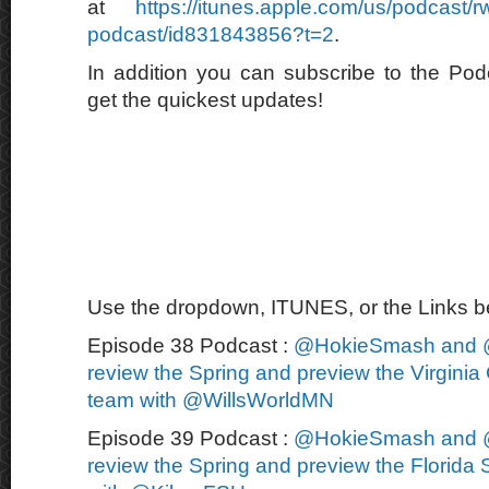
at
https://itunes.apple.com/us/podcast/
podcast/id831843856?t=2
.
In addition you can subscribe to the Po
get the quickest updates!
Use the dropdown, ITUNES, or the Links bel
Episode 38 Podcast :
@HokieSmash and 
review the Spring and preview the Virginia 
team with @WillsWorldMN
Episode 39 Podcast :
@HokieSmash and 
review the Spring and preview the Florida S