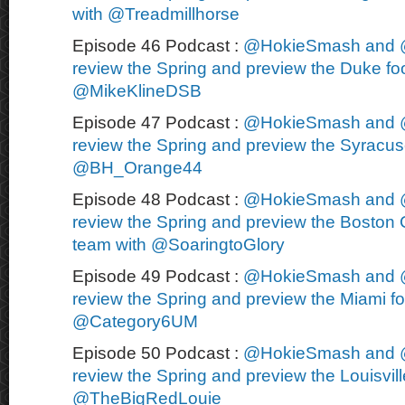
with @Treadmillhorse
Episode 46 Podcast :
@HokieSmash and 
review the Spring and preview the Duke foo
@MikeKlineDSB
Episode 47 Podcast :
@HokieSmash and 
review the Spring and preview the Syracuse
@BH_Orange44
Episode 48 Podcast :
@HokieSmash and 
review the Spring and preview the Boston C
team with @SoaringtoGlory
Episode 49 Podcast :
@HokieSmash and 
review the Spring and preview the Miami fo
@Category6UM
Episode 50 Podcast :
@HokieSmash and 
review the Spring and preview the Louisvill
@TheBigRedLouie