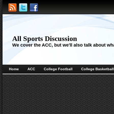
All Sports Discussion
We cover the ACC, but we'll also talk about wha
Home
ACC
College Football
College Basketball