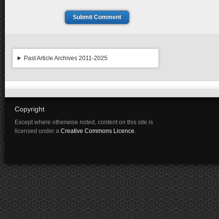
Submit Comment
Past Article Archives 2011-2025
Copyright
Except where otherwise noted, content on this site is
licensed under a
Creative Commons Licence
.