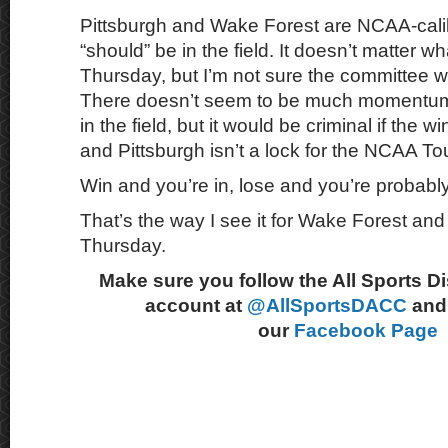
Pittsburgh and Wake Forest are NCAA-cali
“should” be in the field. It doesn’t matter 
Thursday, but I’m not sure the committee wil
There doesn’t seem to be much momentum
in the field, but it would be criminal if the 
and Pittsburgh isn’t a lock for the NCAA T
Win and you’re in, lose and you’re probabl
That’s the way I see it for Wake Forest and
Thursday.
Make sure you follow the All Sports D
account at
@AllSportsDACC
and 
our
Facebook Page