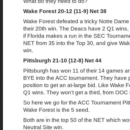
What do they need to do?
Wake Forest 20-12 (11-9) Net 38
Wake Forest defeated a tricky Notre Dam
their 20th win. The Deacs have 2 Q1 wins, a
if Florida makes a run in the SEC Tourname
NET from 35 into the Top 30, and give Wak
win.
Pittsburgh 21-10 (12-8) Net 44
Pittsburgh has won 11 of their 14 games a
BYE into the ACC tournament. They have p
position to get an at-large bid. Like Wake 
Q1 wins. They won’t get a third, from OOC 
So here we go for the ACC Tournament Pitt
Wake Forest is the 5 seed.
Both are in the top 50 of the NET which wo
Neutral Site win.