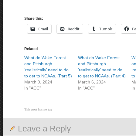
Share this:
Email
Reddit
Tumblr
F
Related
What do Wake Forest
What do Wake Forest
Wh
and Pittsburgh
and Pittsburgh
an
‘realistically’ need to do
‘realistically’ need to do
‘r
to get to NCAAs. (Part 5)
to get to NCAAs. (Part 4)
to
March 9, 2024
March 6, 2024
Ma
In "ACC"
In "ACC"
In
This post has no tag
Leave a Reply