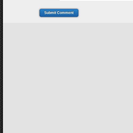
Submit Comment