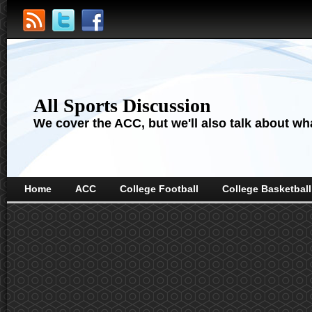
All Sports Discussion
We cover the ACC, but we'll also talk about wha
Home
ACC
College Football
College Basketball