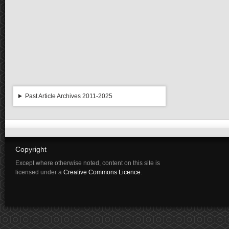
Past Article Archives 2011-2025
Copyright
Except where otherwise noted, content on this site is
licensed under a
Creative Commons Licence
.