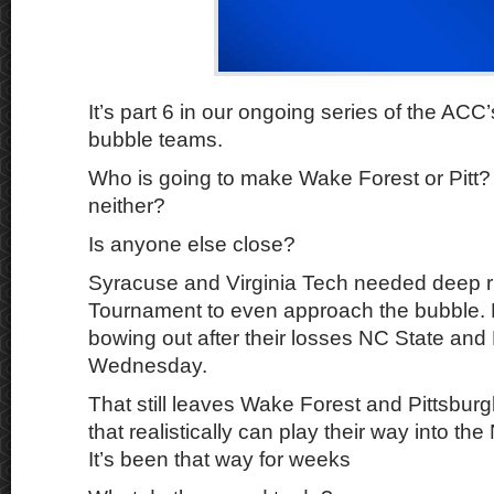
It’s part 6 in our ongoing series of the ACC
bubble teams.
Who is going to make Wake Forest or Pitt?
neither?
Is anyone else close?
Syracuse and Virginia Tech needed deep r
Tournament to even approach the bubble. 
bowing out after their losses NC State and 
Wednesday.
That still leaves Wake Forest and Pittsbu
that realistically can play their way into 
It’s been that way for weeks