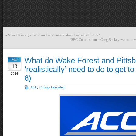
«
Should Georgia Tech fans be optimistic about basketball future?
SEC Commissioner Greg Sankey wants to wrec
What do Wake Forest and Pitts
Mar
13
‘realistically’ need to do to get 
2024
6)
ACC
,
College Basketball