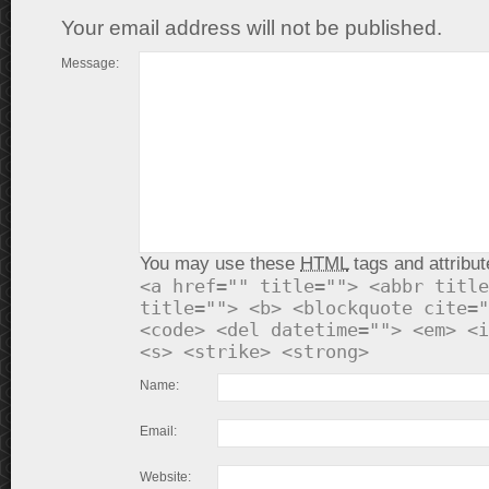
Your email address will not be published.
Message:
You may use these
HTML
tags and attribut
<a href="" title=""> <abbr title
title=""> <b> <blockquote cite="
<code> <del datetime=""> <em> <i
<s> <strike> <strong>
Name:
Email:
Website: