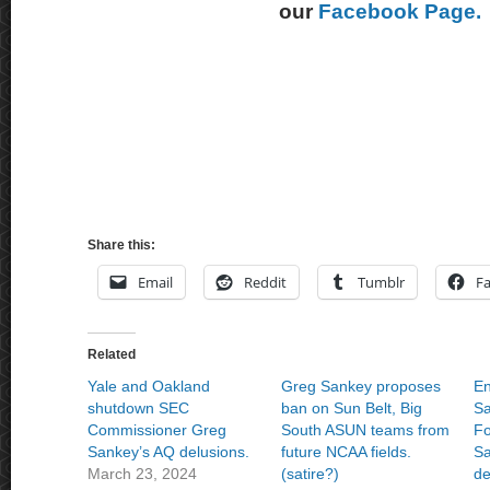
our
Facebook Page.
Share this:
Email
Reddit
Tumblr
F
Related
Yale and Oakland
Greg Sankey proposes
En
shutdown SEC
ban on Sun Belt, Big
Sa
Commissioner Greg
South ASUN teams from
Fo
Sankey’s AQ delusions.
future NCAA fields.
Sa
March 23, 2024
(satire?)
de