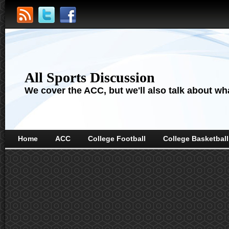
All Sports Discussion
We cover the ACC, but we'll also talk about wha
Home
ACC
College Football
College Basketball