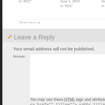
In "ACC"
June 1, 2024
Oc
In "ACC"
In
This post has no tag
Leave a Reply
Your email address will not be published.
Message:
You may use these
HTML
tags and attribut
<a href="" title=""> <abbr title