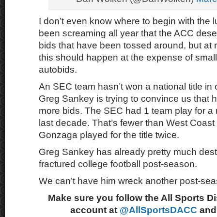
I don’t even know where to begin with the lu
been screaming all year that the ACC des
bids that have been tossed around, but at n
this should happen at the expense of small
autobids.
An SEC team hasn’t won a national title in
Greg Sankey is trying to convince us that 
more bids. The SEC had 1 team play for a na
last decade. That’s fewer than West Coas
Gonzaga played for the title twice.
Greg Sankey has already pretty much dest
fractured college football post-season.
We can’t have him wreck another post-sea
Make sure you follow the All Sports D
account at
@AllSportsDACC
and 