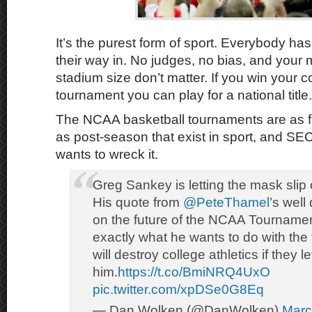
It’s the purest form of sport. Everybody has 
their way in. No judges, no bias, and your
stadium size don’t matter. If you win your 
tournament you can play for a national title.
The NCAA basketball tournaments are as fa
as post-season that exist in sport, and S
wants to wreck it.
Greg Sankey is letting the mask slip of
His quote from
@PeteThamel
’s well
on the future of the NCAA Tournament
exactly what he wants to do with th
will destroy college athletics if they le
him.
https://t.co/BmiNRQ4UxO
pic.twitter.com/xpDSe0G8Eq
— Dan Wolken (@DanWolken)
Marc