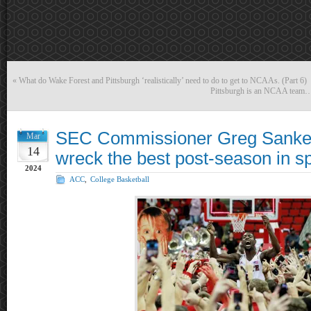
«
What do Wake Forest and Pittsburgh ‘realistically’ need to do to get to NCAAs. (Part 6)
Pittsburgh is an NCAA team… p
SEC Commissioner Greg Sankey
Mar
14
wreck the best post-season in sp
2024
ACC
,
College Basketball