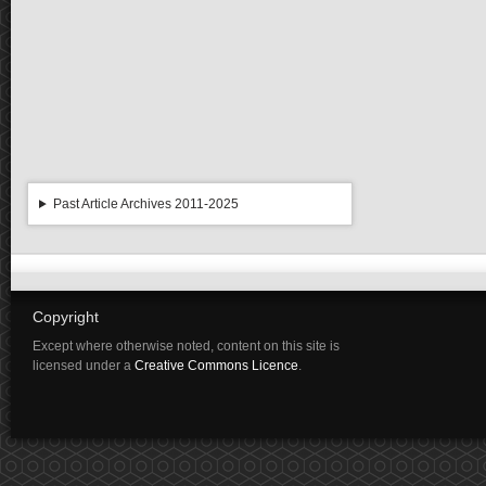
Past Article Archives 2011-2025
Copyright
Except where otherwise noted, content on this site is
licensed under a
Creative Commons Licence
.