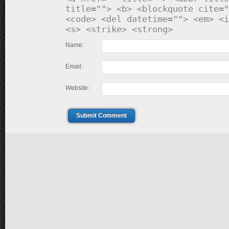
title=""> <b> <blockquote cite="
<code> <del datetime=""> <em> <i
<s> <strike> <strong>
Name:
Email:
Website:
Submit Comment