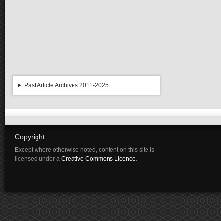
Past Article Archives 2011-2025
Copyright
Except where otherwise noted, content on this site is
licensed under a
Creative Commons Licence
.