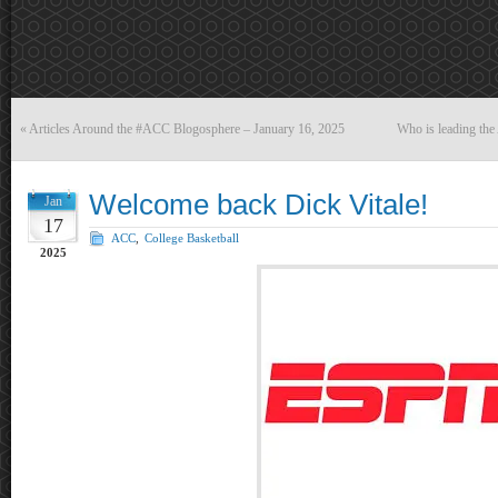
«
Articles Around the #ACC Blogosphere – January 16, 2025
Who is leading th
Welcome back Dick Vitale!
Jan
17
ACC
,
College Basketball
2025