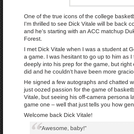
One of the true icons of the college basket
I’m thrilled to see Dick Vitale will be back 
and he’s starting with an ACC matchup D
Forest.
I met Dick Vitale when I was a student at 
a game. I was hesitant to go up to him as I
deeply into his prep for the game, but righ
did and he couldn’t have been more gracio
He signed a few autographs and chatted wit
just oozed passion for the game of basketba
Vitale, but seeing his off-camera persona l
game one – well that just tells you how gen
Welcome back Dick Vitale!
“Awesome, baby!”