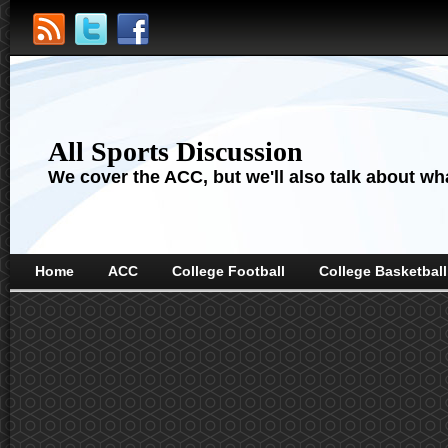
All Sports Discussion
We cover the ACC, but we'll also talk about wha
Home
ACC
College Football
College Basketball