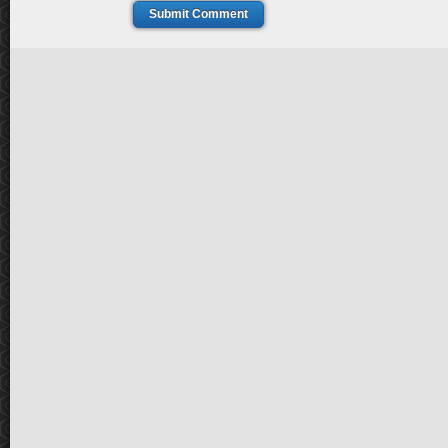
Submit Comment