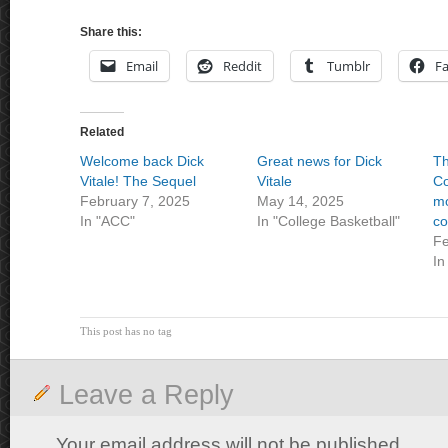
Share this:
Email
Reddit
Tumblr
F
Related
Welcome back Dick
Great news for Dick
T
Vitale! The Sequel
Vitale
Co
February 7, 2025
May 14, 2025
mo
In "ACC"
In "College Basketball"
co
Fe
In
This post has no tag
Leave a Reply
Your email address will not be published.