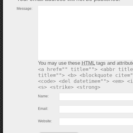
Message:
You may use these
HTML
tags and attribut
<a href="" title=""> <abbr title
title=""> <b> <blockquote cite="
<code> <del datetime=""> <em> <i
<s> <strike> <strong>
Name:
Email:
Website: