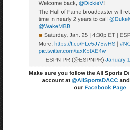
Welcome back,
@DickieV
!
The Hall of Fame broadcaster will retur
time in nearly 2 years to call
@Duke
@WakeMBB
Saturday, Jan. 25 | 4:30p ET | ES
More:
https://t.co/FLe5J75wHS
|
#N
pic.twitter.com/taxKbtXE4w
— ESPN PR (@ESPNPR)
January 1
Make sure you follow the All Sports D
account at
@AllSportsDACC
and 
our
Facebook Page