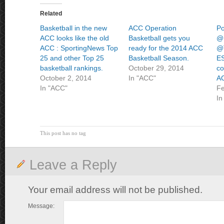
Related
Basketball in the new
ACC Operation
Po
ACC looks like the old
Basketball gets you
@
ACC : SportingNews Top
ready for the 2014 ACC
@T
25 and other Top 25
Basketball Season.
ES
basketball rankings.
October 29, 2014
co
October 2, 2014
In "ACC"
AC
In "ACC"
Fe
In
This post has no tag
Leave a Reply
Your email address will not be published.
Message: