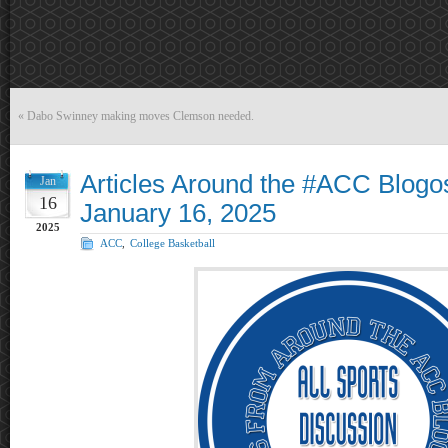
«
Dabo Swinney making moves Clemson needed.
Articles Around the #ACC Blogo
Jan
16
January 16, 2025
2025
ACC
,
College Basketball