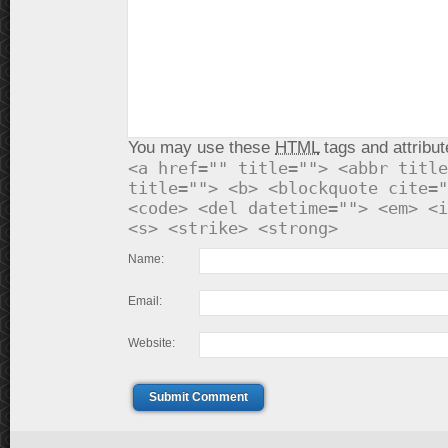
You may use these
HTML
tags and attribut
<a href="" title=""> <abbr title
title=""> <b> <blockquote cite="
<code> <del datetime=""> <em> <i
<s> <strike> <strong>
Name:
Email:
Website:
Submit Comment