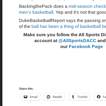
BackingthePack does a
mid-season checkp
men’s basketball
. Yep and it’s not that goo
DukeBasketballReport says the passing on 
of the
ball has been a thing of basketball b
Make sure you follow the All Sports D
account at
@AllSportsDACC
and 
our
Facebook Page
Share this:
Email
Reddit
Tumblr
F