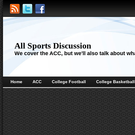
All Sports Discussion
We cover the ACC, but we'll also talk about wha
Home
ACC
College Football
College Basketball