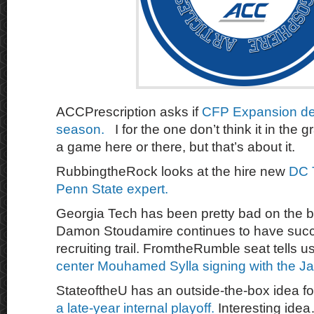
ACCPrescription asks if
CFP Expansion dev
season.
I for the one don’t think it in th
a game here or there, but that’s about it.
RubbingtheRock looks at the hire new
DC 
Penn State expert.
Georgia Tech has been pretty bad on the ba
Damon Stoudamire continues to have succ
recruiting trail. FromtheRumble seat tells 
center Mouhamed Sylla signing with the J
StateoftheU has an outside-the-box idea fo
a late-year internal playoff.
Interesting ide