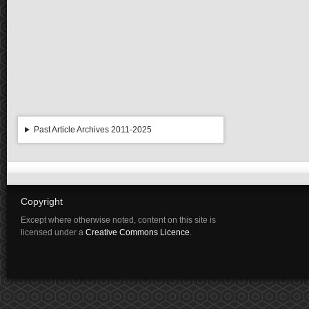
Past Article Archives 2011-2025
Copyright
Except where otherwise noted, content on this site is
licensed under a
Creative Commons Licence
.