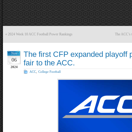
«
2024 Week 10 ACC Football Power Rankings
The ACC’s t
The first CFP expanded playoff po
Nov
06
fair to the ACC.
2024
ACC
,
College Football