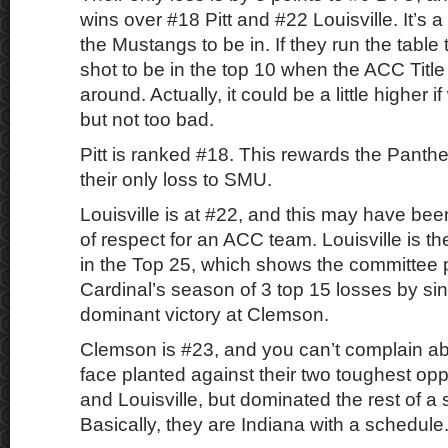
wins over #18 Pitt and #22 Louisville. It’s a 
the Mustangs to be in. If they run the table
shot to be in the top 10 when the ACC Tit
around. Actually, it could be a little higher 
but not too bad.
Pitt is ranked #18. This rewards the Panther
their only loss to SMU.
Louisville is at #22, and this may have be
of respect for an ACC team. Louisville is t
in the Top 25, which shows the committee p
Cardinal’s season of 3 top 15 losses by sing
dominant victory at Clemson.
Clemson is #23, and you can’t complain a
face planted against their two toughest o
and Louisville, but dominated the rest of a 
Basically, they are Indiana with a schedule.