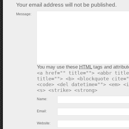
Your email address will not be published.
Message:
You may use these
HTML
tags and attribut
<a href="" title=""> <abbr title
title=""> <b> <blockquote cite="
<code> <del datetime=""> <em> <i
<s> <strike> <strong>
Name:
Email:
Website: