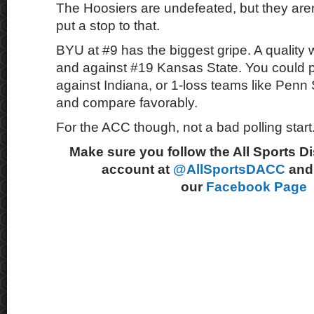
The Hoosiers are undefeated, but they are
put a stop to that.
BYU at #9 has the biggest gripe. A quality
and against #19 Kansas State. You could p
against Indiana, or 1-loss teams like Penn
and compare favorably.
For the ACC though, not a bad polling start
Make sure you follow the All Sports D
account at
@AllSportsDACC
and 
our
Facebook Page