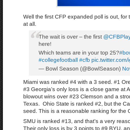
Well the first CFP expanded poll is out, for 
at all.
The wait is over – the first
@CFBPlay
here!
Which teams are in your top 25?
#bo
#collegefootball
#cfb
pic.twitter.co
— Bowl Season (@BowlSeason)
No
Miami was ranked #4 with a 3 seed. #1 Or
#3 Georgia’s only loss is a close game at 
blowout wins over #23 Clemson and a stro
Texas. Ohio State is ranked #2, but the Ca
seed. This is a reasonable ranking for the
SMU is ranked #13, and that’s a very reas
Their only loss is by 3 points to #9 BYU, 