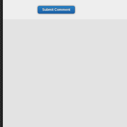
Submit Comment