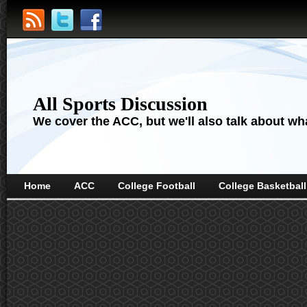
All Sports Discussion
We cover the ACC, but we'll also talk about wha
Home
ACC
College Football
College Basketball