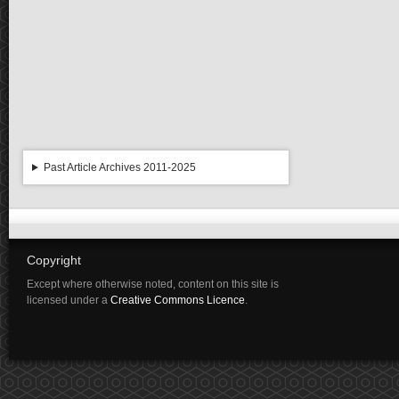
Past Article Archives 2011-2025
Copyright
Except where otherwise noted, content on this site is
licensed under a
Creative Commons Licence
.