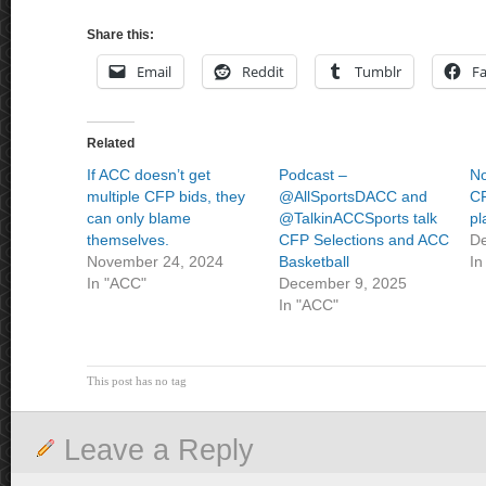
Share this:
Email
Reddit
Tumblr
F
Related
If ACC doesn’t get
Podcast –
N
multiple CFP bids, they
@AllSportsDACC and
CF
can only blame
@TalkinACCSports talk
pl
themselves.
CFP Selections and ACC
De
November 24, 2024
Basketball
In
In "ACC"
December 9, 2025
In "ACC"
This post has no tag
Leave a Reply