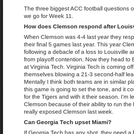
The three biggest ACC football questions o
we go for Week 11.
How does Clemson respond after Louisv
When Clemson was 4-4 last year they res
their final 5 games last year. This year Cle
following a debacle of a loss to Louisville a
from playoff contention. Now they head to 
at Virginia Tech. Virginia Tech is coming of
themselves blowing a 21-3 second-half lea
Mentally I think both teams are in similar pl
this game is going to set the tone, and it co
for the Tigers and with it their season. I’m 
Clemson because of their ability to run the 
really exposed Clemson last week.
Can Georgia Tech upset Miami?
If Georgia Tech has any shot, they need a