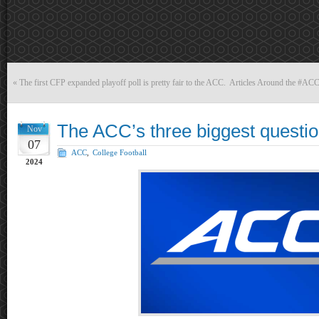
«
The first CFP expanded playoff poll is pretty fair to the ACC.
Articles Around the #AC
The ACC’s three biggest questio
Nov
07
ACC
,
College Football
2024