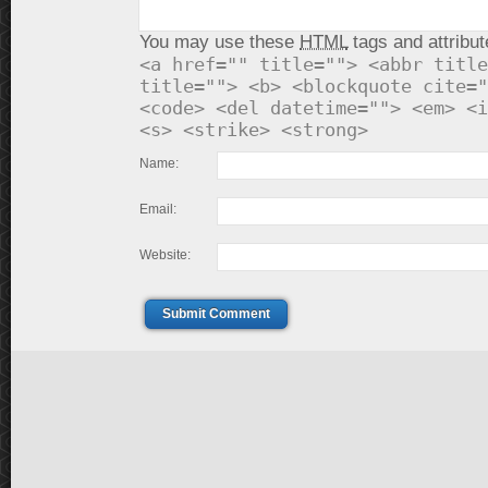
You may use these
HTML
tags and attribut
<a href="" title=""> <abbr title
title=""> <b> <blockquote cite="
<code> <del datetime=""> <em> <i
<s> <strike> <strong>
Name:
Email:
Website:
Submit Comment