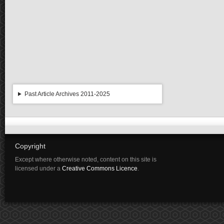
Past Article Archives 2011-2025
Copyright
Except where otherwise noted, content on this site is
licensed under a
Creative Commons Licence
.