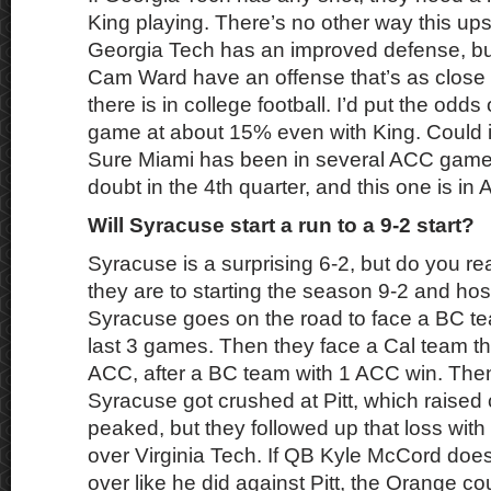
King playing. There’s no other way this up
Georgia Tech has an improved defense, b
Cam Ward have an offense that’s as close
there is in college football. I’d put the odds
game at about 15% even with King. Could 
Sure Miami has been in several ACC games
doubt in the 4th quarter, and this one is in A
Will Syracuse start a run to a 9-2 start?
Syracuse is a surprising 6-2, but do you re
they are to starting the season 9-2 and ho
Syracuse goes on the road to face a BC tea
last 3 games. Then they face a Cal team tha
ACC, after a BC team with 1 ACC win. The
Syracuse got crushed at Pitt, which raised
peaked, but they followed up that loss wit
over Virginia Tech. If QB Kyle McCord doesn
over like he did against Pitt, the Orange c