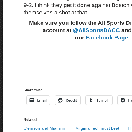
9-2. I think they get it done against Boston
themselves a shot at that.
Make sure you follow the All Sports D
account at
@AllSportsDACC
and 
our
Facebook Page.
Share this:
Email
Reddit
Tumblr
F
Related
Clemson and Miami in
Virginia Tech must beat
Th