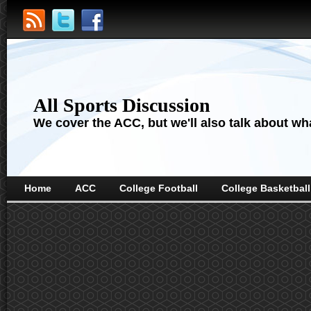
All Sports Discussion
We cover the ACC, but we'll also talk about wha
Home
ACC
College Football
College Basketball