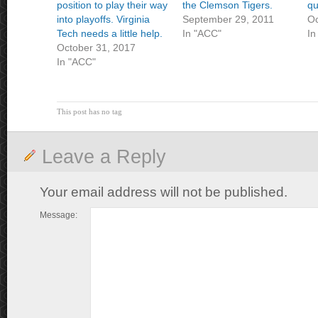
position to play their way
the Clemson Tigers.
qu
into playoffs. Virginia
September 29, 2011
Oc
Tech needs a little help.
In "ACC"
In
October 31, 2017
In "ACC"
This post has no tag
Leave a Reply
Your email address will not be published.
Message: