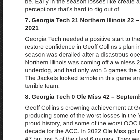
be. Early in the season losses like create 
perceptions that’s hard to dig out of.
7. Georgia Tech 21 Northern Illinois 22 
2021
Georgia Tech needed a positive start to th
restore confidence in Geoff Collins’s plan i
season was derailed after a disastrous op
Northern Illinois was coming off a winless
underdog, and had only won 5 games the p
The Jackets looked terrible in this game an
terrible team.
8. Georgia Tech 0 Ole Miss 42 – Septem
Geoff Collins’s crowning achievement at G
producing some of the worst losses in the 
proud history, and some of the worst OOC 
decade for the ACC. In 2022 Ole Miss got 
#7 but lost 5 of their last 6 games. They w