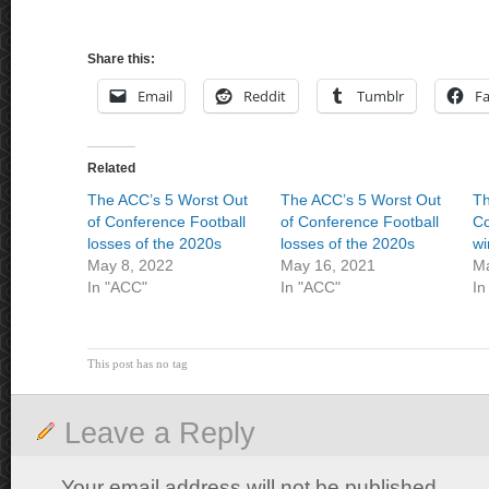
Share this:
Email
Reddit
Tumblr
F
Related
The ACC’s 5 Worst Out
The ACC’s 5 Worst Out
Th
of Conference Football
of Conference Football
Co
losses of the 2020s
losses of the 2020s
wi
May 8, 2022
May 16, 2021
Ma
In "ACC"
In "ACC"
In
This post has no tag
Leave a Reply
Your email address will not be published.