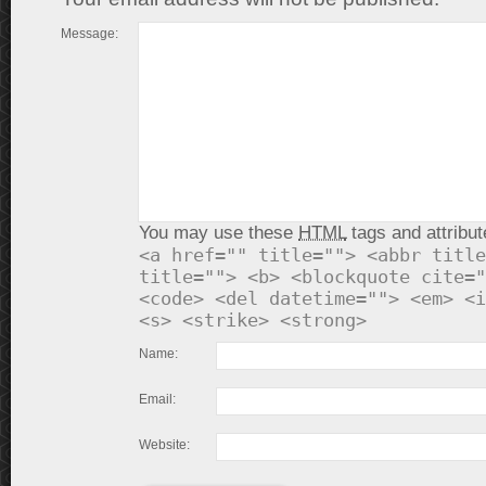
Message:
You may use these
HTML
tags and attribut
<a href="" title=""> <abbr title
title=""> <b> <blockquote cite="
<code> <del datetime=""> <em> <i
<s> <strike> <strong>
Name:
Email:
Website: