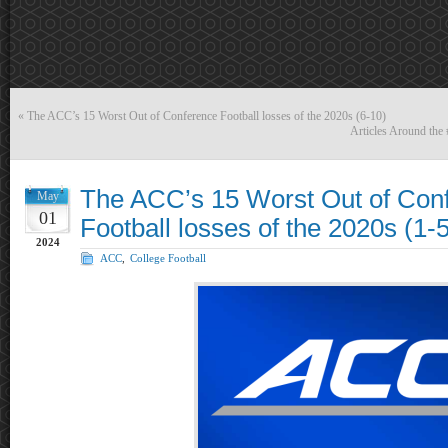
«
The ACC’s 15 Worst Out of Conference Football losses of the 2020s (6-10)
Articles Around th
The ACC’s 15 Worst Out of Con
May
01
Football losses of the 2020s (1-5
2024
ACC
,
College Football