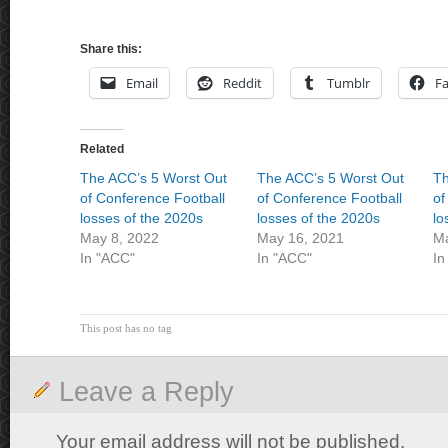
Share this:
Email
Reddit
Tumblr
F
Related
The ACC’s 5 Worst Out
The ACC’s 5 Worst Out
Th
of Conference Football
of Conference Football
of
losses of the 2020s
losses of the 2020s
lo
May 8, 2022
May 16, 2021
Ma
In "ACC"
In "ACC"
In
This post has no tag
Leave a Reply
Your email address will not be published.