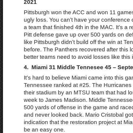
2021
Pittsburgh won the ACC and won 11 games,
ugly loss. You can’t have your conference 
a team that finished 4th in the MAC. It’s a 
Pitt defense gave up over 500 yards on def
like Pittsburgh didn’t build off the win at 
before. The Panthers recovered after this l
better teams need to avoid losses like this i
4. Miami 31 Middle Tennesee 45 – Sept
It’s hard to believe Miami came into this g
Tennessee ranked at #25. The Hurricanes 
their stadium by an MTSU team that had lost
week to James Madison. Middle Tennessee
500 yards of offense in the game and raced
and never looked back. Mario Cristobal got h
indication that the restoration project at M
be an easy one.