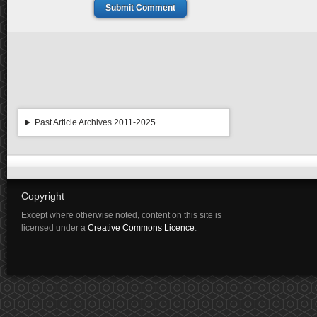
Submit Comment
Past Article Archives 2011-2025
Copyright
Except where otherwise noted, content on this site is
licensed under a
Creative Commons Licence
.