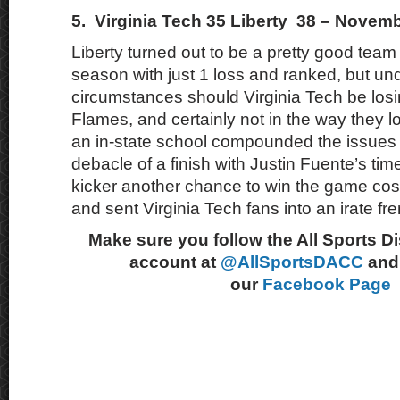
5. Virginia Tech 35 Liberty 38 – Novemb
Liberty turned out to be a pretty good team 
season with just 1 loss and ranked, but un
circumstances should Virginia Tech be losi
Flames, and certainly not in the way they lo
an in-state school compounded the issues w
debacle of a finish with Justin Fuente’s tim
kicker another chance to win the game cos
and sent Virginia Tech fans into an irate fre
Make sure you follow the All Sports D
account at
@AllSportsDACC
and 
our
Facebook Page