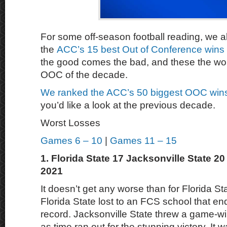
For some off-season football reading, we a
the
ACC’s 15 best Out of Conference wins 
the good comes the bad, and these the wo
OOC of the decade.
We ranked the ACC’s 50 biggest OOC wins
you’d like a look at the previous decade.
Worst Losses
Games 6 – 10
|
Games 11 – 15
1. Florida State 17 Jacksonville State 2
2021
It doesn’t get any worse than for Florida S
Florida State lost to an FCS school that en
record. Jacksonville State threw a game-w
as time ran out for the stunning victory. It 