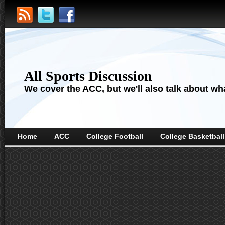
All Sports Discussion
We cover the ACC, but we'll also talk about wha
Home
ACC
College Football
College Basketball