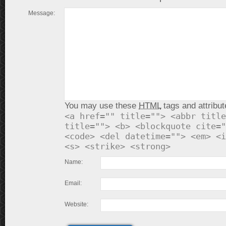
Message:
You may use these
HTML
tags and attribut
<a href="" title=""> <abbr title
title=""> <b> <blockquote cite="
<code> <del datetime=""> <em> <i
<s> <strike> <strong>
Name:
Email:
Website: