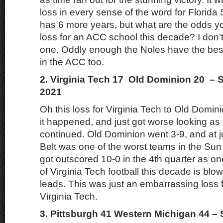
loss in every sense of the word for Florida
has 6 more years, but what are the odds yo
loss for an ACC school this decade? I don’t
one. Oddly enough the Noles have the bes
in the ACC too.
2. Virginia Tech 17 Old Dominion 20 – 
2021
Oh this loss for Virginia Tech to Old Domi
it happened, and just got worse looking as
continued. Old Dominion went 3-9, and at j
Belt was one of the worst teams in the Sun
got outscored 10-0 in the 4th quarter as on
of Virginia Tech football this decade is blo
leads. This was just an embarrassing loss 
Virginia Tech.
3. Pittsburgh 41 Western Michigan 44 –