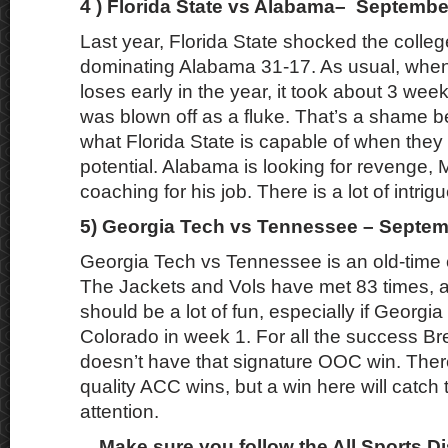
4 ) Florida State vs Alabama– Septembe
Last year, Florida State shocked the colleg
dominating Alabama 31-17. As usual, wh
loses early in the year, it took about 3 wee
was blown off as a fluke. That’s a shame b
what Florida State is capable of when they p
potential. Alabama is looking for revenge, M
coaching for his job. There is a lot of intrigu
5) Georgia Tech vs Tennessee – Septem
Georgia Tech vs Tennessee is an old-time c
The Jackets and Vols have met 83 times, 
should be a lot of fun, especially if Georgi
Colorado in week 1. For all the success B
doesn’t have that signature OOC win. There
quality ACC wins, but a win here will catch 
attention.
Make sure you follow the All Sports D