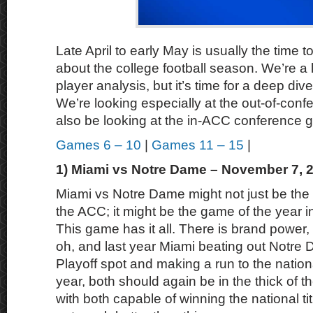
Late April to early May is usually the time to
about the college football season. We’re a lit
player analysis, but it’s time for a deep div
We’re looking especially at the out-of-conf
also be looking at the in-ACC conference g
Games 6 – 10
|
Games 11 – 15
|
1) Miami vs Notre Dame – November 7, 
Miami vs Notre Dame might not just be the 
the ACC; it might be the game of the year in
This game has it all. There is brand power, hi
oh, and last year Miami beating out Notre 
Playoff spot and making a run to the nationa
year, both should again be in the thick of t
with both capable of winning the national tit