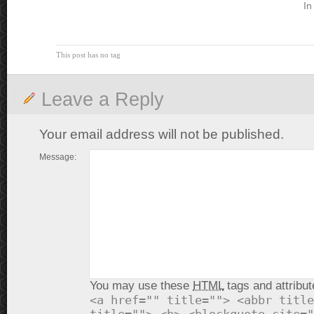
In
This post has no tag
Leave a Reply
Your email address will not be published.
Message:
You may use these
HTML
tags and attribut
<a href="" title=""> <abbr title