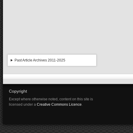
Past Article Archives 2011-2025
Copyright
Except where otherwise noted, content on this site is
licensed under a
Creative Commons Licence
.