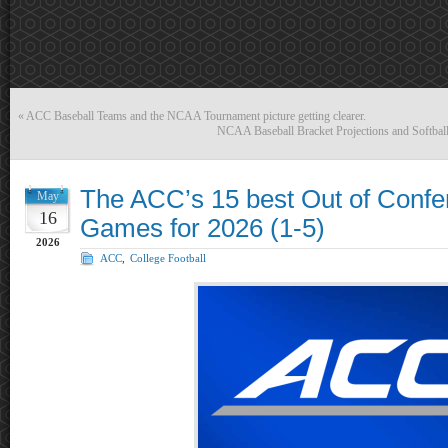
«
ACC Baseball Teams and the NCAA Tournament picture getting clearer.
NCAA Baseball Bracket Projections and Softball
The ACC’s 15 best Out of Confe
May
16
Games for 2026 (1-5)
2026
ACC
,
College Football