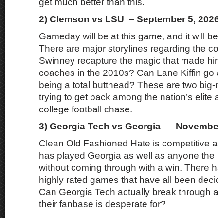
get much better than this.
2) Clemson vs LSU – September 5, 202
Gameday will be at this game, and it will 
There are major storylines regarding the 
Swinney recapture the magic that made him
coaches in the 2010s? Can Lane Kiffin go 
being a total butthead? These are two bi
trying to get back among the nation’s elite 
college football chase.
3) Georgia Tech vs Georgia – November
Clean Old Fashioned Hate is competitive 
has played Georgia as well as anyone the l
without coming through with a win. There h
highly rated games that have all been decid
Can Georgia Tech actually break through a
their fanbase is desperate for?