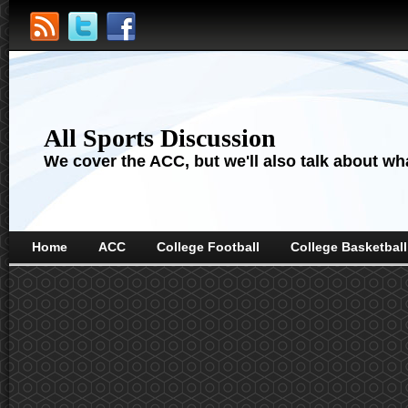
All Sports Discussion
We cover the ACC, but we'll also talk about wha
Home
ACC
College Football
College Basketball