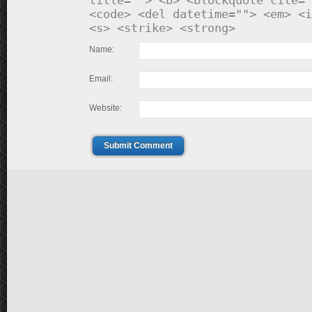
title=""> <b> <blockquote cite="
<code> <del datetime=""> <em> <i
<s> <strike> <strong>
Name:
Email:
Website:
Submit Comment