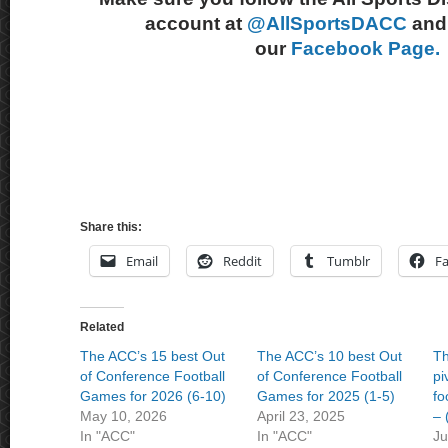
account at
@AllSportsDACC
and 
our
Facebook Page.
Share this:
Email
Reddit
Tumblr
F
Related
The ACC’s 15 best Out
The ACC’s 10 best Out
Th
of Conference Football
of Conference Football
pi
Games for 2026 (6-10)
Games for 2025 (1-5)
fo
May 10, 2026
April 23, 2025
– 
In "ACC"
In "ACC"
Ju