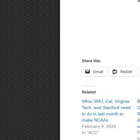
p
Share this:
Email
Reddit
Related
What SMU, Cal, Virginia
B
Tech, and Stanford need
C
to do in last month to
N
make NCAAs.
d
February 9, 2026
a
In "ACC"
F
I