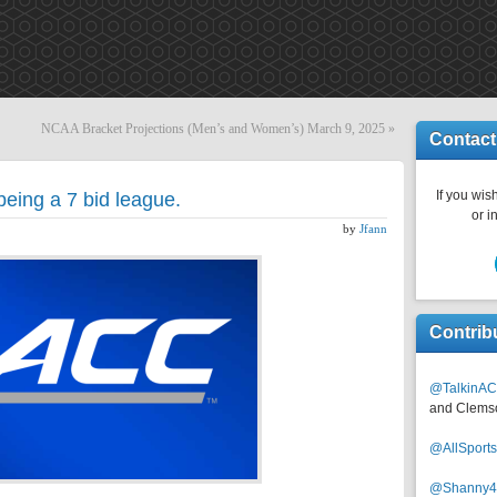
NCAA Bracket Projections (Men’s and Women’s) March 9, 2025
»
Contact
If you wish
eing a 7 bid league.
or i
by
Jfann
Contrib
@TalkinAC
and Clems
@AllSpor
@Shanny