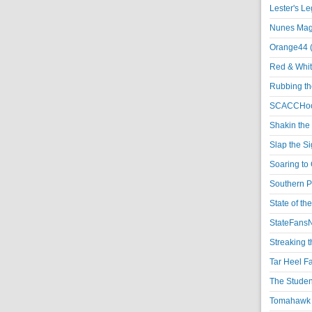
Lester's L
Nunes Magi
Orange44 
Red & Whit
Rubbing th
SCACCHoo
Shakin the
Slap the S
Soaring to 
Southern P
State of th
StateFansN
Streaking t
Tar Heel F
The Studen
Tomahawk N