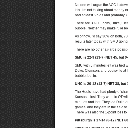
No one will argue the ACC is down 
it is. I’m not talking about money 
had at least 6 bids and probably 7
There are 3 ACC locks, Duke, Cle
bubble. Neither may make it, or bo
As of now, I’d say 30% on both, 7
results later today with SMU goin
There are no other at-large possibi
SMU is 22-9 (13-7) NET 45, but 0
SMU with 5 minutes left was tied w
Duke, Clemson, and Louisville at 
bubble, but in.
UNC is 20-12 (13-7) NET 38, but 
The Heels have had plenty of chanc
Kansas – lost. They went to OT with
minutes and lost. They led Duke on
games, and they are in the field t
There was also the 1-point loss to
Pittsburgh is 17-14 (8-12) NET 6