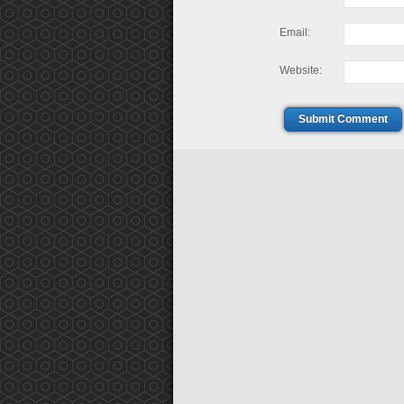
Email:
Website:
Submit Comment