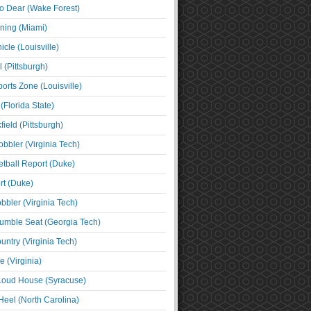
o Dear (Wake Forest)
ning (Miami)
cle (Louisville)
l (Pittsburgh)
orts Zone (Louisville)
(Florida State)
ield (Pittsburgh)
bbler (Virginia Tech)
tball Report (Duke)
t (Duke)
bbler (Virginia Tech)
umble Seat (Georgia Tech)
untry (Virginia Tech)
 (Virginia)
 Loud House (Syracuse)
Heel (North Carolina)