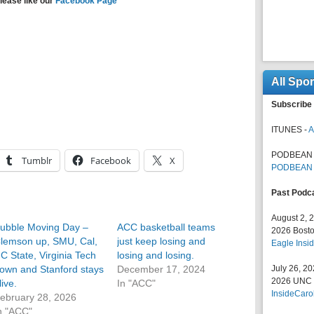
lease like our
Facebook Page
All Spo
Subscribe 
ITUNES -
A
PODBEAN 
Tumblr
Facebook
X
PODBEAN
Past Podc
August 2, 
ubble Moving Day –
ACC basketball teams
2026 Bosto
lemson up, SMU, Cal,
just keep losing and
Eagle Insid
C State, Virginia Tech
losing and losing.
own and Stanford stays
December 17, 2024
July 26, 2
2026 UNC F
live.
In "ACC"
InsideCaro
ebruary 28, 2026
n "ACC"