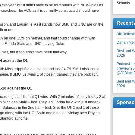
Schools
this year, but it didn’t have to be as tenuous with NCAA bids as
or coaches. The ACC as it is currently constructed should have
.
Recent 
mson, and Lousiville. As it stands now SMU and UNC are on the
th or one.
Bill Belich
0% on one, 15% on neither, and that could change with with
Darian Me
g to Florida State and UNC playing Duke.
Best and Wo
lities, but it shouldn’t have been that way.
2026
-4 against the Q1
Podcast –
preview 20
ith Mississippi State at home and lost 84-79. SMU also lost to
@AJBlack
home. If SMU just wins 1 of those 4 games, they are probably
Best and Wo
2026
1-10 against the Q1
es to get additional Q1 wins. With 2 minutes left they led by 2 at
Sponso
 Michigan State – lost. They led Florida by 2 with just under 2
 Saturday in the 2nd half – lost. Give the UNC just 1 of those
o go along with the UCLA win and a decent victory over Dayton.
 Stanford at home.
0