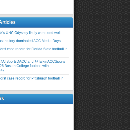
Articles
ick’s UNC Odyssey likely won’t end well.
nsah story dominated ACC Media Days
rst case record for Florida State football in
 @AllSportsDACC and @TalkinACCSports
26 Boston College football with
247
rst case record for Pittsburgh football in
rs