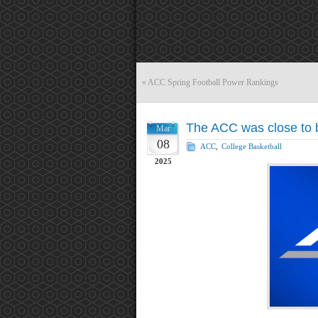
«
ACC Spring Football Power Rankings
The ACC was close to b
Mar
08
ACC
,
College Basketball
2025