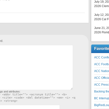
July 19, 2
2026 Clems
July 12, 2
2026 Cal F
June 21, 2
2026 Florid
ed.
Favorit
ACC Confid
ACC Footb
ACC Natio
ACC Officia
ACC Prescr
Backing th
gs and attributes:
> <abbr title=""> <acronym title=""> <b>
> <cite> <code> <del datetime=""> <em> <i> <q
BC Interrup
e> <strong>
BigRedLoui