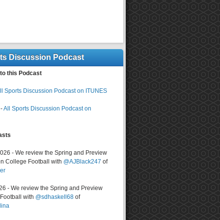
rts Discussion Podcast
to this Podcast
ll Sports Discussion Podcast on ITUNES
-
All Sports Discussion Podcast on
asts
2026 - We review the Spring and Preview
n College Football with
@AJBlack247
of
er
026 - We review the Spring and Preview
ootball with
@sdhaskell68
of
lina