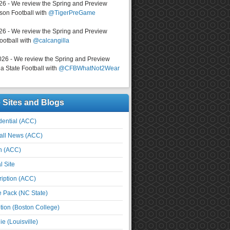
026 - We review the Spring and Preview
on Football with
@TigerPreGame
026 - We review the Spring and Preview
ootball with
@calcangilla
026 - We review the Spring and Preview
a State Football with
@CFBWhatNot2Wear
e Sites and Blogs
ential (ACC)
all News (ACC)
n (ACC)
l Site
iption (ACC)
e Pack (NC State)
tion (Boston College)
e (Louisville)