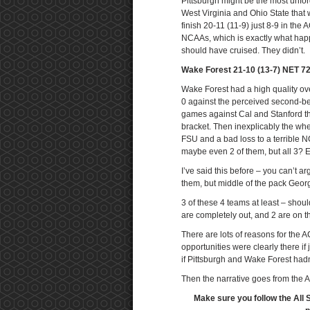
Pittsburgh might be the most unfo
West Virginia and Ohio State that w
finish 20-11 (11-9) just 8-9 in the 
NCAAs, which is exactly what happe
should have cruised. They didn’t.
Wake Forest 21-10 (13-7) NET 7
Wake Forest had a high quality ov
0 against the perceived second-bes
games against Cal and Stanford the
bracket. Then inexplicably the whee
FSU and a bad loss to a terrible 
maybe even 2 of them, but all 3? E
I’ve said this before – you can’t a
them, but middle of the pack Georg
3 of these 4 teams at least – shoul
are completely out, and 2 are on t
There are lots of reasons for the AC
opportunities were clearly there 
if Pittsburgh and Wake Forest hadn’
Then the narrative goes from the A
Make sure you follow the All 