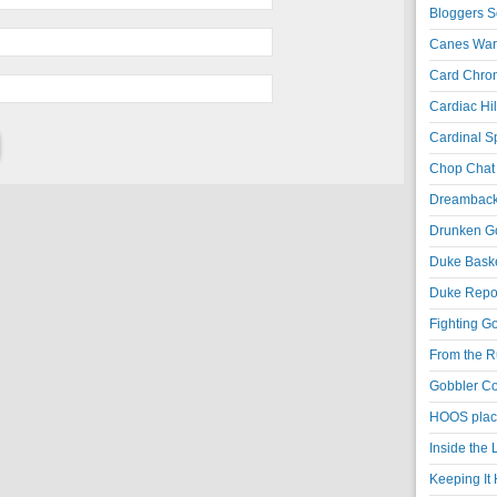
Bloggers S
Canes War
Card Chroni
Cardiac Hil
Cardinal Sp
Chop Chat 
Dreambackf
Drunken Go
Duke Baske
Duke Repor
Fighting Go
From the R
Gobbler Co
HOOS place
Inside the
Keeping It 