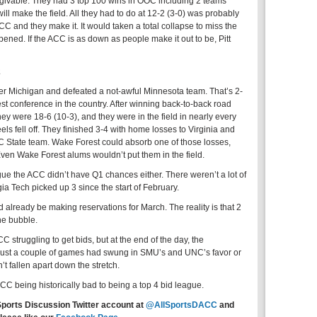
rgivable. They had 3 top 100 wins in OOC including 2 teams
ill make the field. All they had to do at 12-2 (3-0) was probably
ACC and they make it. It would taken a total collapse to miss the
ned. If the ACC is as down as people make it out to be, Pitt
2
er Michigan and defeated a not-awful Minnesota team. That’s 2-
t conference in the country. After winning back-to-back road
y were 18-6 (10-3), and they were in the field in nearly every
ls fell off. They finished 3-4 with home losses to Virginia and
NC State team. Wake Forest could absorb one of those losses,
ven Wake Forest alums wouldn’t put them in the field.
rgue the ACC didn’t have Q1 chances either. There weren’t a lot of
ia Tech picked up 3 since the start of February.
d already be making reservations for March. The reality is that 2
he bubble.
C struggling to get bids, but at the end of the day, the
if just a couple of games had swung in SMU’s and UNC’s favor or
t fallen apart down the stretch.
CC being historically bad to being a top 4 bid league.
Sports Discussion Twitter account at
@AllSportsDACC
and