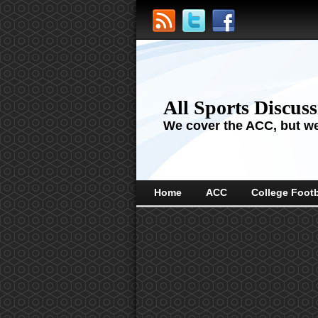
All Sports Discus
We cover the ACC, but we'
Home
ACC
College Footb