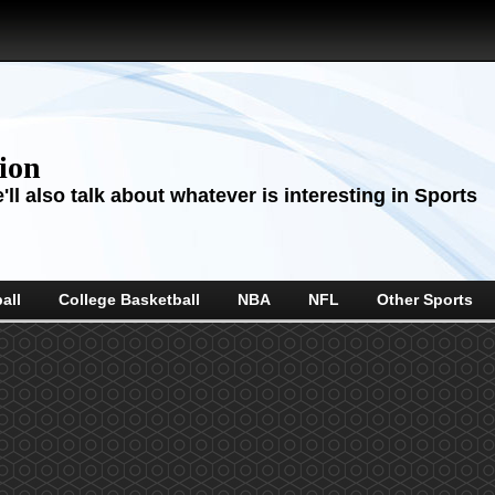
sion
ll also talk about whatever is interesting in Sports
all
College Basketball
NBA
NFL
Other Sports