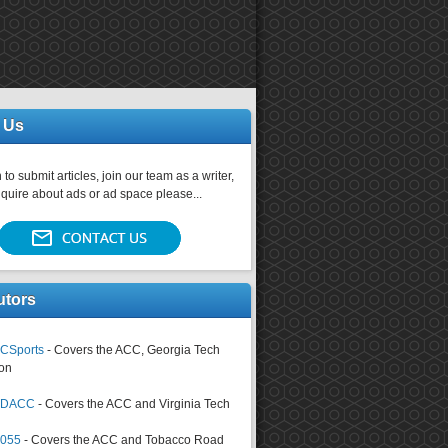
 Us
 to submit articles, join our team as a writer,
nquire about ads or ad space please...
utors
CSports
- Covers the ACC, Georgia Tech
on
tsDACC
- Covers the ACC and Virginia Tech
4055
- Covers the ACC and Tobacco Road