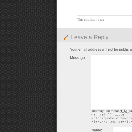
This post has no tag
Leave a Reply
Your email address will not be publish
Message:
You may use these
HTML
ta
<a href="" title=""
<blockquote cite=""
cite=""> <s> <strik
Name: