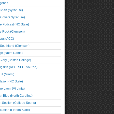
egends
cian (Syracuse)
(Covers Syracuse)
e Podcast (NC State)
e Rock (Clemson)
ps (ACC)
 Southland (Clemson)
ign (Notre Dame)
Glory (Boston College)
igskin (ACC, SEC, So Con)
e U (Miami)
ation (NC State)
he Lawn (Virginia)
an Blog (North Carolina)
t Section (College Sports)
ation (Florida State)