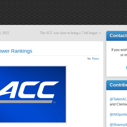
6, 2025
The ACC was close to being a 7 bid league.
»
Contact
If you wish
ower Rankings
or i
by
Jfann
Contrib
@TalkinAC
and Clems
@AllSpor
@Shanny