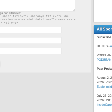
gs and attributes:
> <abbr title=""> <acronym title=""> <b>
> <cite> <code> <del datetime=""> <em> <i> <q
e> <strong>
All Spo
Subscribe 
ITUNES -
A
PODBEAN 
PODBEAN
Past Podc
August 2, 
2026 Bosto
Eagle Insid
July 26, 2
2026 UNC F
InsideCaro