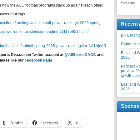
Schools
ce how the ACC football programs stack up against each other.
power rankings.
ege/cfb-hq/rankings/acc-football-power-rankings-2025-spring
Recent 
/acc-power-rankings-clemson-leading-111135651.html?
Bill Belich
Darian Me
/football/acc-football-spring-2025-power-rankings/ar-AA1AjcAR
Best and Wo
Sports Discussion Twitter account at
@AllSportsDACC
and
2026
lease like our
Facebook Page
Podcast –
preview 20
@AJBlack
Best and Wo
2026
Sponso
Tumblr
Facebook
X