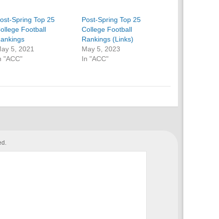
ost-Spring Top 25
Post-Spring Top 25
ollege Football
College Football
ankings
Rankings (Links)
ay 5, 2021
May 5, 2023
n "ACC"
In "ACC"
ed.