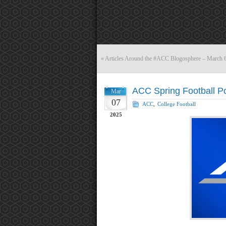
«
Articles Around the #ACC Blogosphere – March 
ACC Spring Football P
Mar
07
ACC
,
College Football
2025