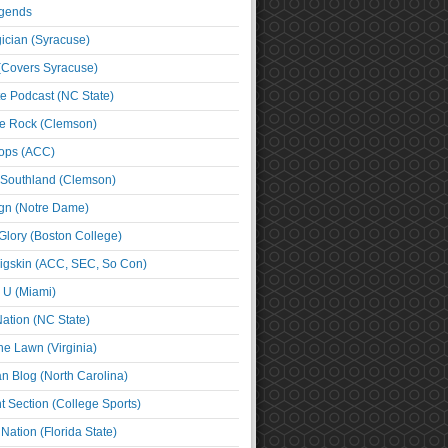
egends
cian (Syracuse)
(Covers Syracuse)
e Podcast (NC State)
e Rock (Clemson)
ps (ACC)
 Southland (Clemson)
ign (Notre Dame)
Glory (Boston College)
igskin (ACC, SEC, So Con)
e U (Miami)
ation (NC State)
he Lawn (Virginia)
an Blog (North Carolina)
t Section (College Sports)
ation (Florida State)