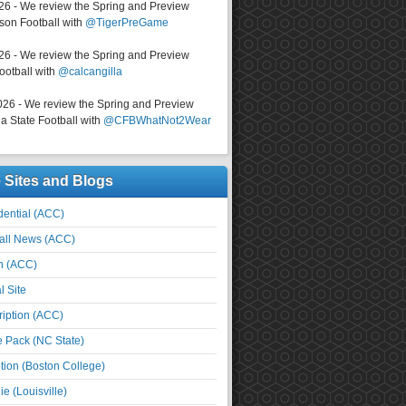
026 - We review the Spring and Preview
on Football with
@TigerPreGame
026 - We review the Spring and Preview
ootball with
@calcangilla
026 - We review the Spring and Preview
a State Football with
@CFBWhatNot2Wear
e Sites and Blogs
ential (ACC)
all News (ACC)
n (ACC)
l Site
iption (ACC)
e Pack (NC State)
tion (Boston College)
e (Louisville)