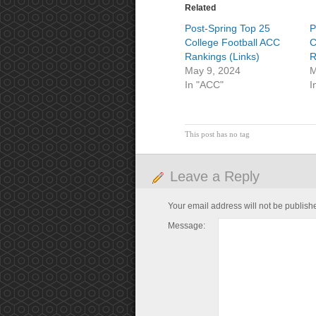
Related
Post-Spring Top 25
P
College Football ACC
C
Rankings (Links)
R
May 9, 2024
M
In "ACC"
I
This post has no tag
Leave a Reply
Your email address will not be publish
Message: