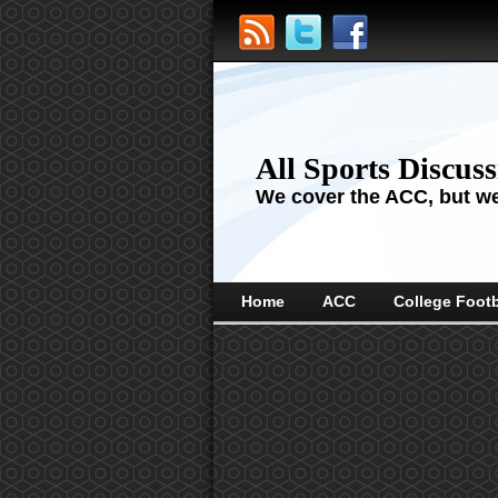
All Sports Discus
We cover the ACC, but we'
Home
ACC
College Footb