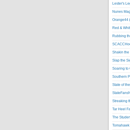
Lester's L
Nunes Magi
Orange44 
Red & Whit
Rubbing th
SCACCHoo
Shakin the
Slap the S
Soaring to 
Southern P
State of th
StateFansN
Streaking t
Tar Heel F
The Studen
Tomahawk N