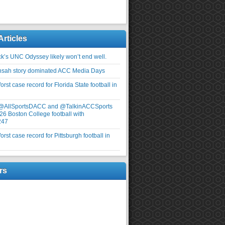
Articles
ick’s UNC Odyssey likely won’t end well.
nsah story dominated ACC Media Days
rst case record for Florida State football in
 @AllSportsDACC and @TalkinACCSports
26 Boston College football with
247
rst case record for Pittsburgh football in
rs