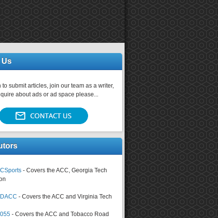
 Us
 to submit articles, join our team as a writer,
nquire about ads or ad space please...
utors
CSports
- Covers the ACC, Georgia Tech
on
tsDACC
- Covers the ACC and Virginia Tech
4055
- Covers the ACC and Tobacco Road