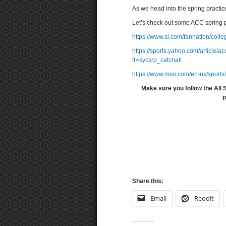
As we head into the spring practi
Let’s check out some ACC spring 
https://www.si.com/fannation/coll
https://sports.yahoo.com/article
fr=sycsrp_catchall
https://www.msn.com/en-us/sports
Make sure you follow the All 
p
Share this:
Email
Reddit