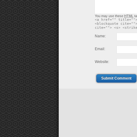
You may use these
HTML
ta
<a href="" title=""
<blockquote cite=""
cite=""> <s> <strik
Name:
Email:
Website:
Submit Comment