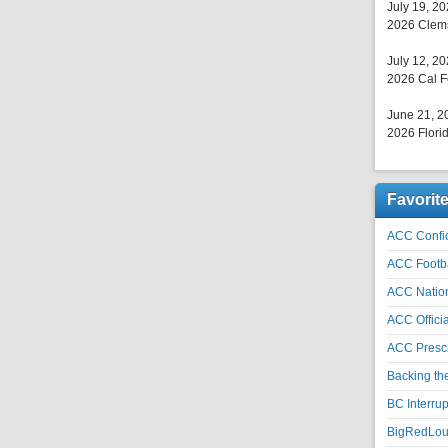
July 19, 2
2026 Clems
July 12, 2
2026 Cal F
June 21, 2
2026 Florid
Favorit
ACC Confid
ACC Footb
ACC Natio
ACC Officia
ACC Prescr
Backing th
BC Interrup
BigRedLoui