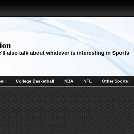
sion
ll also talk about whatever is interesting in Sports
all
College Basketball
NBA
NFL
Other Sports