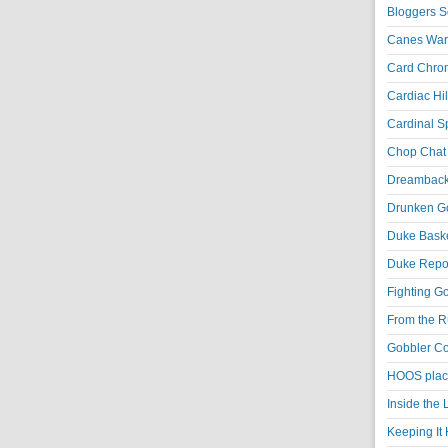
Bloggers S
Canes War
Card Chroni
Cardiac Hil
Cardinal Sp
Chop Chat 
Dreambackf
Drunken Go
Duke Baske
Duke Repor
Fighting Go
From the R
Gobbler Co
HOOS place
Inside the
Keeping It 