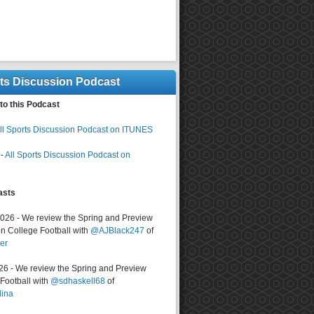
rts Discussion Podcast
to this Podcast
ll Sports Discussion Podcast on ITUNES
-
All Sports Discussion Podcast on
asts
2026 - We review the Spring and Preview
n College Football with
@AJBlack247
of
er
026 - We review the Spring and Preview
ootball with
@sdhaskell68
of
lina