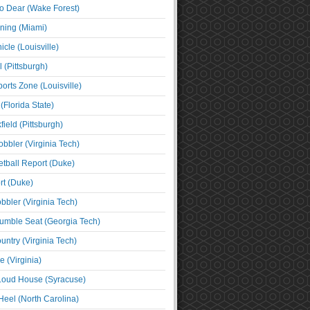
o Dear (Wake Forest)
ning (Miami)
cle (Louisville)
l (Pittsburgh)
orts Zone (Louisville)
(Florida State)
ield (Pittsburgh)
bbler (Virginia Tech)
tball Report (Duke)
t (Duke)
bbler (Virginia Tech)
umble Seat (Georgia Tech)
untry (Virginia Tech)
 (Virginia)
 Loud House (Syracuse)
Heel (North Carolina)