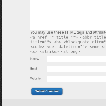
You may use these
HTML
tags and attribut
<a href="" title=""> <abbr title
title=""> <b> <blockquote cite="
<code> <del datetime=""> <em> <i
<s> <strike> <strong>
Name:
Email:
Website:
Submit Comment