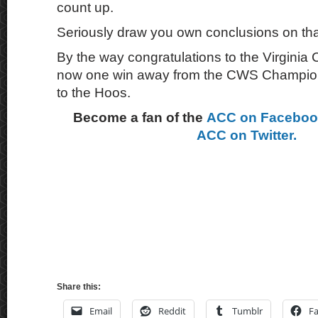
count up.
Seriously draw you own conclusions on t
By the way congratulations to the Virginia
now one win away from the CWS Champions
to the Hoos.
Become a fan of the
ACC on Facebo
ACC on Twitter.
Share this:
Email
Reddit
Tumblr
F