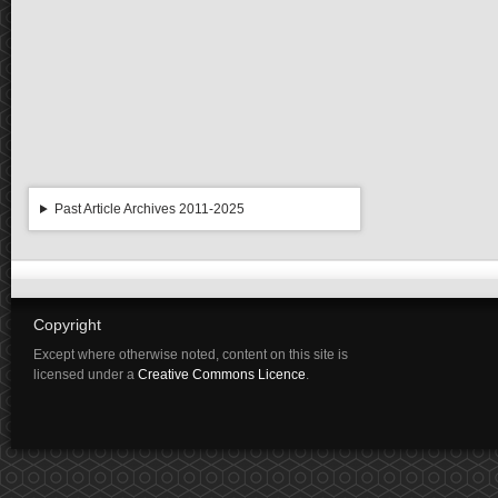
Past Article Archives 2011-2025
Copyright
Except where otherwise noted, content on this site is
licensed under a
Creative Commons Licence
.