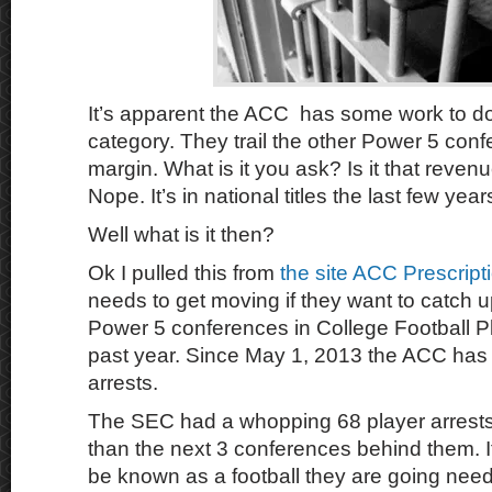
It’s apparent the ACC has some work to do t
category. They trail the other Power 5 conf
margin. What is it you ask? Is it that reven
Nope. It’s in national titles the last few yea
Well what is it then?
Ok I pulled this from
the site ACC Prescript
needs to get moving if they want to catch u
Power 5 conferences in College Football Pl
past year. Since May 1, 2013 the ACC has
arrests.
The SEC had a whopping 68 player arrest
than the next 3 conferences behind them. 
be known as a football they are going need 