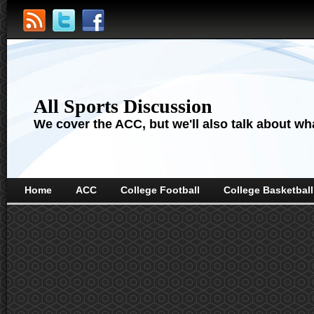
All Sports Discussion
We cover the ACC, but we'll also talk about wha
Home
ACC
College Football
College Basketball