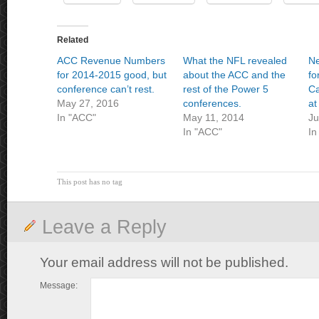
Related
ACC Revenue Numbers
What the NFL revealed
Ne
for 2014-2015 good, but
about the ACC and the
fo
conference can’t rest.
rest of the Power 5
Ca
May 27, 2016
conferences.
at
In "ACC"
May 11, 2014
Ju
In "ACC"
In
This post has no tag
Leave a Reply
Your email address will not be published.
Message: