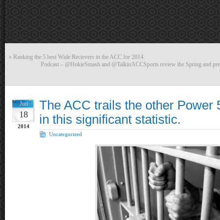
«
Ranking the 5 best Wide Recievers in the ACC for 2014.
Podcast – @HokieSmash and @TalkinACCSports review the Spring and previ
The ACC trails the other Power 
Jun
18
in this significant statistic.
2014
Uncategorized