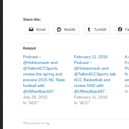
Share this:
Email
Reddit
Tumblr
F
Related
Podcast –
February 11, 2016
A 
@Hokiesmash and
Podcast –
Fo
@TalkinACCSports
@Hokiesmash and
Po
review the spring and
@TalkinACCSports talk
N.
preview 2015 NC State
ACC Basketball and
an
football with
review NSD with
Ju
@UMwolfpack87
@UMwolfpack87.
In
July 28, 2015
February 11, 2016
In "ACC"
In "ACC"
This post has no tag