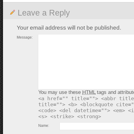
Leave a Reply
Your email address will not be published.
Message:
You may use these
HTML
tags and attribut
<a href="" title=""> <abbr title
title=""> <b> <blockquote cite="
<code> <del datetime=""> <em> <i
<s> <strike> <strong>
Name: