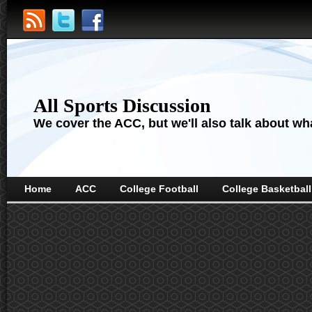
All Sports Discussion
We cover the ACC, but we'll also talk about wha
Home
ACC
College Football
College Basketball