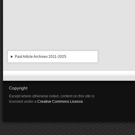
Past Article Archives 2011-2025
Copyright
Except where otherwise noted, content on this site is
licensed under a
Creative Commons Licence
.