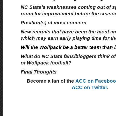
NC State’s weaknesses coming out of s
room for improvement before the season
Position(s) of most concern
New recruits that have been the most i
which may earn early playing time for t
Will the Wolfpack be a better team than 
What do NC State fans/bloggers think of 
of Wolfpack football?
Final Thoughts
Become a fan of the
ACC on Facebo
ACC on Twitter.