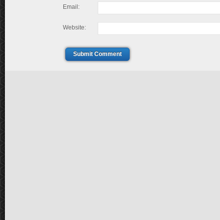
Email:
Website:
Submit Comment