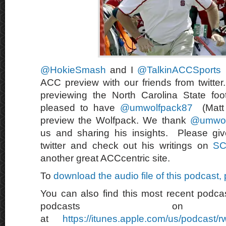
@HokieSmash
and I
@TalkinACCSports
ACC preview with our friends from twitte
previewing the North Carolina State foo
pleased to have
@umwolfpack87
(Matt 
preview the Wolfpack. We thank
@umwol
us and sharing his insights. Please giv
twitter and check out his writings on
SC
another great ACCcentric site.
To
download the audio file of this podcast,
You can also find this most recent podcas
podcasts on 
at
https://itunes.apple.com/us/podcast/