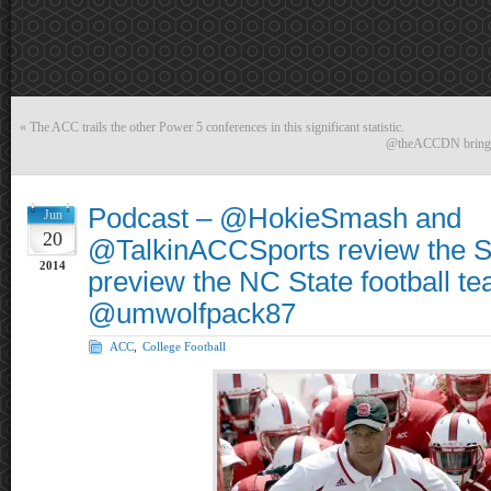
«
The ACC trails the other Power 5 conferences in this significant statistic.
@theACCDN brings 4
Podcast – @HokieSmash and
Jun
20
@TalkinACCSports review the S
2014
preview the NC State football te
@umwolfpack87
ACC
,
College Football