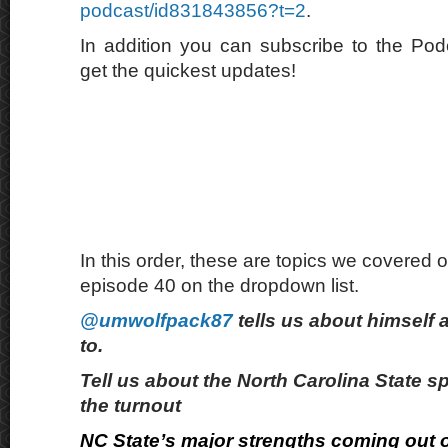
podcast/id831843856?t=2
.
In addition you can subscribe to the Po
get the quickest updates!
In this order, these are topics we covered o
episode 40 on the dropdown list.
@umwolfpack87
tells us about himself 
to.
Tell us about the North Carolina State 
the turnout
NC State’s major strengths coming out o