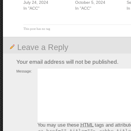
July 24, 2024
October 5, 2024
Se
In "ACC"
In "ACC"
In
This post has no tag
Leave a Reply
Your email address will not be published.
Message:
You may use these
HTML
tags and attribut