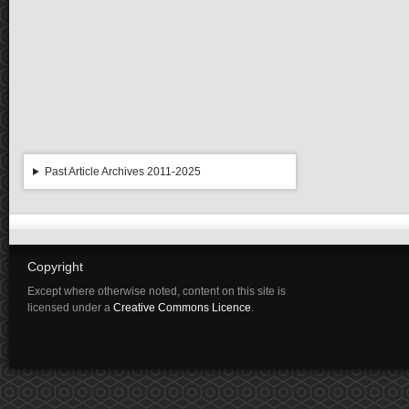
Past Article Archives 2011-2025
Copyright
Except where otherwise noted, content on this site is
licensed under a
Creative Commons Licence
.