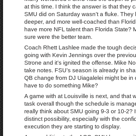
at this time. I think the answer is that the
SMU did on Saturday wasn’t a fluke. They l
deeper, and more well-coached than Flori
have more NFL talent than Florida State? 
sure were the better team.
Coach Rhett Lashlee made the tough deci
going with Kevin Jennings over the previou
Strone and it’s ignited the offense. Mike No
take notes. FSU’s season is already in sha
QB change from DJ Uiagalelei might be in 
have to do something Mike?
A game with at Louisville is next, and that
task overall though the schedule is manag
really think about SMU going 9-3 or 10-2? It
distinct possibility, especially with the con
execution they are starting to display.