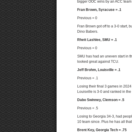
bigger OOC wins by an ACC team t
Fran Brown, Syracuse = .1
Previous = 0
Fran Brown got off to a 3-0 start,
Dino Babers.
Rhett Lashlee, SMU = .1
Previous = 0
SMU has had an uneven start in thei
looked great against TCU.
Jeff Brohm, Louisville = .1
Previous = .1
Losing their final 3 games in 2024 
Louisville is 3-0 and ranked in the
Dabo Swinney, Clemson = .5
Previous = .5
Losing to Georgia 34-3, had peopl
10 team since. Plus he has all that 
Brent Key, Georgia Tech = .75