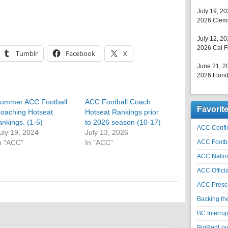
July 19, 2
2026 Clems
July 12, 2
2026 Cal F
Tumblr
Facebook
X
June 21, 2
2026 Florid
ummer ACC Football
ACC Football Coach
Favorit
oaching Hotseat
Hotseat Rankings prior
ankings. (1-5)
to 2026 season (10-17)
ACC Confid
uly 19, 2024
July 13, 2026
n "ACC"
In "ACC"
ACC Footb
ACC Natio
ACC Officia
ACC Prescr
Backing th
BC Interrup
BigRedLoui