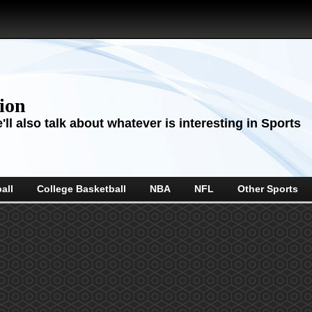
sion
ll also talk about whatever is interesting in Sports
all
College Basketball
NBA
NFL
Other Sports