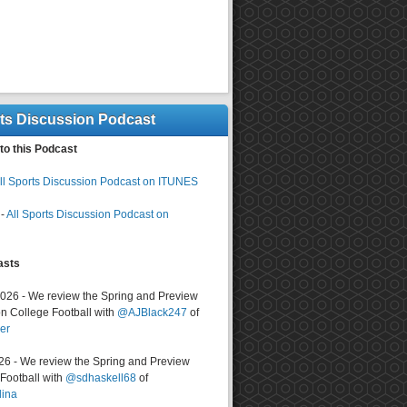
rts Discussion Podcast
to this Podcast
ll Sports Discussion Podcast on ITUNES
-
All Sports Discussion Podcast on
asts
2026 - We review the Spring and Preview
n College Football with
@AJBlack247
of
er
026 - We review the Spring and Preview
ootball with
@sdhaskell68
of
lina