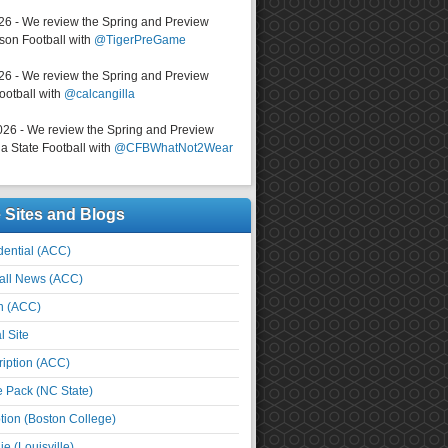
026 - We review the Spring and Preview
on Football with
@TigerPreGame
026 - We review the Spring and Preview
ootball with
@calcangilla
026 - We review the Spring and Preview
a State Football with
@CFBWhatNot2Wear
e Sites and Blogs
ential (ACC)
all News (ACC)
n (ACC)
l Site
iption (ACC)
e Pack (NC State)
tion (Boston College)
e (Louisville)