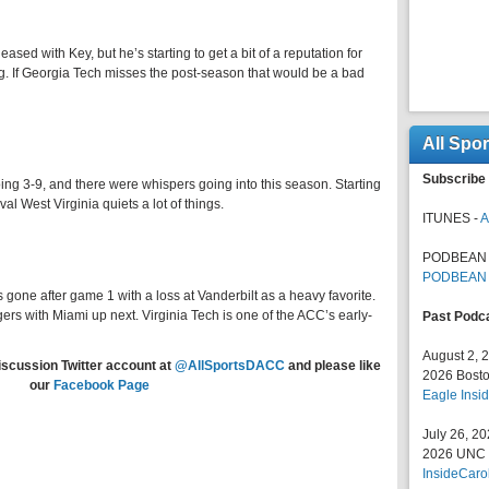
ased with Key, but he’s starting to get a bit of a reputation for
. If Georgia Tech misses the post-season that would be a bad
All Spo
Subscribe 
ng 3-9, and there were whispers going into this season. Starting
al West Virginia quiets a lot of things.
ITUNES -
A
PODBEAN 
PODBEAN
 gone after game 1 with a loss at Vanderbilt as a heavy favorite.
ers with Miami up next. Virginia Tech is one of the ACC’s early-
Past Podc
August 2, 
iscussion Twitter account at
@AllSportsDACC
and please like
2026 Bosto
our
Facebook Page
Eagle Insid
July 26, 2
2026 UNC F
InsideCaro