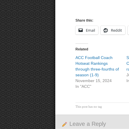
Share this:
Email
Reddit
Related
ACC Football Coach
S
Hotseat Rankings
C
through three-fourths of
r
season (1-9)
J
November 15, 2024
I
In "ACC"
This post has no tag
Leave a Reply