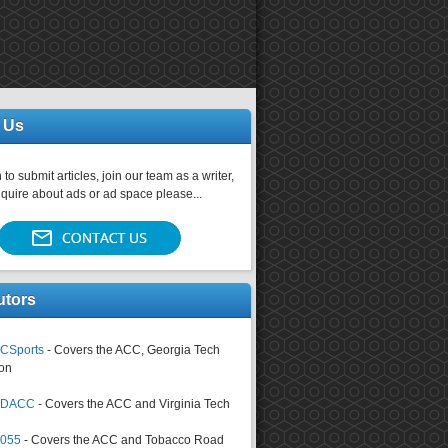
 Us
 to submit articles, join our team as a writer,
nquire about ads or ad space please...
utors
CSports
- Covers the ACC, Georgia Tech
on
tsDACC
- Covers the ACC and Virginia Tech
4055
- Covers the ACC and Tobacco Road