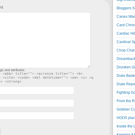
ed.
Bloggers S
Canes War
Card Chroni
Cardiac Hil
Cardinal Sp
Chop Chat 
Dreambackf
Drunken Go
gs and attributes:
> <abbr title=""> <acronym title=""> <b>
Duke Baske
> <cite> <code> <del datetime=""> <em> <i> <q
e> <strong>
Duke Repor
Fighting Go
From the R
Gobbler Co
HOOS place
Inside the
Keeping It 