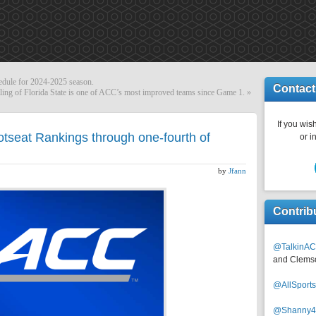
dule for 2024-2025 season.
Contact
ling of Florida State is one of ACC’s most improved teams since Game 1.
»
If you wish
tseat Rankings through one-fourth of
or i
by
Jfann
Contrib
@TalkinAC
and Clems
@AllSpor
@Shanny