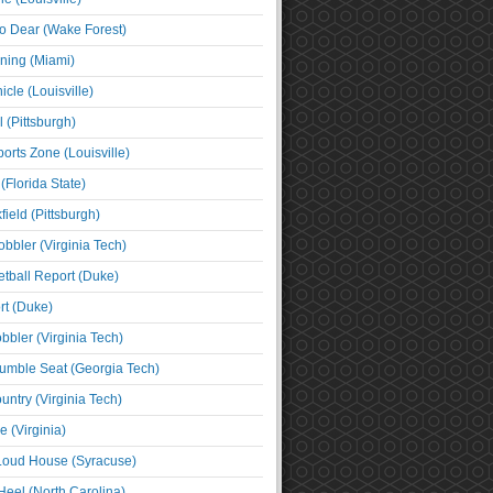
o Dear (Wake Forest)
ning (Miami)
cle (Louisville)
l (Pittsburgh)
orts Zone (Louisville)
(Florida State)
ield (Pittsburgh)
bbler (Virginia Tech)
tball Report (Duke)
t (Duke)
bbler (Virginia Tech)
umble Seat (Georgia Tech)
untry (Virginia Tech)
 (Virginia)
 Loud House (Syracuse)
Heel (North Carolina)