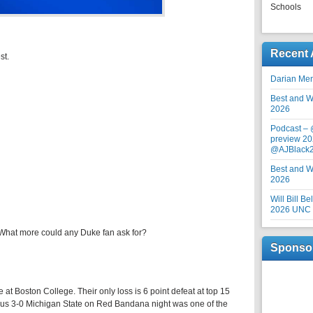
Schools
Recent 
st.
Darian Me
Best and Wo
2026
Podcast –
preview 20
@AJBlack
Best and Wo
2026
Will Bill B
2026 UNC F
t. What more could any Duke fan ask for?
Sponso
re at Boston College. Their only loss is 6 point defeat at top 15
ious 3-0 Michigan State on Red Bandana night was one of the