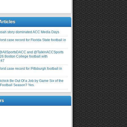
Articles
nsah story dominated ACC Media Days
rst case record for Florida State football in
 @AllSportsDACC and @TalkinACCSports
26 Boston College football with
247
rst case record for Pittsburgh football in
elichick Be Out Of a Job by Game Six of the
ootball Season? Yes.
rs