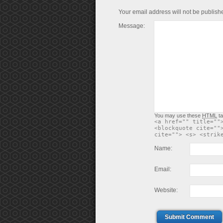
Your email address will not be publish
Message:
You may use these
HTML
ta
<a href="" title=""
<blockquote cite=""
cite=""> <s> <strik
Name:
Email:
Website:
Submit Comment