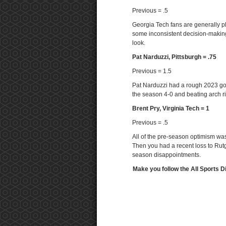
Previous = .5
Georgia Tech fans are generally ple
some inconsistent decision-making
look.
Pat Narduzzi, Pittsburgh = .75
Previous = 1.5
Pat Narduzzi had a rough 2023 goi
the season 4-0 and beating arch riv
Brent Pry, Virginia Tech = 1
Previous = .5
All of the pre-season optimism was
Then you had a recent loss to Rutg
season disappointments.
Make you follow the All Sports D