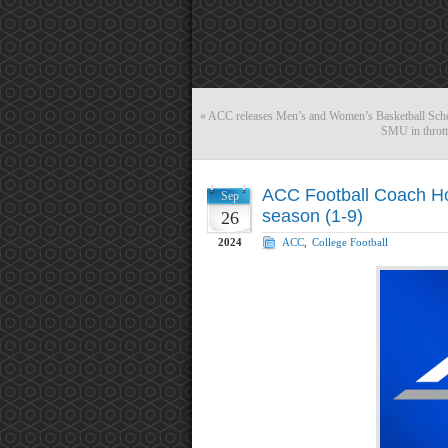
«
ACC releases Men’s and Women’s Basketball Sche
SMU in thrott
ACC Football Coach Ho
Sep
season (1-9)
26
2024
ACC
,
College Football