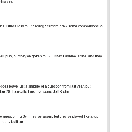
his year.
 but a listless loss to underdog Stanford drew some comparisons to
r play, but they’ve gotten to 3-1. Rhett Lashlee is fine, and they
does leave just a smidge of a question from last year, but
 top 20. Louisville fans love some Jeff Brohm.
e questioning Swinney yet again, but they’ve played like a top
equity built up.