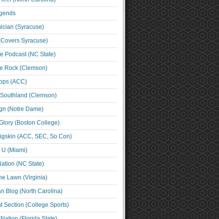
egends
cian (Syracuse)
(Covers Syracuse)
e Podcast (NC State)
e Rock (Clemson)
ps (ACC)
 Southland (Clemson)
ign (Notre Dame)
Glory (Boston College)
igskin (ACC, SEC, So Con)
e U (Miami)
ation (NC State)
he Lawn (Virginia)
an Blog (North Carolina)
t Section (College Sports)
ation (Florida State)