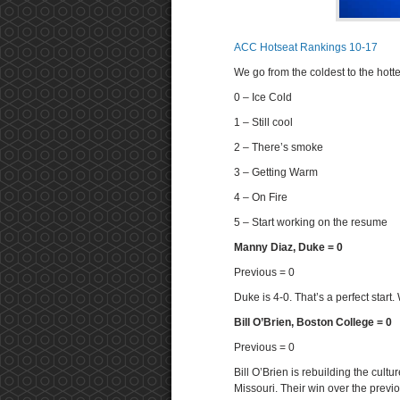
ACC Hotseat Rankings 10-17
We go from the coldest to the hotte
0 – Ice Cold
1 – Still cool
2 – There’s smoke
3 – Getting Warm
4 – On Fire
5 – Start working on the resume
Manny Diaz, Duke = 0
Previous = 0
Duke is 4-0. That’s a perfect star
Bill O’Brien, Boston College = 0
Previous = 0
Bill O’Brien is rebuilding the cultu
Missouri. Their win over the prev