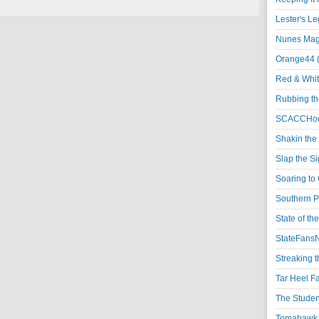
Lester's L
Nunes Magi
Orange44 
Red & Whit
Rubbing th
SCACCHoo
Shakin the
Slap the S
Soaring to 
Southern P
State of th
StateFansN
Streaking t
Tar Heel F
The Studen
Tomahawk N