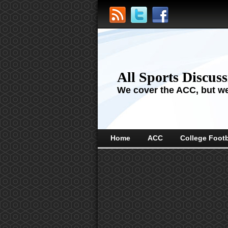
All Sports Discus
We cover the ACC, but we'
Home
ACC
College Footb