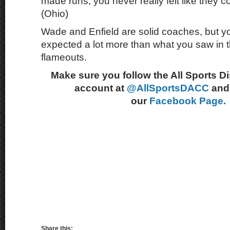
made runs, you never really felt like they 
(Ohio)
Wade and Enfield are solid coaches, but yo
expected a lot more than what you saw in th
flameouts.
Make sure you follow the All Sports D
account at
@AllSportsDACC
and 
our
Facebook Page.
Share this: