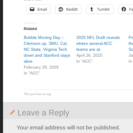
Email
Reddit
Tumblr
F
Related
Bubble Moving Day –
2025 NFL Draft reveals
Fi
Clemson up, SMU, Cal,
where several ACC
th
NC State, Virginia Tech
teams are at.
Sc
down and Stanford stays
April 26, 2025
Ja
alive.
In "ACC"
In
February 28, 2026
In "ACC"
This post has no tag
Leave a Reply
Your email address will not be published.