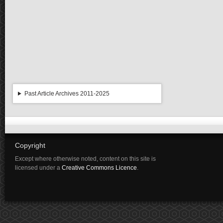
Past Article Archives 2011-2025
Copyright
Except where otherwise noted, content on this site is
licensed under a
Creative Commons Licence
.