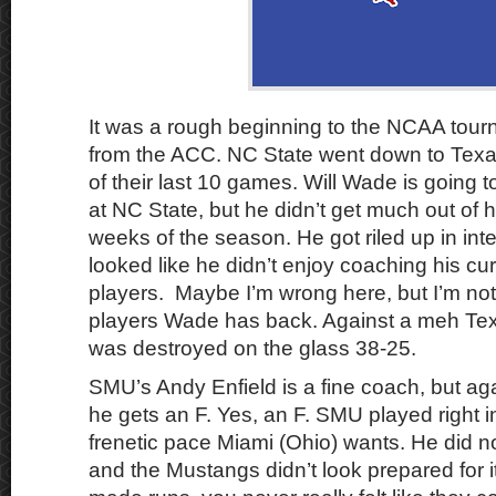
It was a rough beginning to the NCAA tour
from the ACC. NC State went down to Texa
of their last 10 games. Will Wade is going t
at NC State, but he didn’t get much out of h
weeks of the season. He got riled up in int
looked like he didn’t enjoy coaching his cur
players. Maybe I’m wrong here, but I’m n
players Wade has back. Against a meh Te
was destroyed on the glass 38-25.
SMU’s Andy Enfield is a fine coach, but ag
he gets an F. Yes, an F. SMU played right i
frenetic pace Miami (Ohio) wants. He did not
and the Mustangs didn’t look prepared for