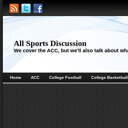
All Sports Discussion
We cover the ACC, but we'll also talk about wha
Home
ACC
College Football
College Basketball