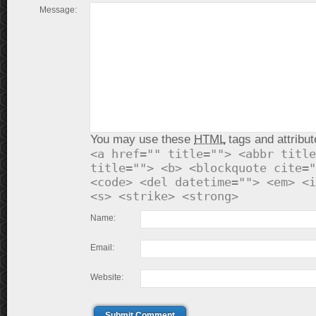
Message:
You may use these
HTML
tags and attribut
<a href="" title=""> <abbr title
title=""> <b> <blockquote cite="
<code> <del datetime=""> <em> <i
<s> <strike> <strong>
Name:
Email:
Website:
Submit Comment