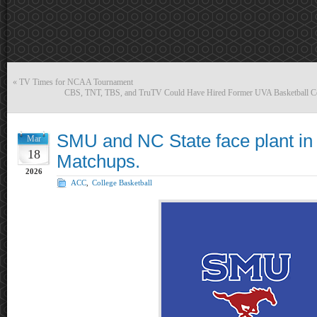
«
TV Times for NCAA Tournament
CBS, TNT, TBS, and TruTV Could Have Hired Former UVA Basketball Coa
SMU and NC State face plant in 
Mar
18
Matchups.
2026
ACC
,
College Basketball