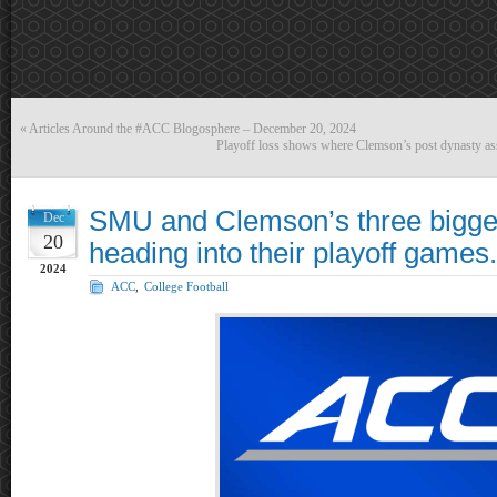
«
Articles Around the #ACC Blogosphere – December 20, 2024
Playoff loss shows where Clemson’s post dynasty assi
SMU and Clemson’s three bigge
Dec
20
heading into their playoff games.
2024
ACC
,
College Football