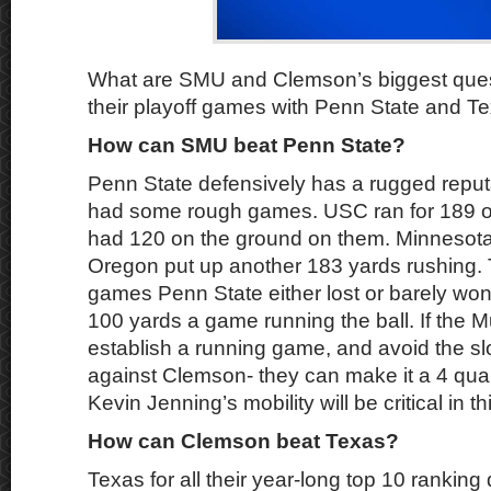
What are SMU and Clemson’s biggest quest
their playoff games with Penn State and Te
How can SMU beat Penn State?
Penn State defensively has a rugged reputa
had some rough games. USC ran for 189 o
had 120 on the ground on them. Minnesota
Oregon put up another 183 yards rushing. 
games Penn State either lost or barely w
100 yards a game running the ball. If the 
establish a running game, and avoid the sl
against Clemson- they can make it a 4 qu
Kevin Jenning’s mobility will be critical in t
How can Clemson beat Texas?
Texas for all their year-long top 10 ranking