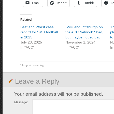
Email
Reddit
Tumblr
F
Related
Best and Worst case
SMU and Pittsburgh on
Th
record for SMU football
the ACC Network? Bad,
pl
in 2025
but maybe not so bad.
to
July 23, 2025
November 1, 2024
No
In "ACC"
In "ACC"
In
This post has no tag
Leave a Reply
Your email address will not be published.
Message: