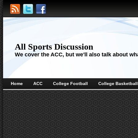
All Sports Discussion
We cover the ACC, but we'll also talk about wha
Home
ACC
College Football
College Basketball