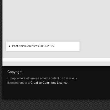
Past Article Archives 2011-2025
Copyright
Except where otherwise noted, content on this site is
licensed under a
Creative Commons Licence
.