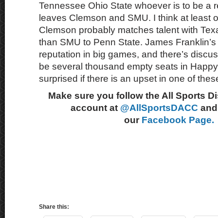
Tennessee Ohio State whoever is to be a r
leaves Clemson and SMU. I think at least on
Clemson probably matches talent with Texas 
than SMU to Penn State. James Franklin’s
reputation in big games, and there’s discuss
be several thousand empty seats in Happy 
surprised if there is an upset in one of thes
Make sure you follow the All Sports D
account at
@AllSportsDACC
and 
our
Facebook Page.
Share this: