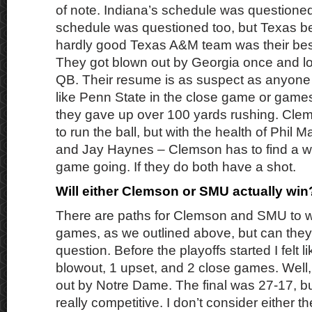
of note. Indiana’s schedule was question
schedule was questioned too, but Texas b
hardly good Texas A&M team was their best
They got blown out by Georgia once and lo
QB. Their resume is as suspect as anyone i
like Penn State in the close game or games
they gave up over 100 yards rushing. Cle
to run the ball, but with the health of Phil M
and Jay Haynes – Clemson has to find a wa
game going. If they do both have a shot.
Will either Clemson or SMU actually wi
There are paths for Clemson and SMU to wi
games, as we outlined above, but can they a
question. Before the playoffs started I felt 
blowout, 1 upset, and 2 close games. Well,
out by Notre Dame. The final was 27-17, bu
really competitive. I don’t consider either t