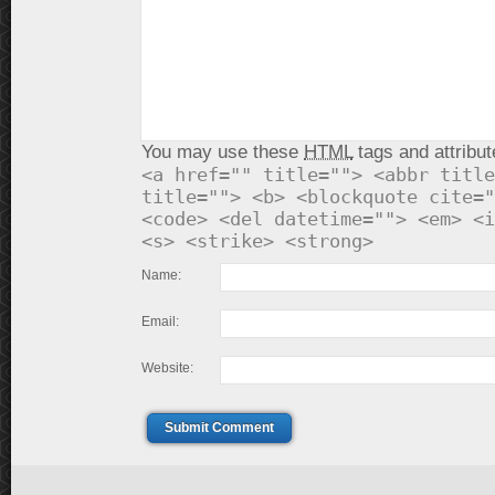
You may use these
HTML
tags and attribut
<a href="" title=""> <abbr title
title=""> <b> <blockquote cite="
<code> <del datetime=""> <em> <i
<s> <strike> <strong>
Name:
Email:
Website:
Submit Comment