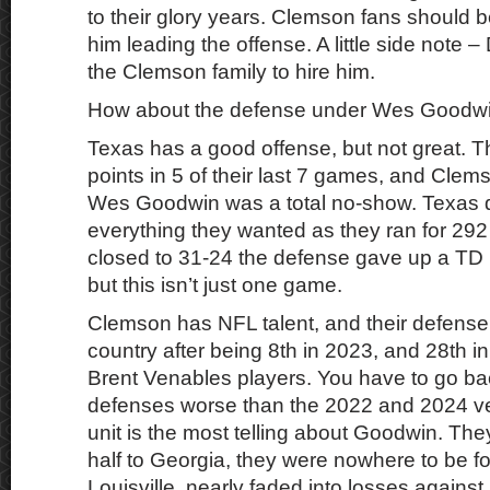
to their glory years. Clemson fans should b
him leading the offense. A little side note 
the Clemson family to hire him.
How about the defense under Wes Goodw
Texas has a good offense, but not great. T
points in 5 of their last 7 games, and Cle
Wes Goodwin was a total no-show. Texas d
everything they wanted as they ran for 29
closed to 31-24 the defense gave up a TD
but this isn’t just one game.
Clemson has NFL talent, and their defense
country after being 8th in 2023, and 28th i
Brent Venables players. You have to go bac
defenses worse than the 2022 and 2024 v
unit is the most telling about Goodwin. The
half to Georgia, they were nowhere to be f
Louisville, nearly faded into losses against