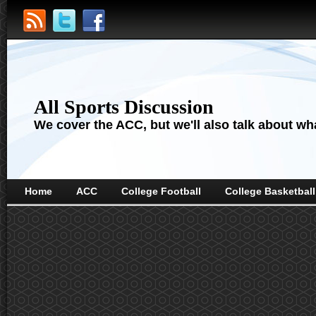
All Sports Discussion
We cover the ACC, but we'll also talk about wha
Home
ACC
College Football
College Basketball