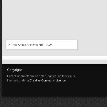
Past Article Archives 2011-2025
Copyright
Except where otherwise noted, content on this site is
licensed under a
Creative Commons Licence
.