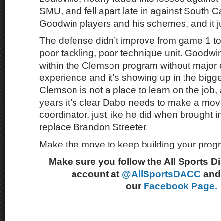
SMU, and fell apart late in against South 
Goodwin players and his schemes, and it ju
The defense didn’t improve from game 1 to 1
poor tackling, poor technique unit. Goodwi
within the Clemson program without major 
experience and it’s showing up in the bigg
Clemson is not a place to learn on the job, 
years it’s clear Dabo needs to make a mov
coordinator, just like he did when brought in
replace Brandon Streeter.
Make the move to keep building your pro
Make sure you follow the All Sports D
account at
@AllSportsDACC
and 
our
Facebook Page.