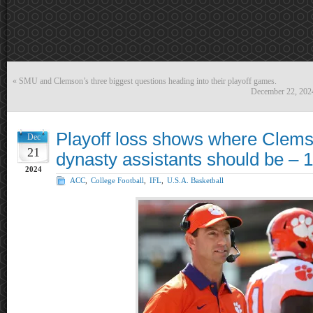
«
SMU and Clemson’s three biggest questions heading into their playoff games.
December 22, 202
Playoff loss shows where Clems
Dec
21
dynasty assistants should be – 1
2024
ACC
,
College Football
,
IFL
,
U.S.A. Basketball