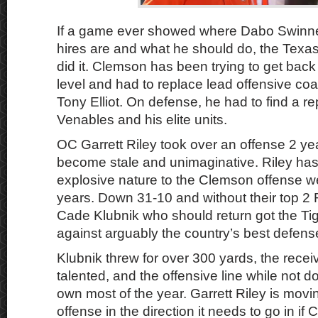
If a game ever showed where Dabo Swinne
hires are and what he should do, the Tex
did it. Clemson has been trying to get back
level and had to replace lead offensive co
Tony Elliot. On defense, he had to find a r
Venables and his elite units.
OC Garrett Riley took over an offense 2 ye
become stale and unimaginative. Riley has s
explosive nature to the Clemson offense w
years. Down 31-10 and without their top 2
Cade Klubnik who should return got the Tig
against arguably the country’s best defens
Klubnik threw for over 300 yards, the rece
talented, and the offensive line while not d
own most of the year. Garrett Riley is mov
offense in the direction it needs to go in if 