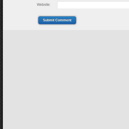
Website:
Submit Comment