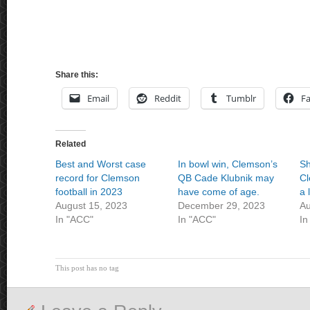
Share this:
Email
Reddit
Tumblr
F
Related
Best and Worst case
In bowl win, Clemson’s
Sh
record for Clemson
QB Cade Klubnik may
Cl
football in 2023
have come of age.
a 
August 15, 2023
December 29, 2023
Au
In "ACC"
In "ACC"
In
This post has no tag