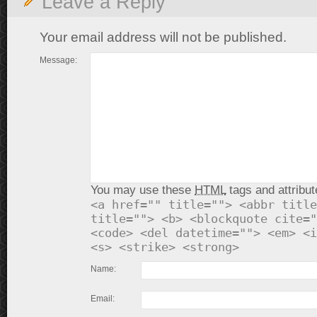
Leave a Reply
Your email address will not be published.
Message:
You may use these
HTML
tags and attribut
<a href="" title=""> <abbr title
title=""> <b> <blockquote cite="
<code> <del datetime=""> <em> <i
<s> <strike> <strong>
Name:
Email: