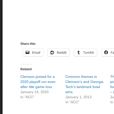
Share this:
Email
Reddit
Tumblr
F
Related
Clemson poised for a
Common themes in
Th
2020 playoff run even
Clemson’s and Georgia
pi
after title game loss.
Tech’s landmark bowl
fo
January 14, 2020
wins.
– 
In "ACC"
January 1, 2013
Ju
In "ACC"
In