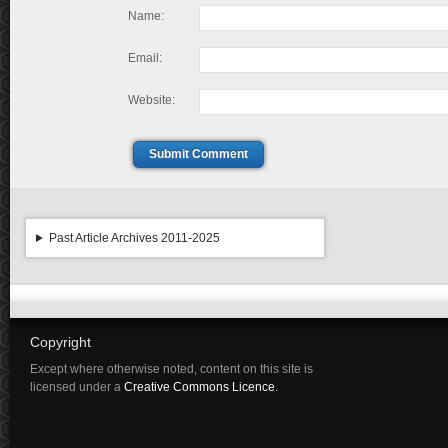
Name:
Email:
Website:
Submit Comment
Past Article Archives 2011-2025
Copyright
Except where otherwise noted, content on this site is
licensed under a
Creative Commons Licence
.