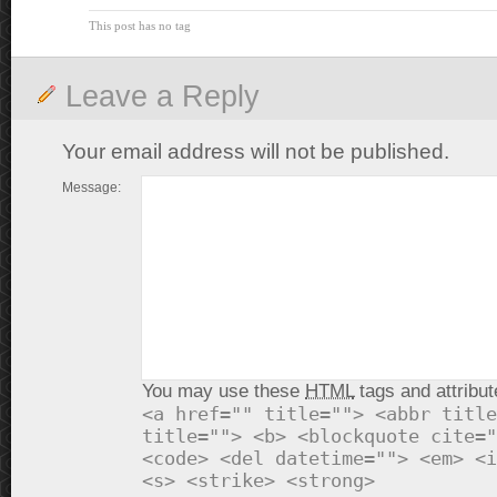
This post has no tag
Leave a Reply
Your email address will not be published.
Message:
You may use these
HTML
tags and attribut
<a href="" title=""> <abbr title
title=""> <b> <blockquote cite="
<code> <del datetime=""> <em> <i
<s> <strike> <strong>