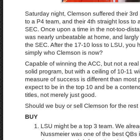
Saturday night, Clemson suffered their 3rd
to a P4 team, and their 4th straight loss to
SEC. Once upon a time in the not-too-dist
was nearly unbeatable at home, and largl
the SEC. After the 17-10 loss to LSU, you h
simply who Clemson is now?
Capable of winning the ACC, but not a real 
solid program, but with a ceiling of 10-11 
measure of success is different than most
expect to be in the top 10 and be a contend
titles, not merely just good.
Should we buy or sell Clemson for the rest
BUY
LSU might be a top 3 team. We alrea
Nussmeier was one of the best QBs in