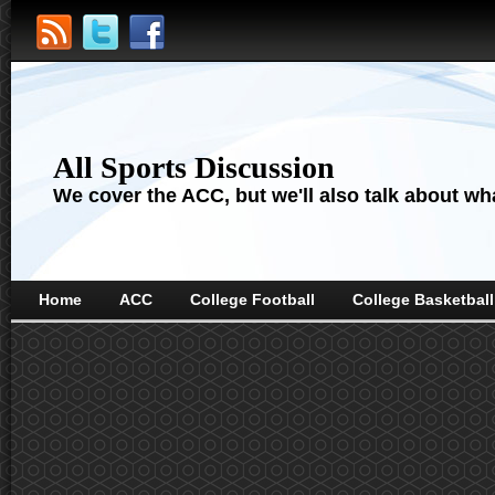
All Sports Discussion
We cover the ACC, but we'll also talk about wha
Home
ACC
College Football
College Basketball