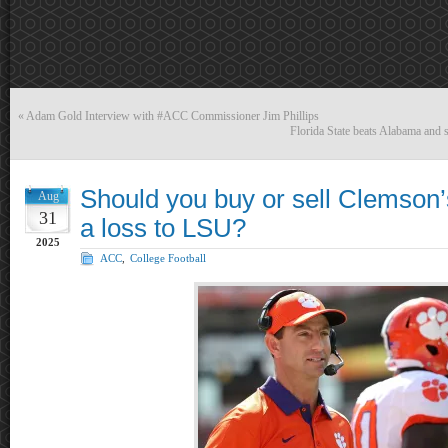
«
Adam Gold Interview with #ACC Commissioner Jim Phillips
Florida State beats Alabama and 
Should you buy or sell Clemson’
Aug
31
a loss to LSU?
2025
ACC
,
College Football