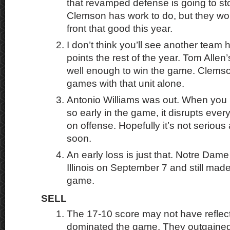
that revamped defense is going to sto
Clemson has work to do, but they wo
front that good this year.
I don’t think you’ll see another team
points the rest of the year. Tom Alle
well enough to win the game. Clemson
games with that unit alone.
Antonio Williams was out. When you
so early in the game, it disrupts every
on offense. Hopefully it’s not seriou
soon.
An early loss is just that. Notre Dame
Illinois on September 7 and still made 
game.
SELL
The 17-10 score may not have refl
dominated the game. They outgaine