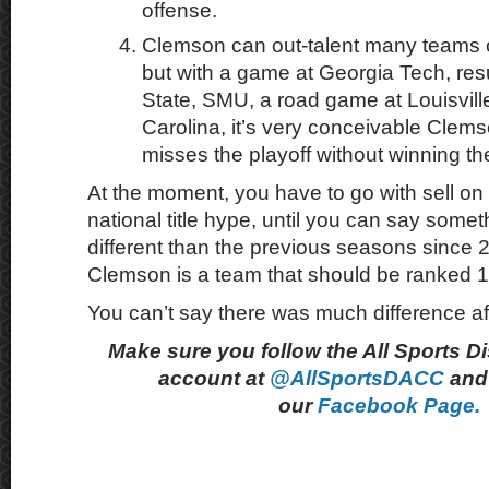
offense.
Clemson can out-talent many teams o
but with a game at Georgia Tech, res
State, SMU, a road game at Louisvill
Carolina, it’s very conceivable Clem
misses the playoff without winning t
At the moment, you have to go with sell on
national title hype, until you can say somet
different than the previous seasons since
Clemson is a team that should be ranked 1
You can’t say there was much difference af
Make sure you follow the All Sports D
account at
@AllSportsDACC
and 
our
Facebook Page.