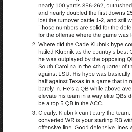
nearly 100 yards 356-262, outrushe
and nearly doubled the first downs 2
lost the turnover battle 1-2, and still
Those numbers are solid for the defe
for the offense where the game was l
Where did the Cade Klubnik hype c
hailed Klubnik as the country’s best Q
he was outplayed by the opposing QB
South Carolina in the 4th quarter o
against LSU. His hype was basically
half against Texas in a game that in 
barely in. He’s a QB while above ave
elevate his team in a way elite QBs 
be a top 5 QB in the ACC.
Clearly, Klubnik can’t carry the team
converted WR is your starting RB wi
offensive line. Good defensive lines w