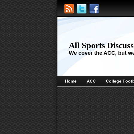
All Sports Discus
We cover the ACC, but we'
Home
ACC
College Footb