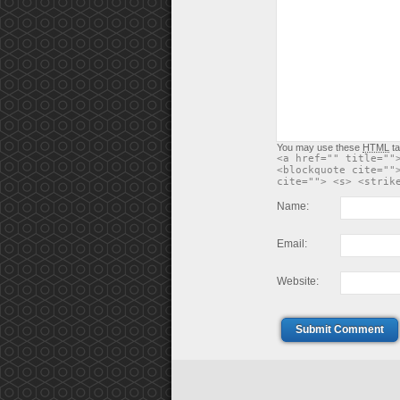
You may use these
HTML
ta
<a href="" title=""
<blockquote cite=""
cite=""> <s> <strik
Name:
Email:
Website:
Submit Comment