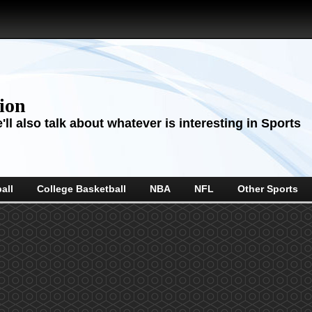
sion
ll also talk about whatever is interesting in Sports
all
College Basketball
NBA
NFL
Other Sports