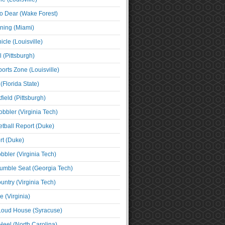
o Dear (Wake Forest)
ning (Miami)
cle (Louisville)
l (Pittsburgh)
orts Zone (Louisville)
(Florida State)
ield (Pittsburgh)
bbler (Virginia Tech)
tball Report (Duke)
t (Duke)
bbler (Virginia Tech)
umble Seat (Georgia Tech)
untry (Virginia Tech)
 (Virginia)
 Loud House (Syracuse)
Heel (North Carolina)