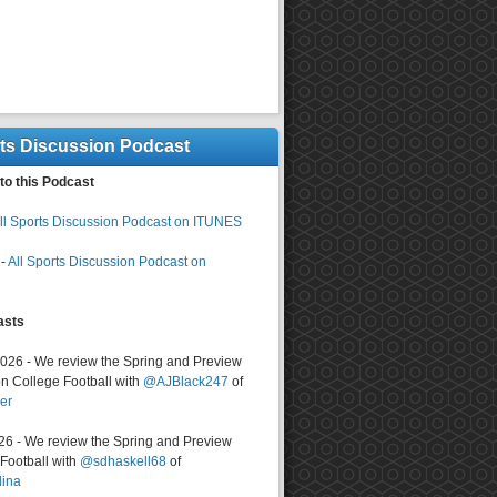
rts Discussion Podcast
to this Podcast
ll Sports Discussion Podcast on ITUNES
-
All Sports Discussion Podcast on
asts
2026 - We review the Spring and Preview
n College Football with
@AJBlack247
of
er
026 - We review the Spring and Preview
ootball with
@sdhaskell68
of
lina