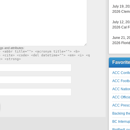
July 19, 2
2026 Clems
July 12, 2
2026 Cal F
June 21, 2
2026 Florid
gs and attributes:
> <abbr title=""> <acronym title=""> <b>
> <cite> <code> <del datetime=""> <em> <i> <q
e> <strong>
Favorit
ACC Confid
ACC Footb
ACC Natio
ACC Officia
ACC Prescr
Backing th
BC Interrup
BigRedLoui