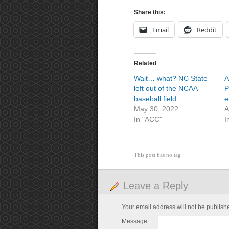
Share this:
Email
Reddit
Related
Wait… what? NC State
A
left out of the NCAA
P
baseball field.
e
May 30, 2022
A
In "ACC"
I
This post has no tag
Leave a Reply
Your email address will not be publish
Message: