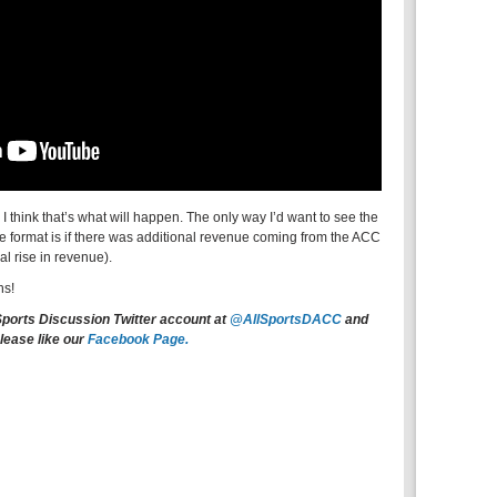
 I think that’s what will happen. The only way I’d want to see the
format is if there was additional revenue coming from the ACC
al rise in revenue).
ns!
Sports Discussion Twitter account at
@AllSportsDACC
and
lease like our
Facebook Page.