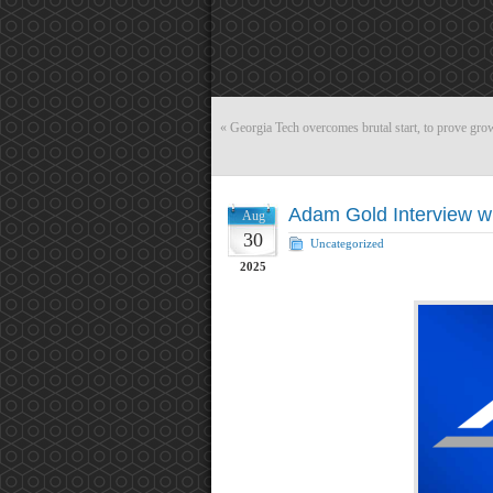
«
Georgia Tech overcomes brutal start, to prove gro
Adam Gold Interview w
Aug
30
Uncategorized
2025