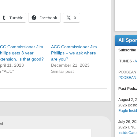
Tumblr
Facebook
X
All Spo
CC Commissioner Jim
ACC Commissioner Jim
Subscribe 
hillips gets 3 year
Phillips – we ask where
xtension. Is that good?
are you?
ITUNES -
A
pril 11, 2023
December 21, 2023
n "ACC"
Similar post
PODBEAN 
PODBEAN
Past Podc
August 2, 
2026 Bosto
Eagle Insid
July 26, 2
ed.
2026 UNC F
InsideCaro