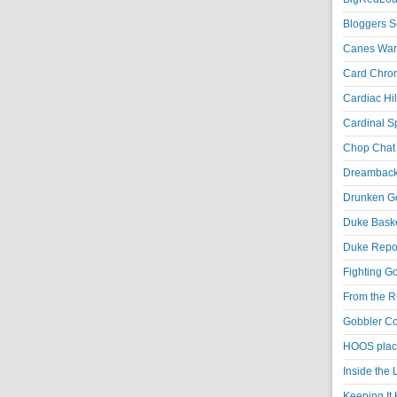
Bloggers S
Canes War
Card Chroni
Cardiac Hil
Cardinal Sp
Chop Chat 
Dreambackf
Drunken Go
Duke Baske
Duke Repor
Fighting Go
From the R
Gobbler Co
HOOS place
Inside the
Keeping It 