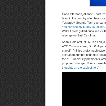
Good afternoon, Atlantic Coast Co
team in the country after their los
Yesterday, Georgia Tech overcame s
You can see my buddy, @TalkinACC
Wake Forest gutted out a win vs. 
revenge on East Carolina.
Adam Gold of 99.9 FM The Fan, a g
ACC Commissioner, Jim Phillips,
playoff. Phillips pretty much gav
increased number of games becaus
the ACC university presidents, athl
proposed change. You can see the
thoughts on the subject here
):