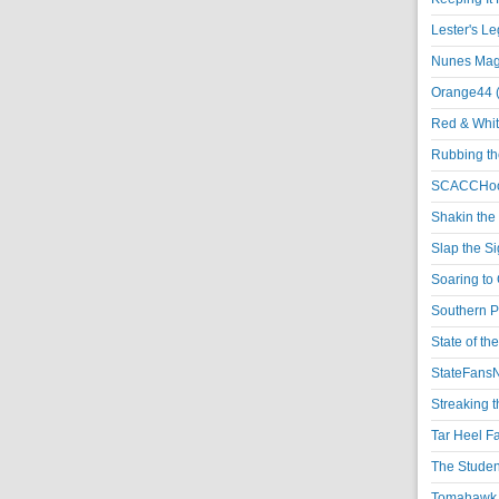
Lester's L
Nunes Magi
Orange44 
Red & Whit
Rubbing th
SCACCHoo
Shakin the
Slap the S
Soaring to 
Southern P
State of th
StateFansN
Streaking t
Tar Heel F
The Studen
Tomahawk N