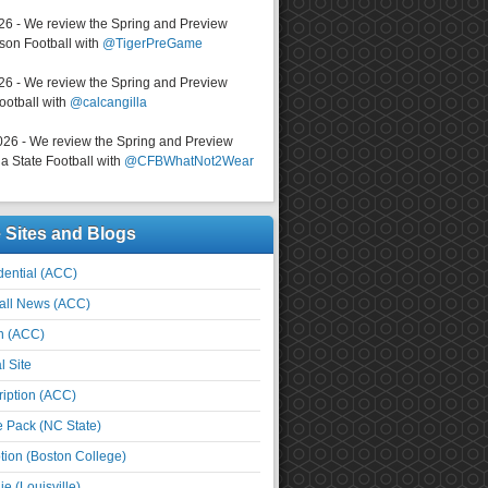
026 - We review the Spring and Preview
on Football with
@TigerPreGame
026 - We review the Spring and Preview
ootball with
@calcangilla
026 - We review the Spring and Preview
a State Football with
@CFBWhatNot2Wear
e Sites and Blogs
ential (ACC)
all News (ACC)
n (ACC)
l Site
iption (ACC)
e Pack (NC State)
tion (Boston College)
e (Louisville)