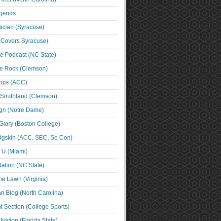
egends
cian (Syracuse)
(Covers Syracuse)
e Podcast (NC State)
e Rock (Clemson)
ps (ACC)
 Southland (Clemson)
ign (Notre Dame)
Glory (Boston College)
igskin (ACC, SEC, So Con)
e U (Miami)
ation (NC State)
he Lawn (Virginia)
an Blog (North Carolina)
t Section (College Sports)
ation (Florida State)