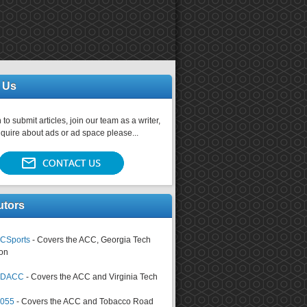
 Us
 to submit articles, join our team as a writer,
nquire about ads or ad space please...
utors
CSports
- Covers the ACC, Georgia Tech
on
tsDACC
- Covers the ACC and Virginia Tech
4055
- Covers the ACC and Tobacco Road