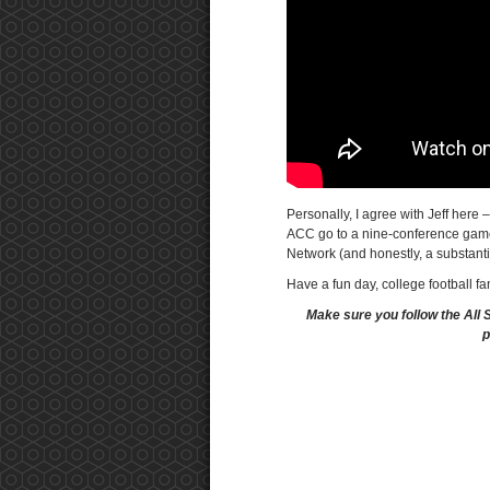
Personally, I agree with Jeff here –
ACC go to a nine-conference game 
Network (and honestly, a substanti
Have a fun day, college football fa
Make sure you follow the All 
p