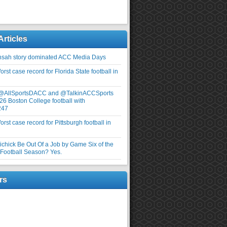
Articles
nsah story dominated ACC Media Days
rst case record for Florida State football in
 @AllSportsDACC and @TalkinACCSports
26 Boston College football with
247
rst case record for Pittsburgh football in
elichick Be Out Of a Job by Game Six of the
ootball Season? Yes.
rs