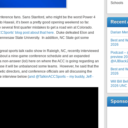
Schools
nference fans. Sans Stanford, who might be the worst Power 4
Recent 
s to Hawaii, it’s been a pretty good opening weekend so far.
everal first quarter mistakes to get a road win at Colorado.
Darian Me
Sports’ blog post about that here
. Duke defeated Elon and
Kennesaw State University. In addition, NC State got some
Best and Wo
2026
reat sports talk radio show in Raleigh, NC, recently interviewed
Podcast –
 about a nine-game conference schedule and an expanded
preview 20
e a non-answer (lol) here on where the ACC is going regarding an
@AJBlack
e it will be unbalanced some teams. However, he said that the
Best and Wo
etic directors, and conference officials are all discussing the
2026
 interview below (
and @TalkinACCSports – my buddy, Jeff -
Will Bill B
2026 UNC F
Sponso