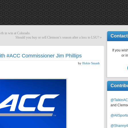
wth in win at Colorado.
Contact
Should you buy or sell Clemson’s season after a loss to LSU?
»
If you wish
ith #ACC Commissioner Jim Phillips
or i
by
Hokie Smash
Contrib
@TalkinAC
and Clems
@AllSpor
@Shanny