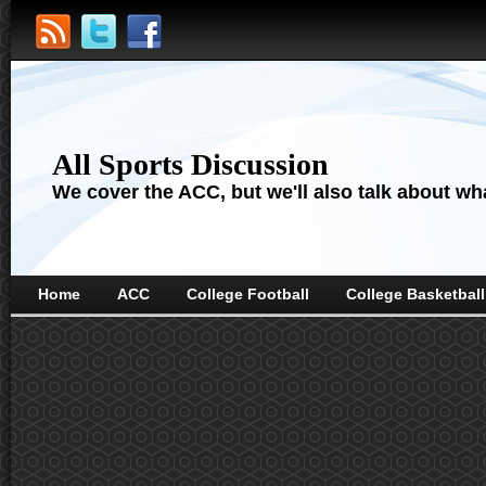
All Sports Discussion
We cover the ACC, but we'll also talk about wha
Home
ACC
College Football
College Basketball