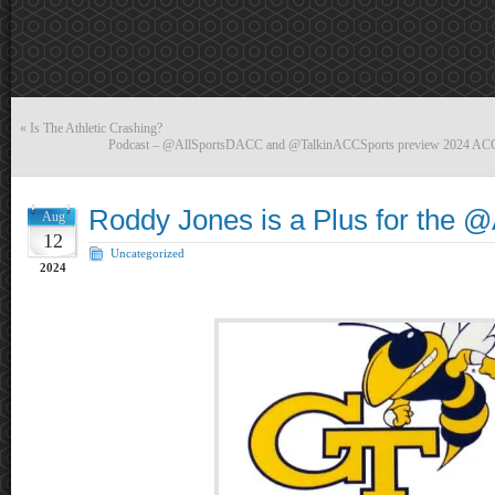
«
Is The Athletic Crashing?
Podcast – @AllSportsDACC and @TalkinACCSports preview 2024 ACC 
Roddy Jones is a Plus for the
Aug
12
Uncategorized
2024