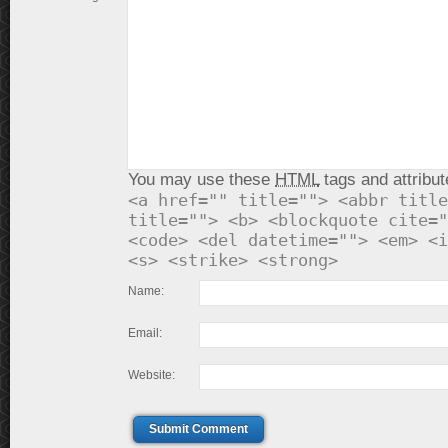
You may use these
HTML
tags and attribut
<a href="" title=""> <abbr title
title=""> <b> <blockquote cite="
<code> <del datetime=""> <em> <i
<s> <strike> <strong>
Name:
Email:
Website:
Submit Comment