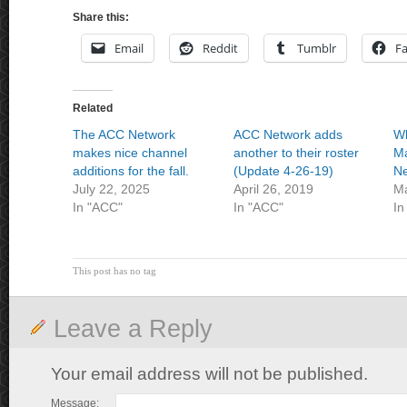
Share this:
Email
Reddit
Tumblr
F
Related
The ACC Network
ACC Network adds
Wh
makes nice channel
another to their roster
Ma
additions for the fall.
(Update 4-26-19)
N
July 22, 2025
April 26, 2019
Ma
In "ACC"
In "ACC"
In
This post has no tag
Leave a Reply
Your email address will not be published.
Message: