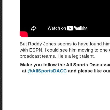
But Roddy Jones seems to have found hims
with ESPN. I could see him moving to one 
broadcast teams. He’s a legit talent.
Make you follow the All Sports Discussi
at
@AllSportsDACC
and please like ou