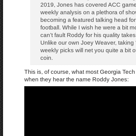
2019, Jones has covered ACC game
weekly analysis on a plethora of sh
becoming a featured talking head for
football. While I wish he were a bit m
can’t fault Roddy for his quality take
Unlike our own Joey Weaver, taking
weekly picks will net you quite a bit
coin.
This is, of course, what most Georgia Tech 
when they hear the name Roddy Jones: