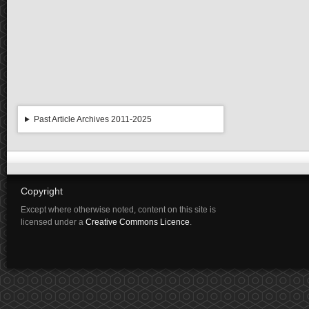
Past Article Archives 2011-2025
Copyright
Except where otherwise noted, content on this site is
licensed under a
Creative Commons Licence
.