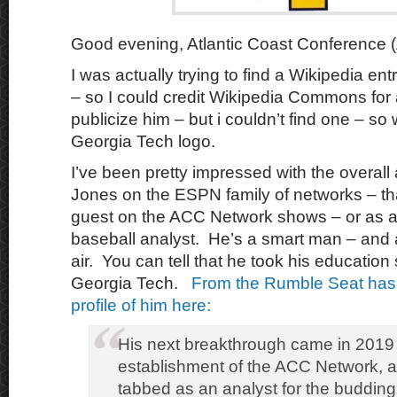
Good evening, Atlantic Coast Conference (
I was actually trying to find a Wikipedia en
– so I could credit Wikipedia Commons for a
publicize him – but i couldn’t find one – so
Georgia Tech logo.
I’ve been pretty impressed with the overall 
Jones on the ESPN family of networks – tha
guest on the ACC Network shows – or as a 
baseball analyst. He’s a smart man – and a
air. You can tell that he took his education 
Georgia Tech.
From the Rumble Seat has 
profile of him here:
His next breakthrough came in 2019 
establishment of the ACC Network, 
tabbed as an analyst for the budding