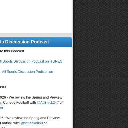
rts Discussion Podcast
to this Podcast
ll Sports Discussion Podcast on ITUNES
-
All Sports Discussion Podcast on
asts
2026 - We review the Spring and Preview
n College Football with
@AJBlack247
of
er
026 - We review the Spring and Preview
ootball with
@sdhaskell68
of