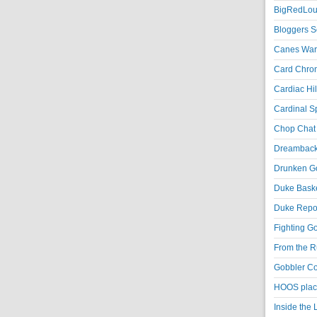
BigRedLoui
Bloggers S
Canes War
Card Chroni
Cardiac Hil
Cardinal Sp
Chop Chat 
Dreambackf
Drunken Go
Duke Baske
Duke Repor
Fighting Go
From the R
Gobbler Co
HOOS place
Inside the