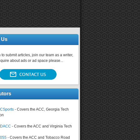
 Us
 to submit articles, join our team as a writer,
nquire about ads or ad space please...
utors
CSports
- Covers the ACC, Georgia Tech
on
tsDACC
- Covers the ACC and Virginia Tech
4055
- Covers the ACC and Tobacco Road