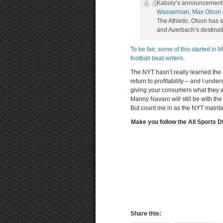
Kaboly’s announcement c
Wasserman, Max Olson
The Athletic. Olson has
and Auerbach’s destinat
To be fair, some of this started in 
football beat writers
.
The NYT hasn’t really learned the 
return to profitability – and I unde
giving your consumers what they ar
Manny Navaro will still be with the 
But count me in as the NYT maintai
Make you follow the All Sports D
Share this: