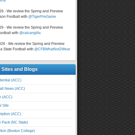
lina
026 - We review the Spring and Preview
on Football with
@TigerPreGame
026 - We review the Spring and Preview
ootball with
@calcangilla
026 - We review the Spring and Preview
a State Football with
@CFBWhatNot2Wear
e Sites and Blogs
ential (ACC)
all News (ACC)
n (ACC)
l Site
iption (ACC)
e Pack (NC State)
tion (Boston College)