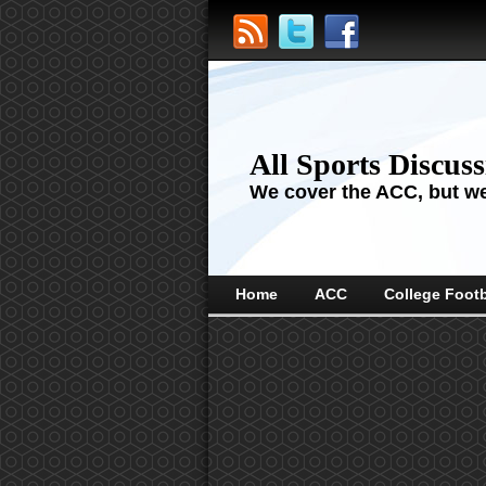
All Sports Discus
We cover the ACC, but we'
Home
ACC
College Footb