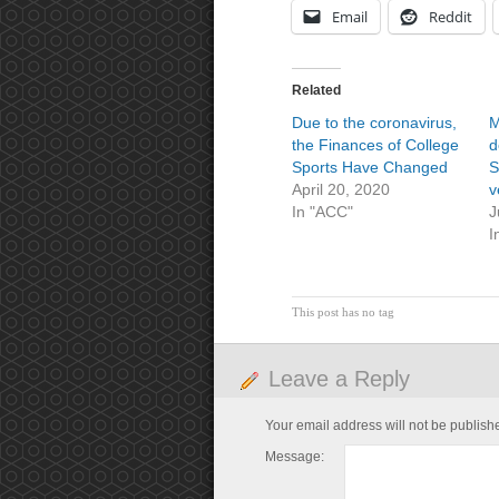
Email
Reddit
Related
Due to the coronavirus,
M
the Finances of College
d
Sports Have Changed
S
April 20, 2020
v
In "ACC"
J
I
This post has no tag
Leave a Reply
Your email address will not be publish
Message: