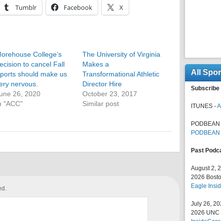
Tumblr
Facebook
X
orehouse College’s
The University of Virginia
ecision to cancel Fall
Makes a
All Spo
ports should make us
Transformational Athletic
ery nervous.
Director Hire
Subscribe 
une 26, 2020
October 23, 2017
n "ACC"
Similar post
ITUNES -
A
PODBEAN 
PODBEAN
Past Podc
August 2, 
2026 Bosto
Eagle Insid
ed.
July 26, 2
2026 UNC F