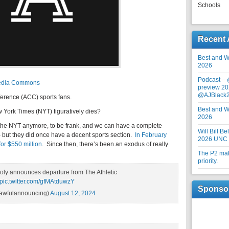
Schools
Recent 
Best and Wo
2026
Podcast –
imedia Commons
preview 20
@AJBlack
erence (ACC) sports fans.
Best and Wo
ew York Times (NYT) figuratively dies?
2026
the NYT anymore, to be frank, and we can have a complete
Will Bill B
– but they did once have a decent sports section.
In February
2026 UNC F
for $550 million
. Since then, there’s been an exodus of really
The P2 maki
priority.
boly announces departure from The Athletic
pic.twitter.com/gfMAtduwzY
Sponso
awfulannouncing)
August 12, 2024