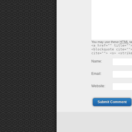
You may use these
HTML
ta
<a href="" title=""
<blockquote cite=""
cite=""> <s> <strik
Name:
Email:
Website:
Submit Comment