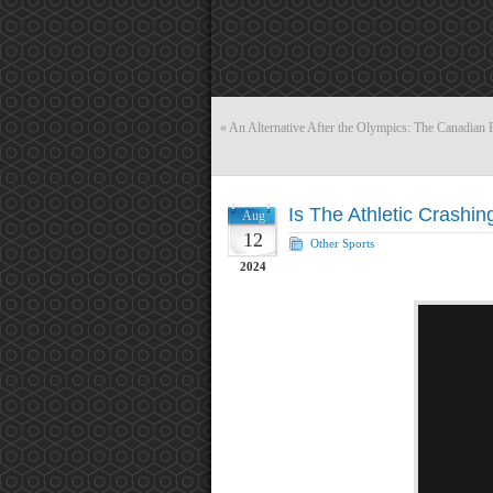
«
An Alternative After the Olympics: The Canadian 
Is The Athletic Crashin
Aug
12
Other Sports
2024