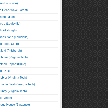
e (Louisville)
o Dear (Wake Forest)
ning (Miami)
cle (Louisville)
l (Pittsburgh)
orts Zone (Louisville)
(Florida State)
ield (Pittsburgh)
bbler (Virginia Tech)
tball Report (Duke)
t (Duke)
bbler (Virginia Tech)
umble Seat (Georgia Tech)
untry (Virginia Tech)
 (Virginia)
 Loud House (Syracuse)