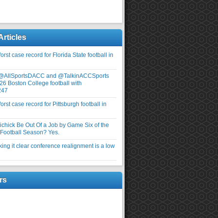
Articles
rst case record for Florida State football in
 @AllSportsDACC and @TalkinACCSports
26 Boston College football with
247
rst case record for Pittsburgh football in
elichick Be Out Of a Job by Game Six of the
ootball Season? Yes.
ng it clear conference realignment is a low
rs