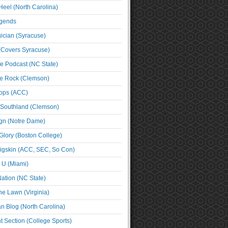
Heel (North Carolina)
egends
cian (Syracuse)
(Covers Syracuse)
e Podcast (NC State)
e Rock (Clemson)
ps (ACC)
 Southland (Clemson)
ign (Notre Dame)
Glory (Boston College)
igskin (ACC, SEC, So Con)
e U (Miami)
ation (NC State)
he Lawn (Virginia)
an Blog (North Carolina)
t Section (College Sports)