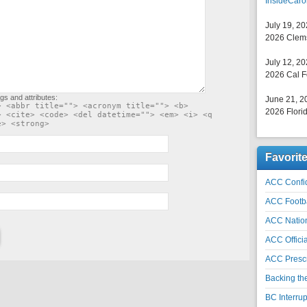
InsideCaro
July 19, 2
2026 Clems
July 12, 2
2026 Cal F
gs and attributes:
June 21, 2
> <abbr title=""> <acronym title=""> <b>
2026 Florid
> <cite> <code> <del datetime=""> <em> <i> <q
e> <strong>
Favorit
ACC Confid
ACC Footb
ACC Natio
ACC Officia
ACC Prescr
Backing th
BC Interrup