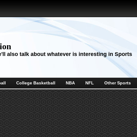
sion
ll also talk about whatever is interesting in Sports
all
College Basketball
NBA
NFL
Other Sports