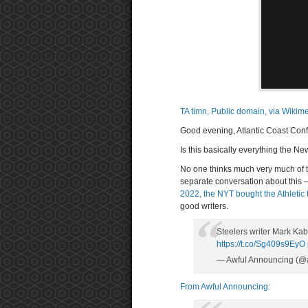
TA timn, Public domain, via Wik
Good evening, Atlantic Coast Conf
Is this basically everything the N
No one thinks much very much of 
separate conversation about this 
2022, the NYT bought the Athletic 
good writers.
Steelers writer Mark Ka
https://t.co/Sg409s9EyO
— Awful Announcing (@
From Awful Announcing
: