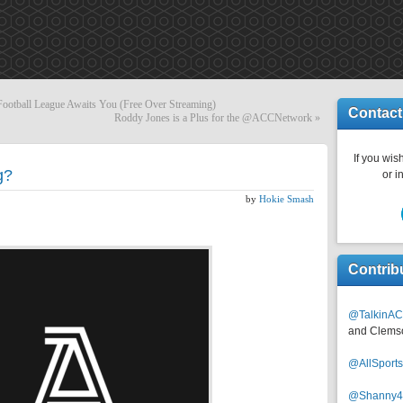
Football League Awaits You (Free Over Streaming)
Contact
Roddy Jones is a Plus for the @ACCNetwork
»
If you wish
g?
or i
by
Hokie Smash
Contrib
@TalkinAC
and Clems
@AllSpor
@Shanny