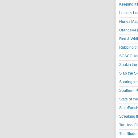
Keeping It 
Lester's L
Nunes Magi
Orange44 
Red & Whit
Rubbing th
SCACCHoo
Shakin the
Slap the S
Soaring to 
Southern P
State of th
StateFansN
Streaking t
Tar Heel F
The Studen