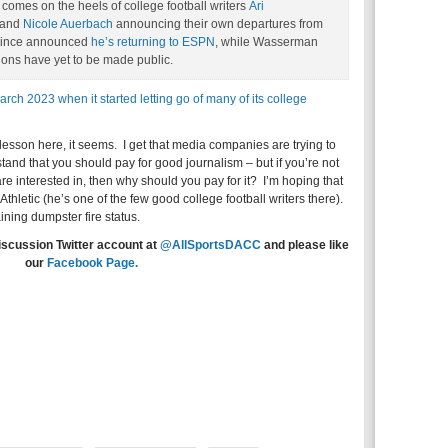
omes on the heels of college football writers
Ari
and
Nicole Auerbach
announcing their own departures from
 since announced
he’s returning to ESPN
, while Wasserman
ions have yet to be made public.
March 2023 when it started letting go of many of its college
lesson here, it seems. I get that media companies are trying to
rstand that you should pay for good journalism – but if you’re not
e interested in, then why should you pay for it? I’m hoping that
Athletic (he’s one of the few good college football writers there).
ning dumpster fire status.
iscussion Twitter account at
@AllSportsDACC
and please like
our
Facebook Page.