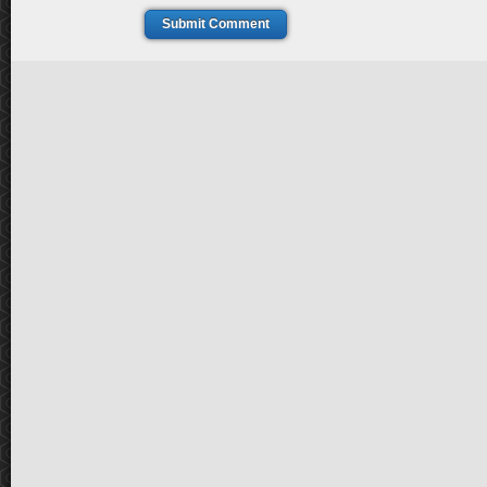
Submit Comment