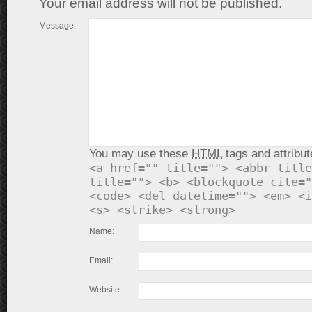
Your email address will not be published.
Message:
You may use these
HTML
tags and attribut
<a href="" title=""> <abbr title
title=""> <b> <blockquote cite="
<code> <del datetime=""> <em> <i
<s> <strike> <strong>
Name:
Email:
Website: