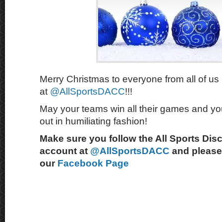
Merry Christmas to everyone from all of us
at
@AllSportsDACC
!!!
May your teams win all their games and you
out in humiliating fashion!
Make sure you follow the All Sports Dis
account at
@AllSportsDACC
and please 
our
Facebook Page