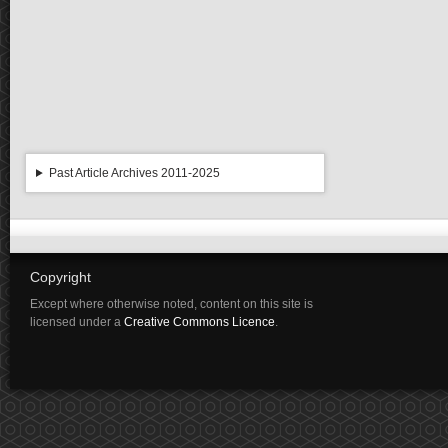
Past Article Archives 2011-2025
Copyright
Except where otherwise noted, content on this site is
licensed under a
Creative Commons Licence
.