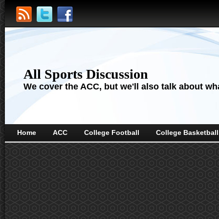
All Sports Discussion
We cover the ACC, but we'll also talk about wha
Home
ACC
College Football
College Basketball