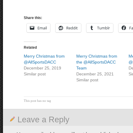
Share this:
Email
Reddit
Tumblr
F
Related
Merry Christmas from
Merry Christmas from
Me
@AllSportsDACC
the @AllSportsDACC
@
December 25, 2019
Team
De
Similar post
December 25, 2021
Si
Similar post
This post has no tag
Leave a Reply