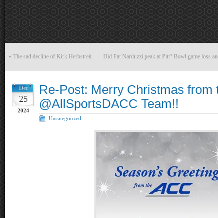
«
The sad decline of Kirk Herbstreit.
Did Pat Narduzzi peak at Pitt? Bowl game loss an
Re-Post: Merry Christmas from 
Dec
25
@AllSportsDACC Team!!
2024
Uncategorized