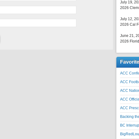
July 19, 2
2026 Clems
July 12, 2
2026 Cal F
June 21, 2
2026 Florid
Favorit
ACC Confid
ACC Footb
ACC Natio
ACC Officia
ACC Prescr
Backing th
BC Interrup
BigRedLoui