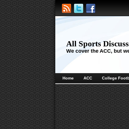
All Sports Discus
We cover the ACC, but we'
Home
ACC
College Footb