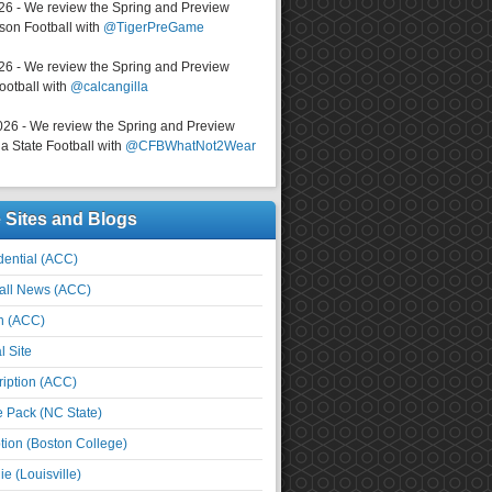
026 - We review the Spring and Preview
on Football with
@TigerPreGame
026 - We review the Spring and Preview
ootball with
@calcangilla
026 - We review the Spring and Preview
a State Football with
@CFBWhatNot2Wear
e Sites and Blogs
ential (ACC)
all News (ACC)
n (ACC)
l Site
iption (ACC)
e Pack (NC State)
tion (Boston College)
e (Louisville)