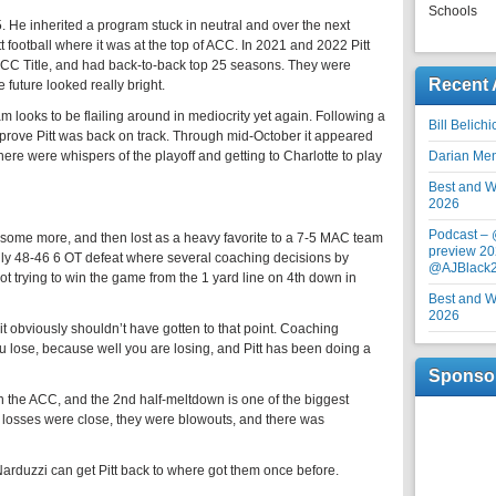
Schools
5. He inherited a program stuck in neutral and over the next
tt football where it was at the top of ACC. In 2021 and 2022 Pitt
C Title, and had back-to-back top 25 seasons. They were
Recent 
 future looked really bright.
am looks to be flailing around in mediocrity yet again. Following a
Bill Belich
 prove Pitt was back on track. Through mid-October it appeared
There were whispers of the playoff and getting to Charlotte to play
Darian Me
Best and Wo
2026
Podcast –
ost some more, and then lost as a heavy favorite to a 7-5 MAC team
preview 20
gly 48-46 6 OT defeat where several coaching decisions by
@AJBlack
ot trying to win the game from the 1 yard line on 4th down in
Best and Wo
2026
t it obviously shouldn’t have gotten to that point. Coaching
 lose, because well you are losing, and Pitt has been doing a
Sponso
 in the ACC, and the 2nd half-meltdown is one of the biggest
losses were close, they were blowouts, and there was
 Narduzzi can get Pitt back to where got them once before.