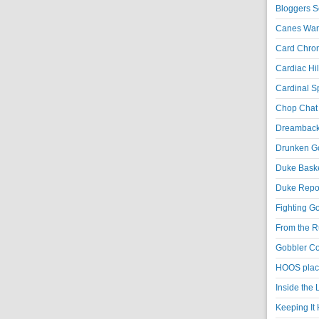
Bloggers S
Canes War
Card Chroni
Cardiac Hil
Cardinal Sp
Chop Chat 
Dreambackf
Drunken Go
Duke Baske
Duke Repor
Fighting Go
From the R
Gobbler Co
HOOS place
Inside the
Keeping It 