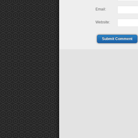
Email:
Website:
Submit Comment