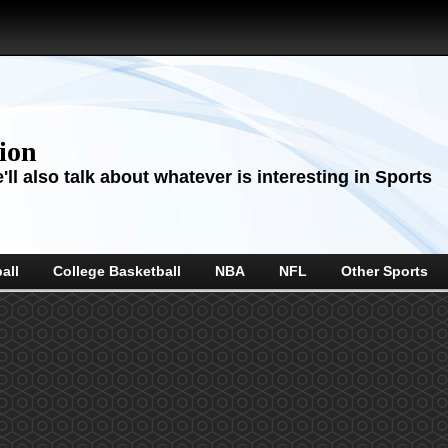
sion
ll also talk about whatever is interesting in Sports
all
College Basketball
NBA
NFL
Other Sports