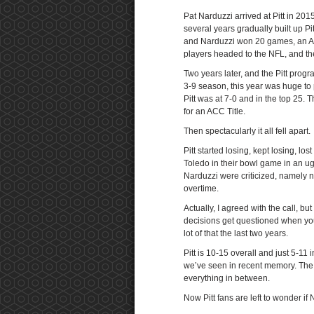
Pat Narduzzi arrived at Pitt in 201
several years gradually built up Pi
and Narduzzi won 20 games, an AC
players headed to the NFL, and the
Two years later, and the Pitt progr
3-9 season, this year was huge to
Pitt was at 7-0 and in the top 25. 
for an ACC Title.
Then spectacularly it all fell apart.
Pitt started losing, kept losing, l
Toledo in their bowl game in an u
Narduzzi were criticized, namely n
overtime.
Actually, I agreed with the call, bu
decisions get questioned when you
lot of that the last two years.
Pitt is 10-15 overall and just 5-11
we’ve seen in recent memory. The 
everything in between.
Now Pitt fans are left to wonder if