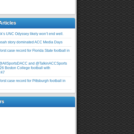
Articles
ick’s UNC Odyssey likely won’t end well.
nsah story dominated ACC Media Days
rst case record for Florida State football in
 @AllSportsDACC and @TalkinACCSports
26 Boston College football with
247
rst case record for Pittsburgh football in
rs