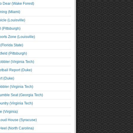
o Dear (Wake Forest)
ning (Miami)
cle (Louisville)
l (Pittsburgh)
orts Zone (Louisville)
(Florida State)
ield (Pittsburgh)
bbler (Virginia Tech)
tball Report (Duke)
t (Duke)
bbler (Virginia Tech)
umble Seat (Georgia Tech)
untry (Virginia Tech)
 (Virginia)
 Loud House (Syracuse)
Heel (North Carolina)