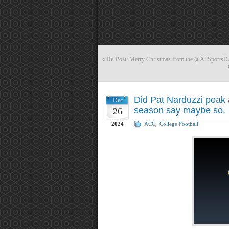
«
Re-Post: Merry Christmas from the @AllSports
Did Pat Narduzzi peak 
Dec
season say maybe so.
26
2024
ACC
,
College Football