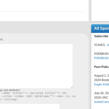
All Spo
Subscribe 
ed.
ITUNES -
A
PODBEAN 
PODBEAN
Past Podc
August 2, 
2026 Bosto
Eagle Insid
gs and attributes:
> <abbr title=""> <acronym title=""> <b>
July 26, 2
> <cite> <code> <del datetime=""> <em> <i> <q
2026 UNC F
e> <strong>
InsideCaro