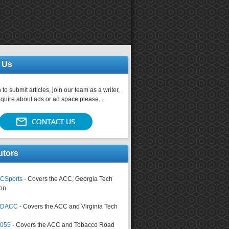
 Us
 to submit articles, join our team as a writer,
nquire about ads or ad space please...
utors
CSports
- Covers the ACC, Georgia Tech
on
tsDACC
- Covers the ACC and Virginia Tech
4055
- Covers the ACC and Tobacco Road