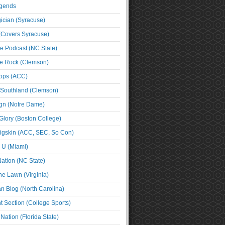
egends
cian (Syracuse)
(Covers Syracuse)
e Podcast (NC State)
e Rock (Clemson)
ps (ACC)
 Southland (Clemson)
ign (Notre Dame)
Glory (Boston College)
igskin (ACC, SEC, So Con)
e U (Miami)
ation (NC State)
he Lawn (Virginia)
an Blog (North Carolina)
t Section (College Sports)
ation (Florida State)