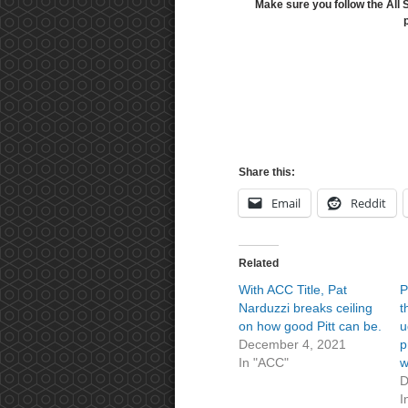
Make sure you follow the All 
Share this:
Email
Reddit
Related
With ACC Title, Pat
P
Narduzzi breaks ceiling
t
on how good Pitt can be.
u
December 4, 2021
p
In "ACC"
w
D
I