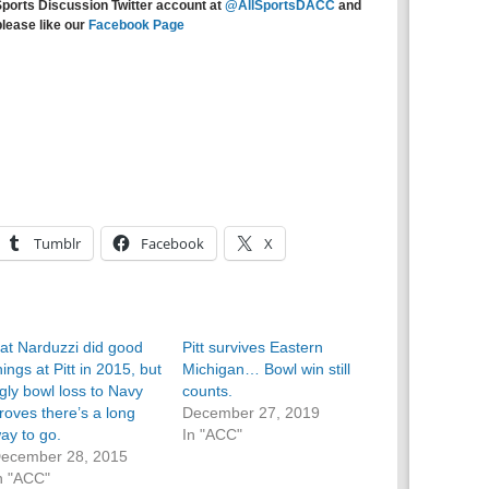
Sports Discussion Twitter account at
@AllSportsDACC
and
please like our
Facebook Page
Tumblr
Facebook
X
at Narduzzi did good
Pitt survives Eastern
hings at Pitt in 2015, but
Michigan… Bowl win still
gly bowl loss to Navy
counts.
roves there’s a long
December 27, 2019
ay to go.
In "ACC"
ecember 28, 2015
n "ACC"