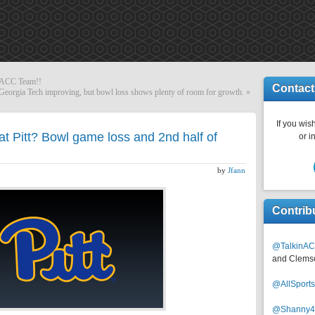
DACC Team!!
Contact
Georgia Tech improving, but bowl loss shows plenty of room for growth.
»
If you wish
at Pitt? Bowl game loss and 2nd half of
or i
by
Jfann
Contrib
@TalkinAC
and Clems
@AllSpor
@Shanny