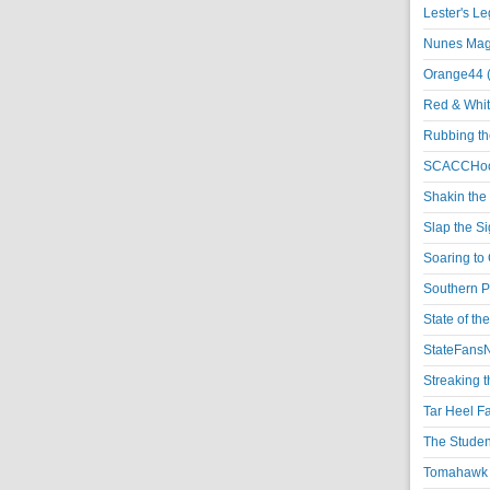
Lester's L
Nunes Magi
Orange44 
Red & Whit
Rubbing th
SCACCHoo
Shakin the
Slap the S
Soaring to 
Southern P
State of th
StateFansN
Streaking t
Tar Heel F
The Studen
Tomahawk N