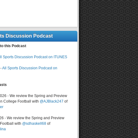
rts Discussion Podcast
to this Podcast
ll Sports Discussion Podcast on ITUNES
-
All Sports Discussion Podcast on
asts
2026 - We review the Spring and Preview
n College Football with
@AJBlack247
of
er
026 - We review the Spring and Preview
ootball with
@sdhaskell68
of
lina