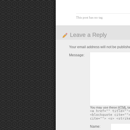
This post has no tag
Leave a Reply
Your email address will not be publish
Message:
You may use these
HTML
ta
<a href="" title=""
<blockquote cite=""
cite=""> <s> <strik
Name: