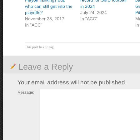
Playoff rankings out,
record for SMU football
ba
who can still get into the
in 2024
Ge
playoffs?
July 24, 2024
Pi
November 28, 2017
In "ACC"
Ma
In "ACC"
In
This post has no tag
Leave a Reply
Your email address will not be published.
Message: