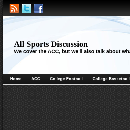
All Sports Discussion
We cover the ACC, but we'll also talk about wha
Home
ACC
College Football
College Basketball