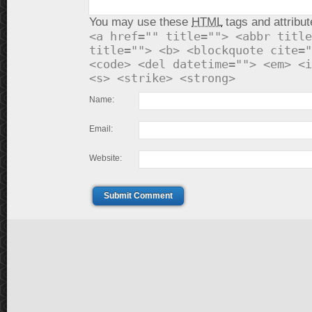
You may use these
HTML
tags and attribut
<a href="" title=""> <abbr title
title=""> <b> <blockquote cite="
<code> <del datetime=""> <em> <i
<s> <strike> <strong>
Name:
Email:
Website:
Submit Comment