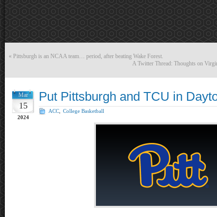
«
Pittsburgh is an NCAA team… period, after beating Wake Forest.
A Twitter Thread: Thoughts on Virgi
Put Pittsburgh and TCU in Dayt
Mar
15
ACC
,
College Basketball
2024