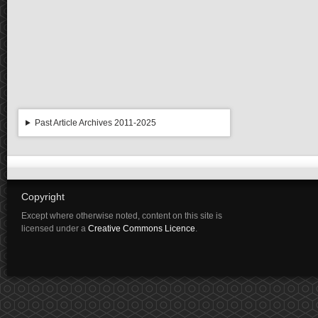
Past Article Archives 2011-2025
Copyright
Except where otherwise noted, content on this site is
licensed under a
Creative Commons Licence
.