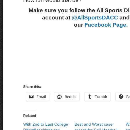
How fun would that be?
Make sure you follow the All Sports D
account at
@AllSportsDACC
and 
our
Facebook Page.
Share this:
Email
Reddit
Tumblr
F
Related
With 2nd to Last College
Best and Worst case
Wh