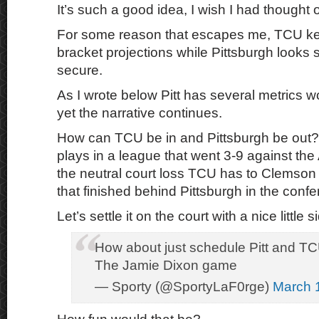
It’s such a good idea, I wish I had thought of 
For some reason that escapes me, TCU ke
bracket projections while Pittsburgh looks s
secure.
As I wrote below Pitt has several metrics wor
yet the narrative continues.
How can TCU be in and Pittsburgh be out?
plays in a league that went 3-9 against th
the neutral court loss TCU has to Clemso
that finished behind Pittsburgh in the con
Let’s settle it on the court with a nice little s
How about just schedule Pitt and T
The Jamie Dixon game
— Sporty (@SportyLaF0rge)
March 