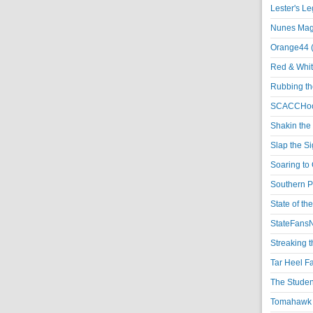
Lester's L
Nunes Magi
Orange44 
Red & Whit
Rubbing th
SCACCHoo
Shakin the
Slap the S
Soaring to 
Southern P
State of th
StateFansN
Streaking t
Tar Heel F
The Studen
Tomahawk N