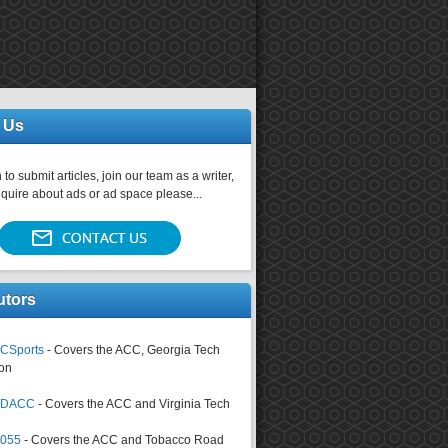
 Us
 to submit articles, join our team as a writer,
nquire about ads or ad space please...
utors
CSports
- Covers the ACC, Georgia Tech
on
tsDACC
- Covers the ACC and Virginia Tech
4055
- Covers the ACC and Tobacco Road