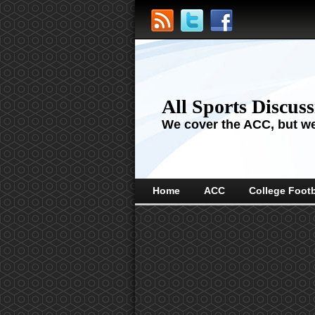
All Sports Discus
We cover the ACC, but we'
Home
ACC
College Footb