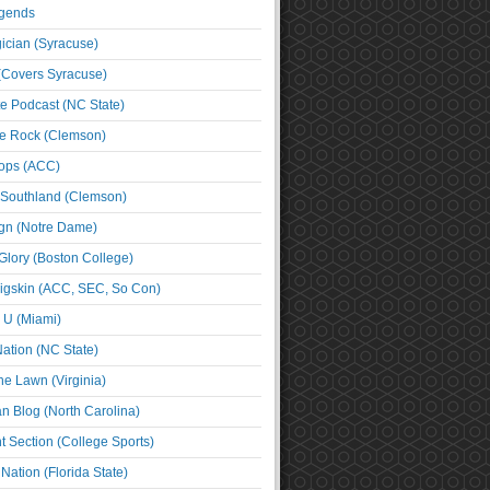
egends
cian (Syracuse)
(Covers Syracuse)
e Podcast (NC State)
e Rock (Clemson)
ps (ACC)
 Southland (Clemson)
ign (Notre Dame)
Glory (Boston College)
igskin (ACC, SEC, So Con)
e U (Miami)
ation (NC State)
he Lawn (Virginia)
an Blog (North Carolina)
t Section (College Sports)
ation (Florida State)