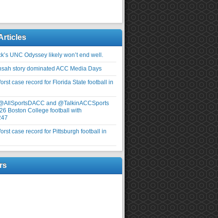
Articles
ick’s UNC Odyssey likely won’t end well.
nsah story dominated ACC Media Days
rst case record for Florida State football in
 @AllSportsDACC and @TalkinACCSports
26 Boston College football with
247
rst case record for Pittsburgh football in
rs