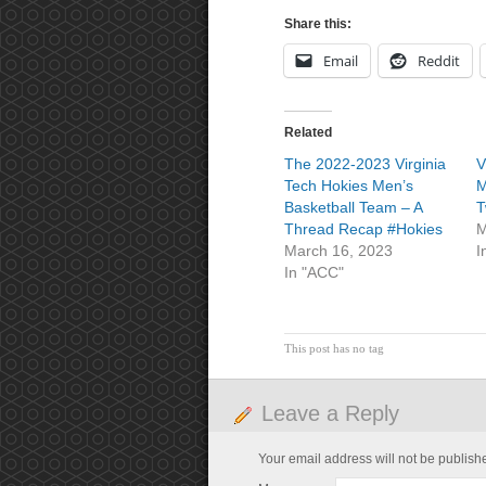
Share this:
Email
Reddit
Related
The 2022-2023 Virginia
V
Tech Hokies Men’s
M
Basketball Team – A
T
Thread Recap #Hokies
M
March 16, 2023
I
In "ACC"
This post has no tag
Leave a Reply
Your email address will not be publish