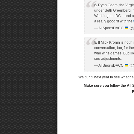
6/ Ryan Odom, the Virgi
under Seth Greenberg in 
Washington, DC – and al
a really good fit with the
— AllSportsDACC
(@
8/ If Mick Kronin is not 
conversation, too, for th
who wins games. But like
see adjustments.
— AllSportsDACC
(@
Wait until next year to see what 
Make sure you follow the All 
p