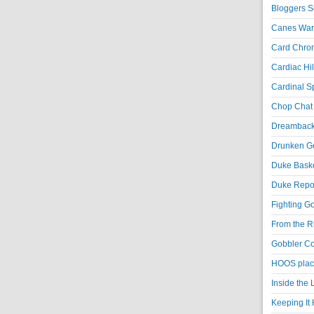
Bloggers S
Canes War
Card Chroni
Cardiac Hil
Cardinal Sp
Chop Chat 
Dreambackf
Drunken Go
Duke Baske
Duke Repor
Fighting Go
From the R
Gobbler Co
HOOS place
Inside the
Keeping It 