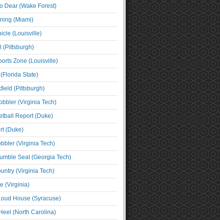
o Dear (Wake Forest)
ning (Miami)
cle (Louisville)
l (Pittsburgh)
orts Zone (Louisville)
(Florida State)
ield (Pittsburgh)
bbler (Virginia Tech)
tball Report (Duke)
t (Duke)
bbler (Virginia Tech)
umble Seat (Georgia Tech)
untry (Virginia Tech)
 (Virginia)
 Loud House (Syracuse)
Heel (North Carolina)