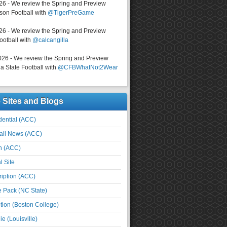
026 - We review the Spring and Preview
on Football with
@TigerPreGame
026 - We review the Spring and Preview
ootball with
@calcangilla
026 - We review the Spring and Preview
a State Football with
@CFBWhatNot2Wear
e Sites and Blogs
ential (ACC)
all News (ACC)
n (ACC)
l Site
iption (ACC)
e Pack (NC State)
tion (Boston College)
e (Louisville)