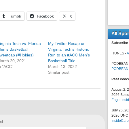
Tumblr
Facebook
X
All Spo
Subscribe 
irginia Tech vs. Florida
My Twitter Recap on
en’s Basketball
Virginia Tech’s Historic
ITUNES -
A
weetcap (#Hokies)
Run to an #ACC Men’s
arch 20, 2021
Basketball Title
PODBEAN 
n "ACC"
March 13, 2022
PODBEAN
Similar post
Past Podc
August 2, 
2026 Bosto
Eagle Insid
July 26, 2
2026 UNC F
InsideCaro
ed.