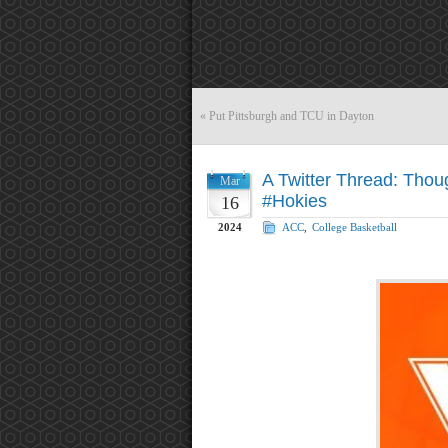
«
Put Pittsburgh and TCU in Dayton
A Twitter Thread: Thou
Mar
#Hokies
16
2024
ACC
,
College Basketball