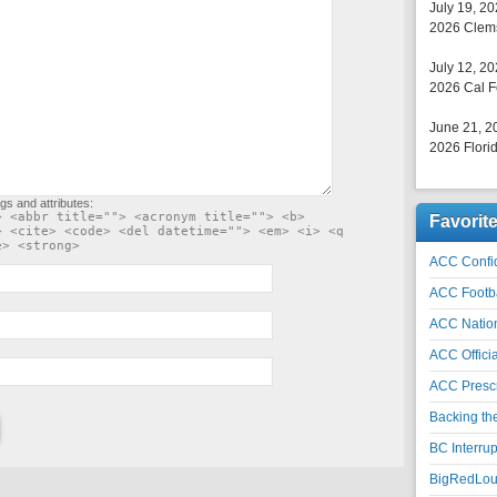
July 19, 2
2026 Clems
July 12, 2
2026 Cal F
June 21, 2
2026 Florid
gs and attributes:
> <abbr title=""> <acronym title=""> <b>
Favorit
> <cite> <code> <del datetime=""> <em> <i> <q
e> <strong>
ACC Confid
ACC Footb
ACC Natio
ACC Officia
ACC Prescr
Backing th
BC Interrup
BigRedLoui