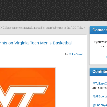
NC State completes magical, incredible, improbable run to the ACC Title.
»
Contact
If you wish
ghts on Virginia Tech Men’s Basketball
or i
by
Hokie Smash
Contrib
@TalkinAC
and Clems
@AllSpor
@Shanny