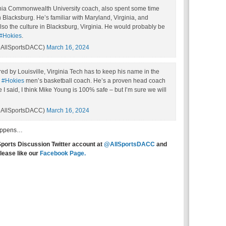
nia Commonwealth University coach, also spent some time
Blacksburg. He’s familiar with Maryland, Virginia, and
so the culture in Blacksburg, Virginia. He would probably be
#Hokies
.
AllSportsDACC)
March 16, 2024
hired by Louisville, Virginia Tech has to keep his name in the
e
#Hokies
men’s basketball coach. He’s a proven head coach
 I said, I think Mike Young is 100% safe – but I’m sure we will
AllSportsDACC)
March 16, 2024
happens…
Sports Discussion Twitter account at
@AllSportsDACC
and
lease like our
Facebook Page.