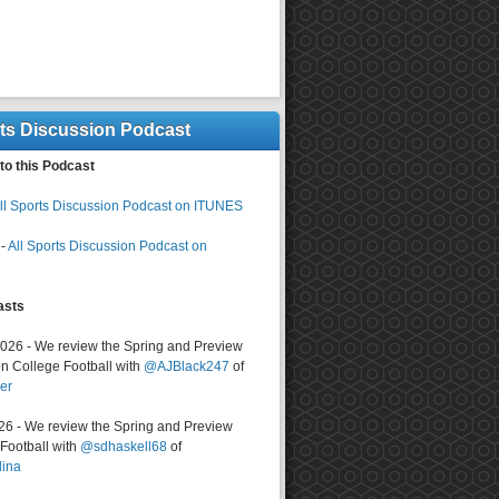
rts Discussion Podcast
to this Podcast
ll Sports Discussion Podcast on ITUNES
-
All Sports Discussion Podcast on
asts
2026 - We review the Spring and Preview
n College Football with
@AJBlack247
of
er
026 - We review the Spring and Preview
ootball with
@sdhaskell68
of
lina