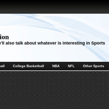
sion
ll also talk about whatever is interesting in Sports
all
College Basketball
NBA
NFL
Other Sports