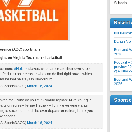
Schools
Recent 
Bill Belich
Darian Me
erence (ACC) sports fans.
Best and Wo
2026
ghts on Virginia Tech men’s basketball:
Podcast –
preview 20
 get more
#Hokies
players who can create their own shots.
@AJBlack
 Pedulla) on the roster who can do that right now – which is
ensure that he stays in Blacksburg.
Best and Wo
2026
AllSportsDACC)
March 16, 2024
Sponso
sked me – who do you think would replace Mike Young in
s or retires – let me first say – I think everyone wants
 to succeed – but if he ever departs or retires, I think you
ew options.
AllSportsDACC)
March 16, 2024