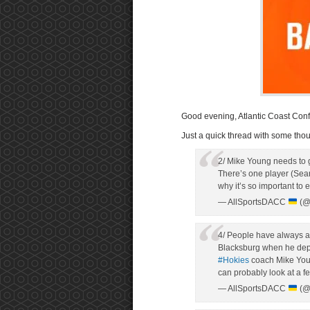
Good evening, Atlantic Coast Conf
Just a quick thread with some thou
2/ Mike Young needs to
There’s one player (Sean
why it’s so important to 
— AllSportsDACC
(@
4/ People have always a
Blacksburg when he depart
#Hokies
coach Mike Young
can probably look at a f
— AllSportsDACC
(@