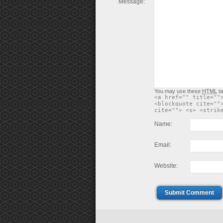
Message:
You may use these
HTML
ta
<a href="" title=""
<blockquote cite=""
cite=""> <s> <strik
Name:
Email:
Website:
Submit Comment