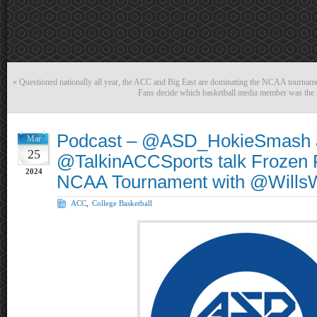
«
Questioned nationally all year, the ACC and Big East are dominating the NCAA tournam
Fans decide which basketball media member was the
Podcast – @ASD_HokieSmash 
Mar
25
@TalkinACCSports talk Frozen 
2024
NCAA Tournament with @Will
ACC
,
College Basketball