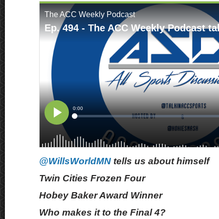
@WillsWorldMN
tells us about himself
Twin Cities Frozen Four
Hobey Baker Award Winner
Who makes it to the Final 4?