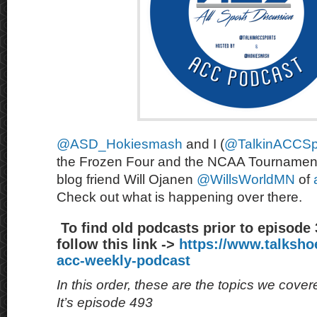
@ASD_Hokiesmash
and I (
@TalkinACCSp
the Frozen Four and the NCAA Tournament
blog friend Will Ojanen
@WillsWorldMN
of
Check out what is happening over there.
To find old podcasts prior to episode
follow this link ->
https://www.talksh
acc-weekly-podcast
In this order, these are the topics we cove
It’s episode 493