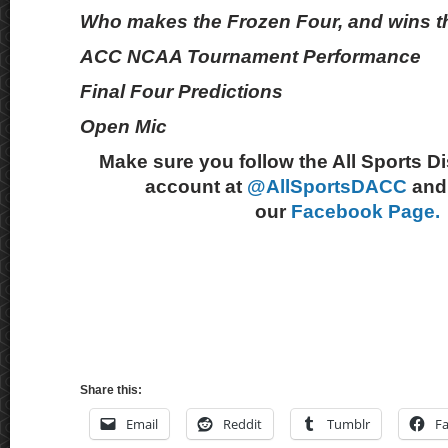
Who makes the Frozen Four, and wins th
ACC NCAA Tournament Performance
Final Four Predictions
Open Mic
Make sure you follow the All Sports D
account at
@AllSportsDACC
and 
our
Facebook Page.
Share this:
Email
Reddit
Tumblr
F