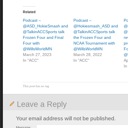
Related
Podcast –
Podcast –
Po
@ASD_HokieSmash and
@Hokiesmash_ASD and
@
@TalkinACCSports talk
@TalkinACCSports talk
@
Frozen Four and Final
the Frozen Four and
re
Four with
NCAA Tournament with
pr
@WillsWorldMN
@WillsWorldMN
Fo
March 27, 2023
March 28, 2022
@
In "ACC"
In "ACC"
Ap
In
This post has no tag
Leave a Reply
Your email address will not be published.
Message: