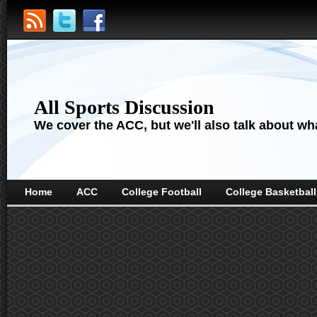
All Sports Discussion
We cover the ACC, but we'll also talk about wha
Home
ACC
College Football
College Basketball