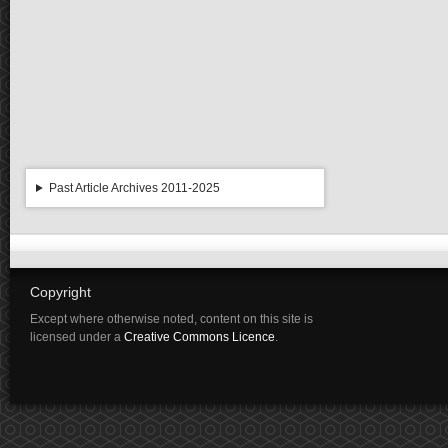
Past Article Archives 2011-2025
Copyright
Except where otherwise noted, content on this site is
licensed under a
Creative Commons Licence
.