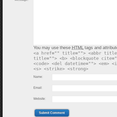
You may use these
HTML
tags and attribut
<a href="" title=""> <abbr title
title=""> <b> <blockquote cite="
<code> <del datetime=""> <em> <i
<s> <strike> <strong>
Name:
Email:
Website:
Submit Comment