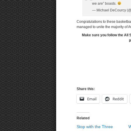
we are” boasts.
— Michael DeCourcy (
Congratulations to these basketbal
managed to unite the majority of 
Make sure you follow the All 
p
Share this:
Email
Reddit
Related
Stop with the Three
W