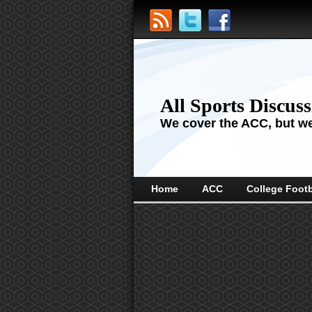
All Sports Discus
We cover the ACC, but we'
Home
ACC
College Footb