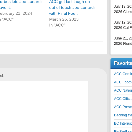
orbes lets Joe Lunardi
ACC get last laugh on
July 19, 2
ave it.
out of touch Joe Lunardi
2026 Clems
ebruary 21, 2024
with Final Four.
n "ACC"
March 26, 2023
July 12, 2
In "ACC"
2026 Cal F
June 21, 2
2026 Florid
Favorit
ACC Confid
ed.
ACC Footb
ACC Natio
ACC Officia
ACC Prescr
Backing th
BC Interrup
BigRedLoui