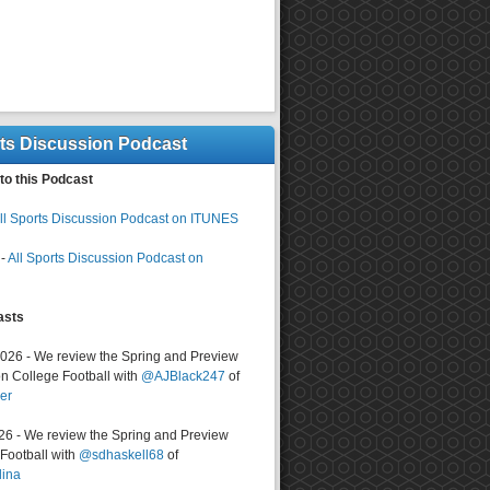
rts Discussion Podcast
to this Podcast
ll Sports Discussion Podcast on ITUNES
-
All Sports Discussion Podcast on
asts
2026 - We review the Spring and Preview
n College Football with
@AJBlack247
of
er
026 - We review the Spring and Preview
ootball with
@sdhaskell68
of
lina