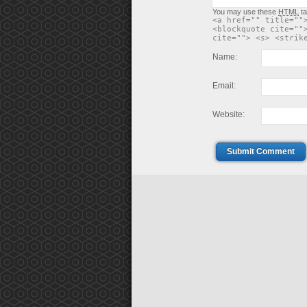
You may use these
HTML
ta
<a href="" title=""
<blockquote cite=""
cite=""> <s> <strik
Name:
Email:
Website:
Submit Comment