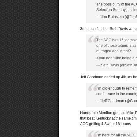
The possibility of the 
Selection Sunday just i
— Jon Rothstein (@Jon
3rd place finisher Seth Davis was s
The ACC has 15 teams an
one of those teams is a
outraged about that?
If you don’t like being 
— Seth Davis (@SethD
Jeff Goodman ended up 4th, as he t
I’m old enough to rem
conference in the countr
— Jeff Goodman (@Go
Honorable Mention goes to Mike De
that beat Kentucky at the same tim
ACC getting 4 Sweet 16 teams.
I’m here for all the “A