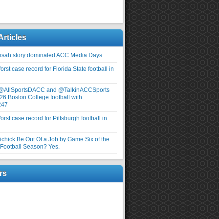
Articles
nsah story dominated ACC Media Days
rst case record for Florida State football in
 @AllSportsDACC and @TalkinACCSports
26 Boston College football with
247
rst case record for Pittsburgh football in
elichick Be Out Of a Job by Game Six of the
ootball Season? Yes.
rs