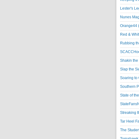
Lester's L
Nunes Magi
Orange44 
Red & Whit
Rubbing th
SCACCHoo
Shakin the
Slap the S
Soaring to 
Southern P
State of th
StateFansN
Streaking t
Tar Heel F
The Studen
Tomahawk N