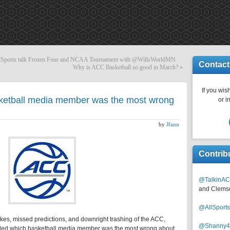
ports talk Frozen Four and NCAA Tournament with @WillsWorldMN
Contact
Why is ACC Basketball so good in March?
»
If you wish
ketball media member was the most wrong
or i
by
Jfann
Contrib
@TalkinAC
and Clems
@AllSpor
takes, missed predictions, and downright trashing of the ACC,
@Shanny
ided which basketball media member was the most wrong about