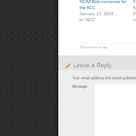
NCAA Bids nonsense for
F
the ACC.
h
January 13, 2024
F
In "ACC"
I
This post has no tag
Leave a Reply
Your email address will not be publish
Message: