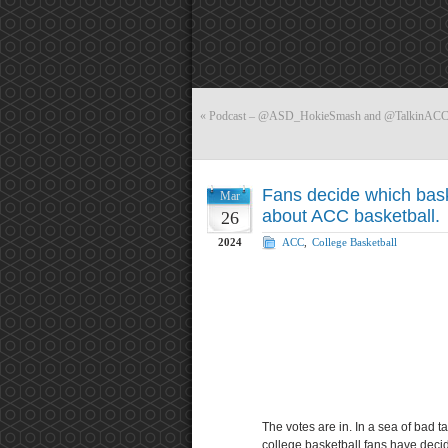
«
Podcast – @ASD_HokieSmash and @TalkinACCS
Fans decide which bas
Mar
about ACC basketball.
26
2024
ACC
,
College Basketball
The votes are in. In a sea of bad 
college basketball fans have dec