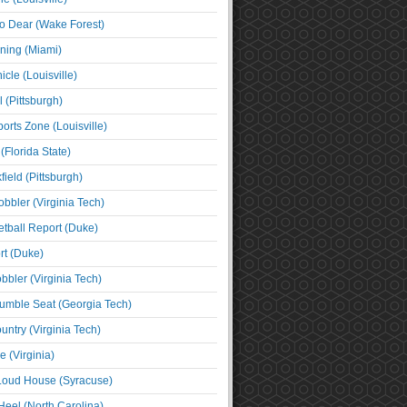
o Dear (Wake Forest)
ning (Miami)
cle (Louisville)
l (Pittsburgh)
orts Zone (Louisville)
(Florida State)
ield (Pittsburgh)
bbler (Virginia Tech)
tball Report (Duke)
t (Duke)
bbler (Virginia Tech)
umble Seat (Georgia Tech)
untry (Virginia Tech)
 (Virginia)
 Loud House (Syracuse)
Heel (North Carolina)