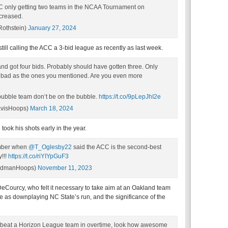
ACC only getting two teams in the NCAA Tournament on
ncreased.
Rothstein)
January 27, 2024
till calling the ACC a 3-bid league as recently as last week.
d got four bids. Probably should have gotten three. Only
s bad as the ones you mentioned. Are you even more
a bubble team don’t be on the bubble.
https://t.co/9pLepJhI2e
avisHoops)
March 18, 2024
ook his shots early in the year.
ember when
@T_Oglesby22
said the ACC is the second-best
y!!!
https://t.co/riYIYpGuF3
odmanHoops)
November 11, 2023
Courcy, who felt it necessary to take aim at an Oakland team
e as downplaying NC State’s run, and the significance of the
CC beat a Horizon League team in overtime, look how awesome