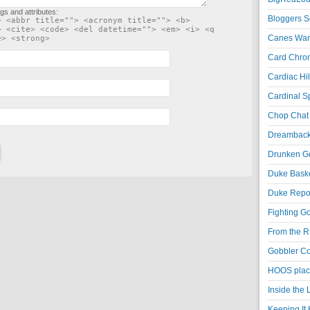
gs and attributes:
Bloggers S
> <abbr title=""> <acronym title=""> <b>
> <cite> <code> <del datetime=""> <em> <i> <q
Canes War
e> <strong>
Card Chroni
Cardiac Hil
Cardinal Sp
Chop Chat 
Dreambackf
Drunken Go
Duke Baske
Duke Repor
Fighting Go
From the R
Gobbler Co
HOOS place
Inside the
Keeping It 