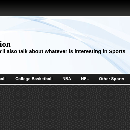
sion
ll also talk about whatever is interesting in Sports
all
College Basketball
NBA
NFL
Other Sports