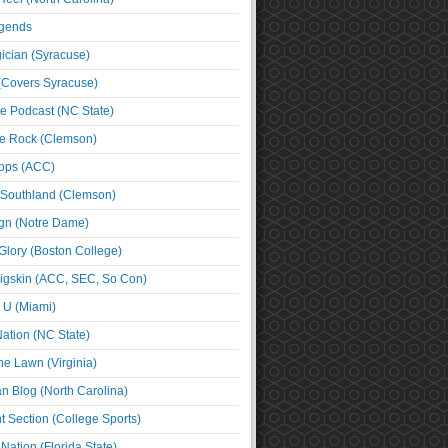
egends
cian (Syracuse)
(Covers Syracuse)
e Podcast (NC State)
e Rock (Clemson)
ps (ACC)
 Southland (Clemson)
ign (Notre Dame)
Glory (Boston College)
igskin (ACC, SEC, So Con)
e U (Miami)
ation (NC State)
he Lawn (Virginia)
an Blog (North Carolina)
t Section (College Sports)
ation (Florida State)