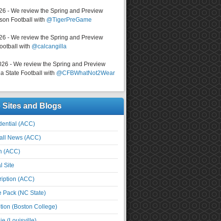
026 - We review the Spring and Preview
on Football with
@TigerPreGame
026 - We review the Spring and Preview
ootball with
@calcangilla
026 - We review the Spring and Preview
a State Football with
@CFBWhatNot2Wear
e Sites and Blogs
ential (ACC)
all News (ACC)
n (ACC)
l Site
iption (ACC)
e Pack (NC State)
tion (Boston College)
e (Louisville)