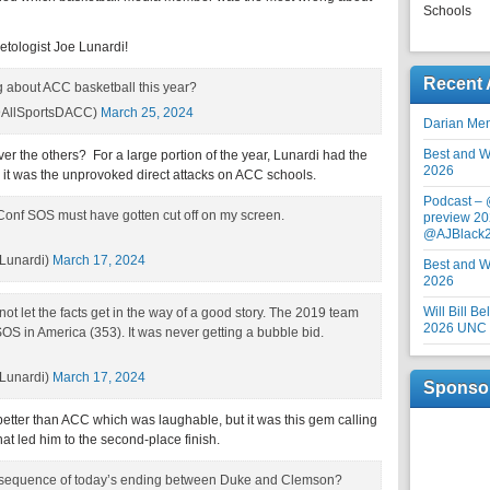
Schools
tologist Joe Lunardi!
Recent 
 about ACC basketball this year?
AllSportsDACC)
March 25, 2024
Darian Me
Best and Wo
r the others? For a large portion of the year, Lunardi had the
2026
nk it was the unprovoked direct attacks on ACC schools.
Podcast –
Conf SOS must have gotten cut off on my screen.
preview 20
@AJBlack
Lunardi)
March 17, 2024
Best and Wo
2026
Will Bill B
not let the facts get in the way of a good story. The 2019 team
2026 UNC F
S in America (353). It was never getting a bubble bid.
Lunardi)
March 17, 2024
Sponso
tter than ACC which was laughable, but it was this gem calling
at led him to the second-place finish.
sequence of today’s ending between Duke and Clemson?