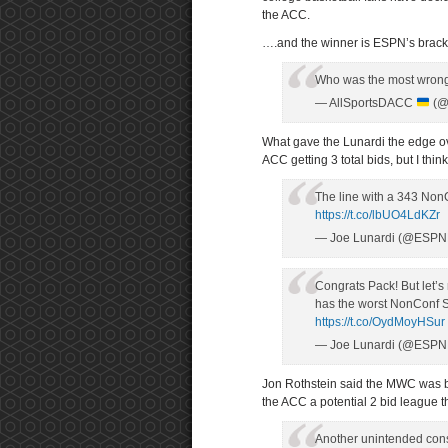
the ACC.
….and the winner is ESPN’s bracke
Who was the most wrong
— AllSportsDACC
(@
What gave the Lunardi the edge ove
ACC getting 3 total bids, but I thi
The line with a 343 Non
https://t.co/lbUO4LdKZr
— Joe Lunardi (@ESPN
Congrats Pack! But let’s 
has the worst NonConf SO
https://t.co/OydMoyHSur
— Joe Lunardi (@ESPN
Jon Rothstein said the MWC was be
the ACC a potential 2 bid league th
Another unintended con