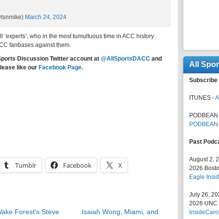
@tsnmike)
March 24, 2024
l ‘experts’, who in the most tumultuous time in ACC history
ACC fanbases against them.
Sports Discussion Twitter account at
@AllSportsDACC
and
All Spo
lease like our
Facebook Page.
Subscribe 
ITUNES -
A
PODBEAN 
PODBEAN
Past Podc
August 2, 
Tumblr
Facebook
X
2026 Bosto
Eagle Insid
July 26, 2
2026 UNC F
ake Forest’s Steve
Isaiah Wong, Miami, and
InsideCaro