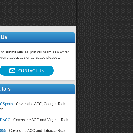
 Us
 to submit articles, join our team as a writer,
nquire about ads or ad space please...
utors
CSports
- Covers the ACC, Georgia Tech
on
tsDACC
- Covers the ACC and Virginia Tech
4055
- Covers the ACC and Tobacco Road