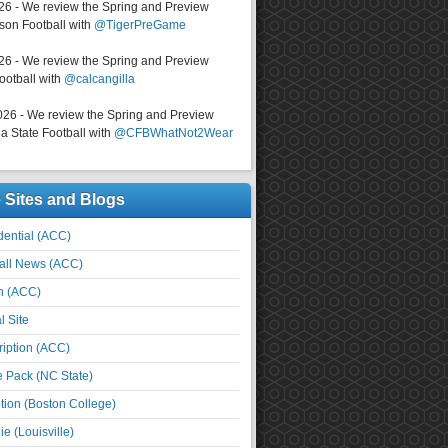
026 - We review the Spring and Preview
on Football with
@TigerPreGame
026 - We review the Spring and Preview
ootball with
@calcangilla
026 - We review the Spring and Preview
a State Football with
@CFBWhatNot2Wear
e Sites and Blogs
ential (ACC)
all News (ACC)
n (ACC)
l Site
iption (ACC)
e Pack (NC State)
tion (Boston College)
e (Louisville)