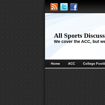
All Sports Discus
We cover the ACC, but we'
Home
ACC
College Footb