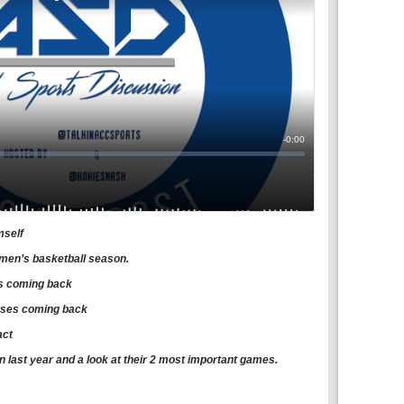
mself
men’s basketball season.
hs coming back
sses coming back
act
an last year and a look at their 2 most important games.