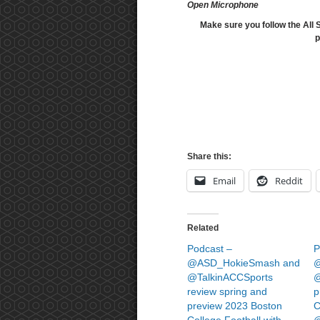
Open Microphone
Make sure you follow the All 
p
Share this:
Email
Reddit
Related
Podcast –
P
@ASD_HokieSmash and
@
@TalkinACCSports
@
review spring and
p
preview 2023 Boston
C