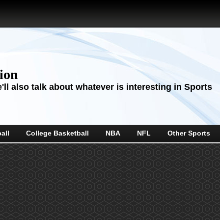
sion
ll also talk about whatever is interesting in Sports
all
College Basketball
NBA
NFL
Other Sports