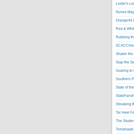
Lester's L
Nunes Magi
Orange44 
Red & Whit
Rubbing th
SCACCHoo
Shakin the
Slap the S
Soaring to 
Southern P
State of th
StateFansN
Streaking t
Tar Heel F
The Studen
Tomahawk N