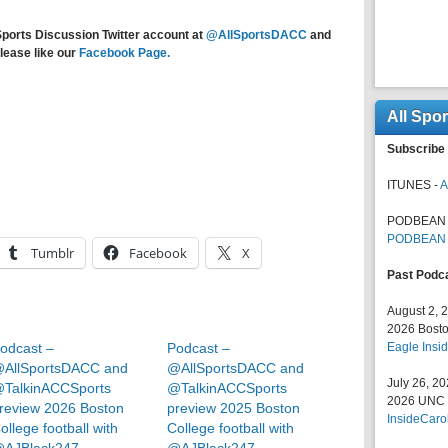
Sports Discussion Twitter account at
@AllSportsDACC
and
lease like our
Facebook Page.
All Spo
Subscribe 
ITUNES -
A
PODBEAN 
PODBEAN
Tumblr
Facebook
X
Past Podc
August 2, 
2026 Bosto
odcast –
Podcast –
Eagle Insid
AllSportsDACC and
@AllSportsDACC and
July 26, 2
TalkinACCSports
@TalkinACCSports
2026 UNC F
review 2026 Boston
preview 2025 Boston
InsideCaro
ollege football with
College football with