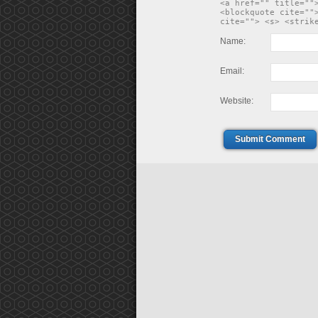
<a href="" title=""
<blockquote cite=""
cite=""> <s> <strik
Name:
Email:
Website:
Submit Comment