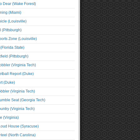
o Dear (Wake Forest)
ning (Miami)
cle (Louisville)
l (Pittsburgh)
orts Zone (Louisville)
(Florida State)
ield (Pittsburgh)
bbler (Virginia Tech)
tball Report (Duke)
t (Duke)
bbler (Virginia Tech)
umble Seat (Georgia Tech)
untry (Virginia Tech)
 (Virginia)
 Loud House (Syracuse)
Heel (North Carolina)