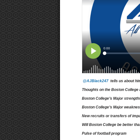
@AJBlack247
tells us about hi
Thoughts on the Boston College 
Boston College’s Major strengt
Boston College’s Major weakne
New recruits or transfers of imp
Will Boston College be better th
Pulse of football program