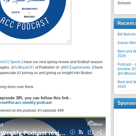
Schools
Recent 
Bill Belich
Darian Me
Best and Wo
2026
inACCSports
) have our next spring review and football season
Podcast –
Eagles.
@AJBlack247
of
Publisher of
@BCEagleInsider.
Check
preview 20
appreciate AJ joining us and giving us insight into Boston
@AJBlack
Best and Wo
2026
eing done over there.
episode 385, you can follow this link -
how/the-acc-weekly-podcast
Sponso
covered on the podcast. It’s episode 499