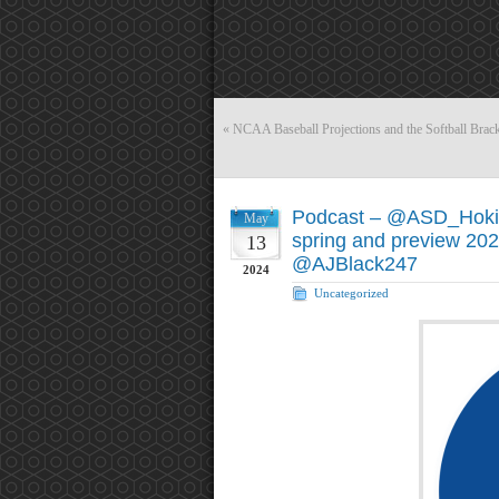
«
NCAA Baseball Projections and the Softball Brac
Podcast – @ASD_Hoki
May
spring and preview 202
13
@AJBlack247
2024
Uncategorized