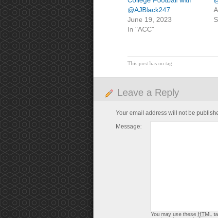
College Football with
@
@AJBlack247
A
June 19, 2023
S
In "ACC"
This post has no tag
Leave a Reply
Your email address will not be publish
Message:
You may use these
HTML
ta