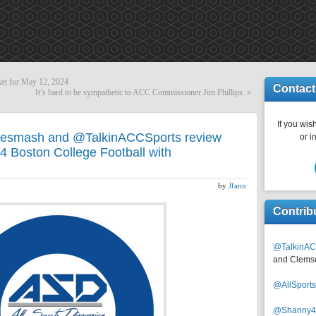
ket for May 12, 2024
Contact
It’s hard to be sympathetic to ACC Commissioner Jim Phillips.
»
If you wish
esmash and @TalkinACCSports review
or i
4 Boston College Football with
by
Jfann
Contrib
@TalkinAC
and Clems
@AllSpor
@Shanny