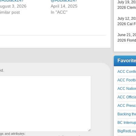
AJBlack247
@AJBlack247
July 19, 2
ugust 3, 2026
April 14, 2025
2026 Clems
imilar post
In "ACC"
July 12, 2
2026 Cal F
June 21, 2
2026 Florid
Favorit
ed.
ACC Confid
ACC Footb
ACC Natio
ACC Officia
ACC Prescr
Backing th
BC Interrup
BigRedLoui
gs and attributes: