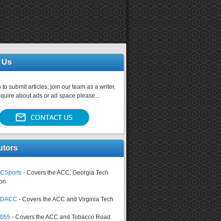
 Us
 to submit articles, join our team as a writer,
nquire about ads or ad space please...
utors
CSports
- Covers the ACC, Georgia Tech
on
tsDACC
- Covers the ACC and Virginia Tech
4055
- Covers the ACC and Tobacco Road