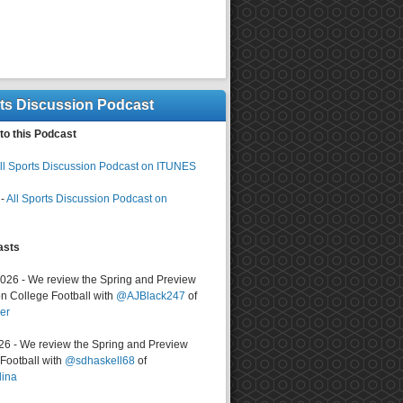
rts Discussion Podcast
to this Podcast
ll Sports Discussion Podcast on ITUNES
-
All Sports Discussion Podcast on
asts
2026 - We review the Spring and Preview
n College Football with
@AJBlack247
of
er
026 - We review the Spring and Preview
ootball with
@sdhaskell68
of
lina