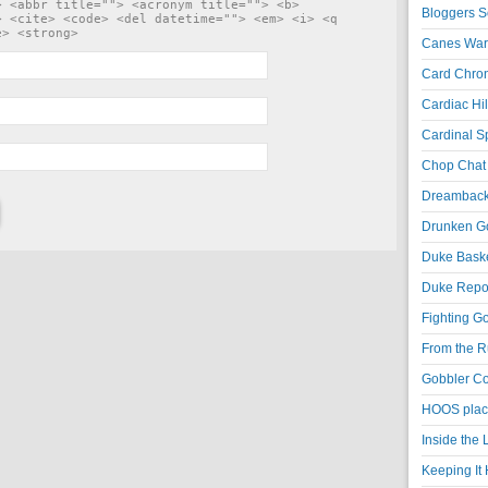
> <abbr title=""> <acronym title=""> <b>
Bloggers S
> <cite> <code> <del datetime=""> <em> <i> <q
e> <strong>
Canes War
Card Chroni
Cardiac Hil
Cardinal Sp
Chop Chat 
Dreambackf
Drunken Go
Duke Baske
Duke Repor
Fighting Go
From the R
Gobbler Co
HOOS place
Inside the
Keeping It 