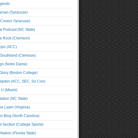
egends
cian (Syracuse)
(Covers Syracuse)
e Podcast (NC State)
e Rock (Clemson)
ps (ACC)
 Southland (Clemson)
ign (Notre Dame)
Glory (Boston College)
igskin (ACC, SEC, So Con)
e U (Miami)
ation (NC State)
he Lawn (Virginia)
an Blog (North Carolina)
t Section (College Sports)
ation (Florida State)