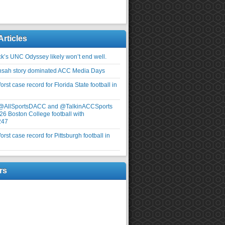
Articles
ick’s UNC Odyssey likely won’t end well.
nsah story dominated ACC Media Days
rst case record for Florida State football in
 @AllSportsDACC and @TalkinACCSports
26 Boston College football with
247
rst case record for Pittsburgh football in
rs