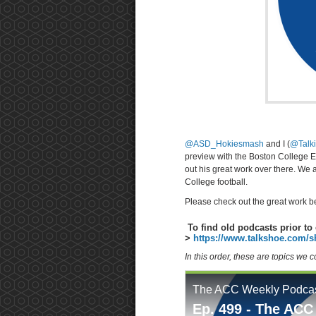
@ASD_Hokiesmash
and I (
@Talk
preview with the Boston College 
out his great work over there. We 
College football.
Please check out the great work b
To find old podcasts prior to 
>
https://www.talkshoe.com/s
In this order, these are topics we 