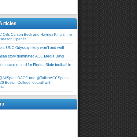
Articles
C QBs Carson Beck and Haynes King shine
-season Opener.
ick’s UNC Odyssey likely won’t end well.
nsah story dominated ACC Media Days
rst case record for Florida State football in
 @AllSportsDACC and @TalkinACCSports
26 Boston College football with
247
rs