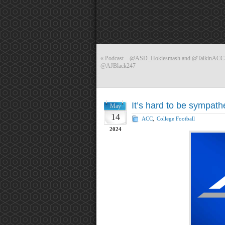
«
Podcast – @ASD_Hokiesmash and @TalkinACCSpor
@AJBlack247
It’s hard to be sympath
May
14
ACC
,
College Football
2024