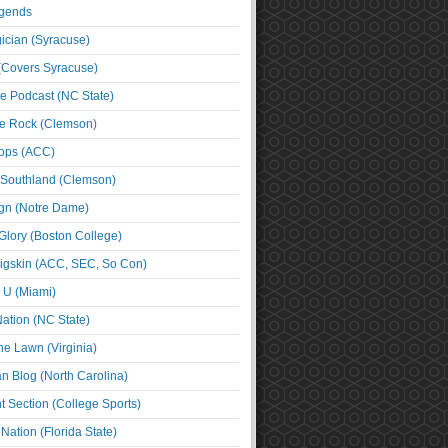
egends
cian (Syracuse)
(Covers Syracuse)
e Podcast (NC State)
e Rock (Clemson)
ps (ACC)
 Southland (Clemson)
ign (Notre Dame)
Glory (Boston College)
igskin (ACC, SEC, So Con)
e U (Miami)
ation (NC State)
he Lawn (Virginia)
an Blog (North Carolina)
t Section (College Sports)
ation (Florida State)