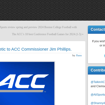
ts review spring and preview 2024 Boston College Football with
Contact
The ACC’s 10 best Conference Football Games for 2024 (1-5)
»
If you wish
or i
etic to ACC Commissioner Jim Phillips.
by
Jfann
Contrib
@TalkinAC
and Clems
@AllSpor
@Shanny