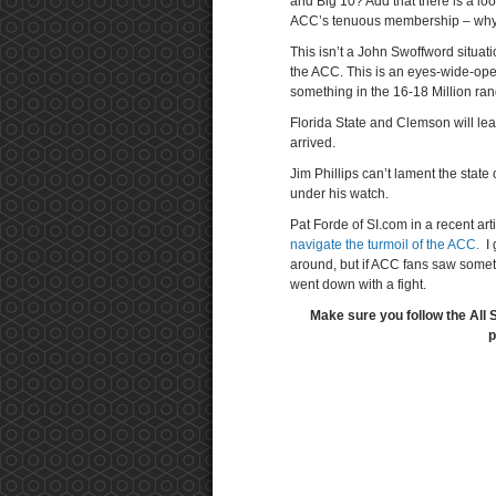
and Big 10? Add that there is a l
ACC’s tenuous membership – why ag
This isn’t a John Swoffword situat
the ACC. This is an eyes-wide-op
something in the 16-18 Million rang
Florida State and Clemson will le
arrived.
Jim Phillips can’t lament the stat
under his watch.
Pat Forde of SI.com in a recent art
navigate the turmoil of the ACC.
I 
around, but if ACC fans saw someth
went down with a fight.
Make sure you follow the All 
p