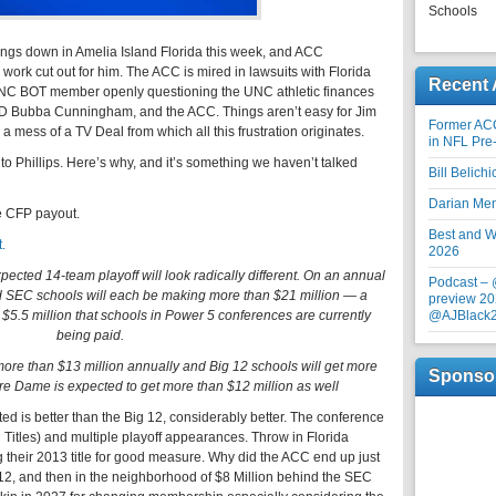
Schools
ings down in Amelia Island Florida this week, and ACC
work cut out for him. The ACC is mired in lawsuits with Florida
Recent 
NC BOT member openly questioning the UNC athletic finances
AD Bubba Cunningham, and the ACC. Things aren’t easy for Jim
Former AC
a mess of a TV Deal from which all this frustration originates.
in NFL Pre
c to Phillips. Here’s why, and it’s something we haven’t talked
Bill Belich
Darian Me
he CFP payout.
Best and Wo
.
2026
expected 14-team playoff will look radically different. On an annual
Podcast –
nd SEC schools will each be making more than $21 million — a
preview 20
 $5.5 million that schools in Power 5 conferences are currently
@AJBlack
being paid.
 more than $13 million annually and Big 12 schools will get more
Sponso
re Dame is expected to get more than $12 million as well
ted is better than the Big 12, considerably better. The conference
Titles) and multiple playoff appearances. Throw in Florida
 their 2013 title for good measure. Why did the ACC end up just
 12, and then in the neighborhood of $8 Million behind the SEC