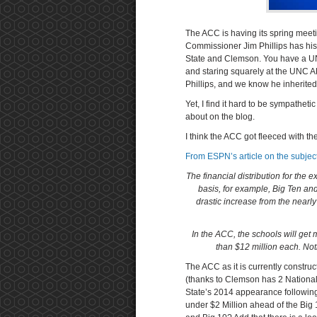
The ACC is having its spring meet
Commissioner Jim Phillips has his 
State and Clemson. You have a U
and staring squarely at the UNC 
Phillips, and we know he inherited 
Yet, I find it hard to be sympatheti
about on the blog.
I think the ACC got fleeced with t
From ESPN’s article on the subject
The financial distribution for the 
basis, for example, Big Ten a
drastic increase from the nearly
In the ACC, the schools will get
than $12 million each. Not
The ACC as it is currently construc
(thanks to Clemson has 2 National 
State’s 2014 appearance following
under $2 Million ahead of the Big