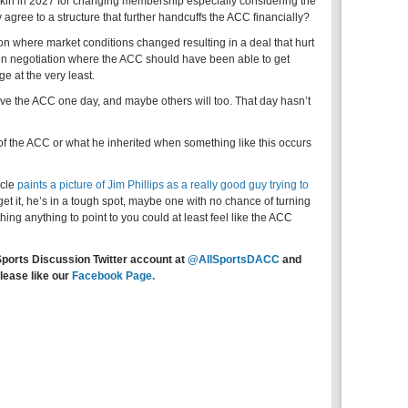
ookin in 2027 for changing membership especially considering the
ree to a structure that further handcuffs the ACC financially?
ion where market conditions changed resulting in a deal that hurt
en negotiation where the ACC should have been able to get
e at the very least.
ave the ACC one day, and maybe others will too. That day hasn’t
e of the ACC or what he inherited when something like this occurs
icle
paints a picture of Jim Phillips as a really good guy trying to
get it, he’s in a tough spot, maybe one with no chance of turning
ing anything to point to you could at least feel like the ACC
Sports Discussion Twitter account at
@AllSportsDACC
and
lease like our
Facebook Page.