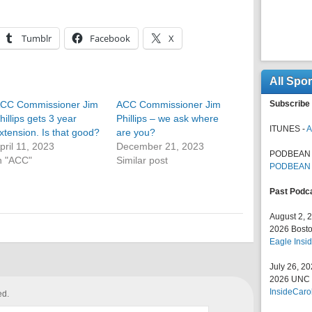
Tumblr
Facebook
X
All Spo
CC Commissioner Jim
ACC Commissioner Jim
Subscribe 
hillips gets 3 year
Phillips – we ask where
ITUNES -
A
xtension. Is that good?
are you?
pril 11, 2023
December 21, 2023
PODBEAN 
n "ACC"
Similar post
PODBEAN
Past Podc
August 2, 
2026 Bosto
Eagle Insid
July 26, 2
2026 UNC F
InsideCaro
ed.