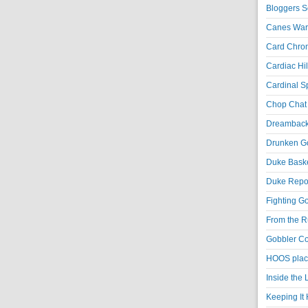
Bloggers S
Canes War
Card Chroni
Cardiac Hil
Cardinal Sp
Chop Chat 
Dreambackf
Drunken Go
Duke Baske
Duke Repor
Fighting Go
From the R
Gobbler Co
HOOS place
Inside the
Keeping It 