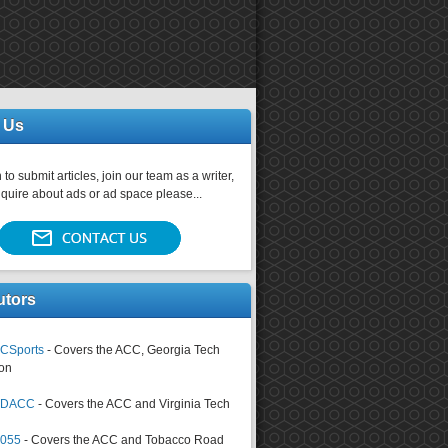
 Us
 to submit articles, join our team as a writer,
nquire about ads or ad space please...
utors
CSports
- Covers the ACC, Georgia Tech
on
tsDACC
- Covers the ACC and Virginia Tech
4055
- Covers the ACC and Tobacco Road