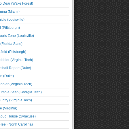
o Dear (Wake Forest)
ning (Miami)
cle (Louisville)
l (Pittsburgh)
orts Zone (Louisville)
(Florida State)
ield (Pittsburgh)
bbler (Virginia Tech)
tball Report (Duke)
t (Duke)
bbler (Virginia Tech)
umble Seat (Georgia Tech)
untry (Virginia Tech)
 (Virginia)
 Loud House (Syracuse)
Heel (North Carolina)