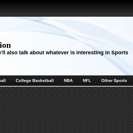
sion
ll also talk about whatever is interesting in Sports
all
College Basketball
NBA
NFL
Other Sports