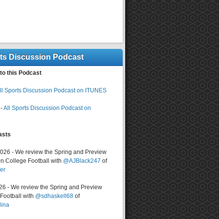
rts Discussion Podcast
to this Podcast
ll Sports Discussion Podcast on ITUNES
-
All Sports Discussion Podcast on
asts
2026 - We review the Spring and Preview
n College Football with
@AJBlack247
of
er
026 - We review the Spring and Preview
ootball with
@sdhaskell68
of
lina