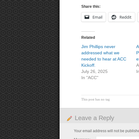
Share this:
Email
Reddit
Related
Jim Phillips never
A
addressed what we
P
needed to hear at ACC
e
Kickoff.
A
July 26, 2025
I
In "ACC"
This post has no tag
Leave a Reply
Your email address will not be publish