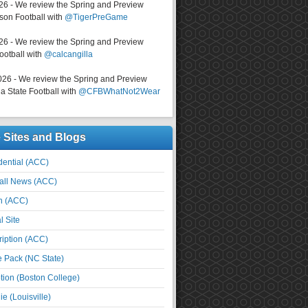
026 - We review the Spring and Preview
on Football with
@TigerPreGame
026 - We review the Spring and Preview
ootball with
@calcangilla
026 - We review the Spring and Preview
a State Football with
@CFBWhatNot2Wear
e Sites and Blogs
ential (ACC)
all News (ACC)
n (ACC)
l Site
iption (ACC)
e Pack (NC State)
tion (Boston College)
e (Louisville)