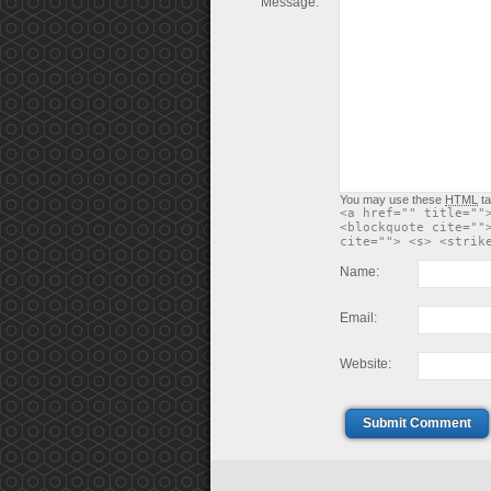
Message:
You may use these
HTML
ta
<a href="" title=""
<blockquote cite=""
cite=""> <s> <strik
Name:
Email:
Website:
Submit Comment