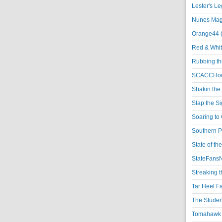
Lester's L
Nunes Magi
Orange44 
Red & Whit
Rubbing th
SCACCHoo
Shakin the
Slap the S
Soaring to 
Southern P
State of th
StateFansN
Streaking t
Tar Heel F
The Studen
Tomahawk N