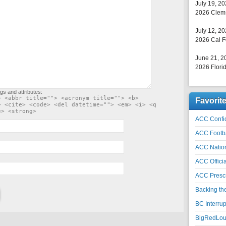
July 19, 2
2026 Clems
July 12, 2
2026 Cal F
June 21, 2
2026 Florid
gs and attributes:
> <abbr title=""> <acronym title=""> <b>
Favorit
> <cite> <code> <del datetime=""> <em> <i> <q
e> <strong>
ACC Confid
ACC Footb
ACC Natio
ACC Officia
ACC Prescr
Backing th
BC Interrup
BigRedLoui