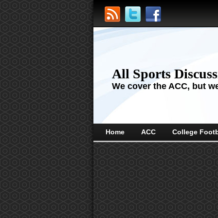
All Sports Discus
We cover the ACC, but we'
Home
ACC
College Footb