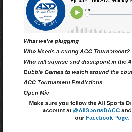
What we’re plugging
Who Needs a strong ACC Tournament?
Who will suprise and dissapoint in th
Bubble Games to watch around the cou
ACC Tournament Predictions
Open Mic
Make sure you follow the All Sports D
account at
@AllSportsDACC
and 
our
Facebook Page.