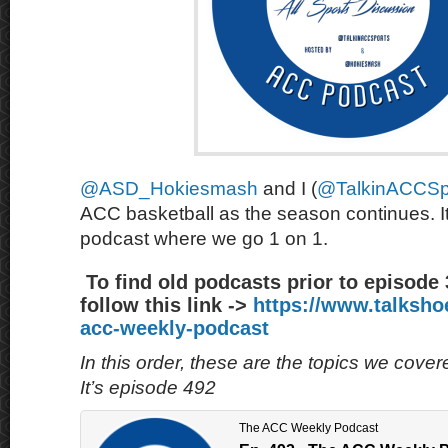
@ASD_Hokiesmash
and I (
@TalkinACCSp
ACC basketball as the season continues. It
podcast where we go 1 on 1.
To find old podcasts prior to episode
follow this link ->
https://www.talksh
acc-weekly-podcast
In this order, these are the topics we cove
It’s episode 492