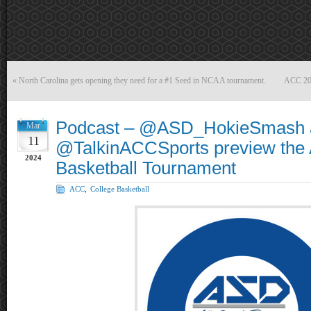
«
North Carolina gets opening they need for a #1 Seed in NCAA tournament.
ACC 202
Podcast – @ASD_HokieSmash 
Mar
11
@TalkinACCSports preview the
2024
Basketball Tournament
ACC
,
College Basketball