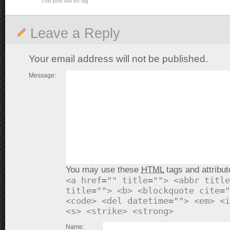
This post has no tag
Leave a Reply
Your email address will not be published.
Message:
You may use these
HTML
tags and attribut
<a href="" title=""> <abbr title
title=""> <b> <blockquote cite="
<code> <del datetime=""> <em> <i
<s> <strike> <strong>
Name: