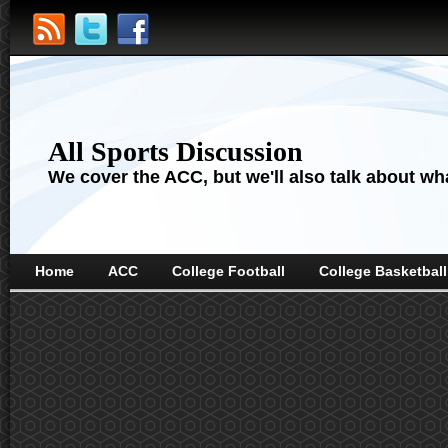
All Sports Discussion
We cover the ACC, but we'll also talk about wha
Home
ACC
College Football
College Basketball