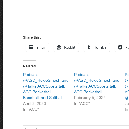
Share this:
Email
Reddit
Tumblr
F
Related
Podcast –
Podcast –
Po
@ASD_HokieSmash and
@ASD_HokieSmash and
@
@TalkinACCSports talk
@TalkinACCSports talk
@T
ACC Basketball,
ACC Basketball
AC
Baseball, and Softball
February 5, 2024
@J
April 3, 2023
In "ACC"
Ja
In "ACC"
In