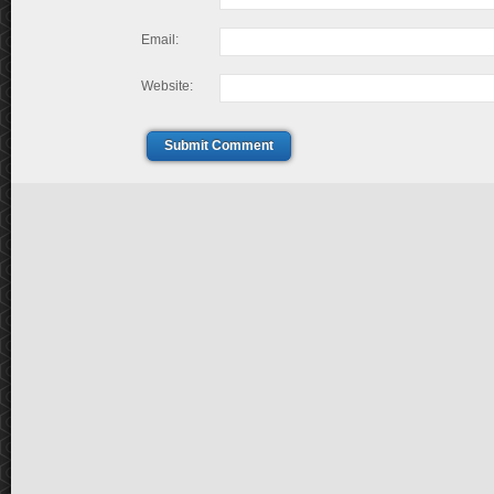
Email:
Website:
Submit Comment