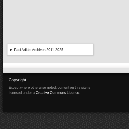
Past Article Archives 2011-2025
Copyright
Except where otherwise noted, content on this site is
licensed under a
Creative Commons Licence
.