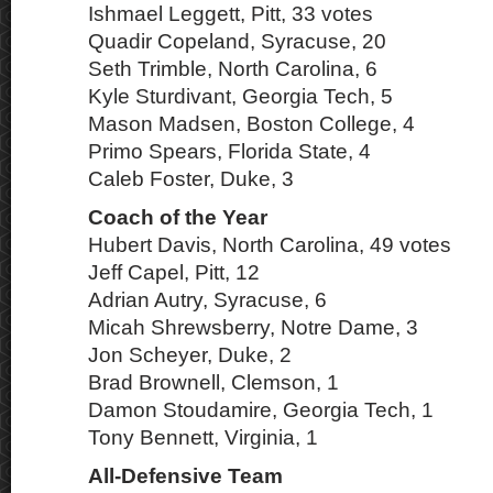
Ishmael Leggett, Pitt, 33 votes
Quadir Copeland, Syracuse, 20
Seth Trimble, North Carolina, 6
Kyle Sturdivant, Georgia Tech, 5
Mason Madsen, Boston College, 4
Primo Spears, Florida State, 4
Caleb Foster, Duke, 3
Coach of the Year
Hubert Davis, North Carolina, 49 votes
Jeff Capel, Pitt, 12
Adrian Autry, Syracuse, 6
Micah Shrewsberry, Notre Dame, 3
Jon Scheyer, Duke, 2
Brad Brownell, Clemson, 1
Damon Stoudamire, Georgia Tech, 1
Tony Bennett, Virginia, 1
All-Defensive Team