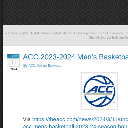
«
Podcast – @ASD_HokieSmash and @TalkinACCSports preview the ACC Basketball T
Should Georgia Tech fans be 
ACC 2023-2024 Men’s Basketba
Mar
11
ACC
,
College Basketball
2024
Via
https://theacc.com/news/2024/3/11/uncs
acc-mens-basketball-2023-24-season-hon