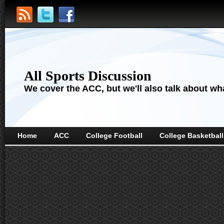
All Sports Discussion
We cover the ACC, but we'll also talk about wha
Home
ACC
College Football
College Basketball