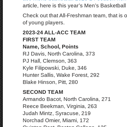
article, here is this year’s Men’s Basketbal
Check out that All-Freshman team, that is 
of young players.
2023-24 ALL-ACC TEAM
FIRST TEAM
Name, School, Points
RJ Davis, North Carolina, 373
PJ Hall, Clemson, 363
Kyle Filipowski, Duke, 346
Hunter Sallis, Wake Forest, 292
Blake Hinson, Pitt, 280
SECOND TEAM
Armando Bacot, North Carolina, 271
Reece Beekman, Virginia, 263
Judah Mintz, Syracuse, 219
Norchad Omier, Miami, 172