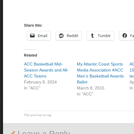
Share this:
Email
Reddit
Tumblr
F
Related
ACC Basketball Mid-
My Atlantic Coast Sports
AC
Season Awards and All-
Media Association #ACC
15
ACC Teams
Men’s Basketball Awards
te
February 8, 2024
Ballot
Ap
In "ACC"
March 8, 2015
In
In "ACC"
This post has no tag