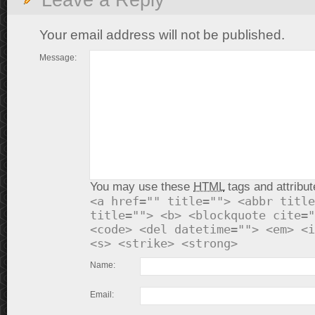
Leave a Reply
Your email address will not be published.
Message:
You may use these
HTML
tags and attribut
<a href="" title=""> <abbr title
title=""> <b> <blockquote cite="
<code> <del datetime=""> <em> <i
<s> <strike> <strong>
Name:
Email: