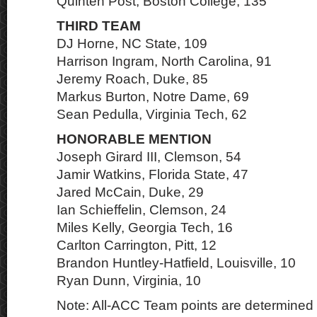
Quinten Post, Boston College, 135
THIRD TEAM
DJ Horne, NC State, 109
Harrison Ingram, North Carolina, 91
Jeremy Roach, Duke, 85
Markus Burton, Notre Dame, 69
Sean Pedulla, Virginia Tech, 62
HONORABLE MENTION
Joseph Girard III, Clemson, 54
Jamir Watkins, Florida State, 47
Jared McCain, Duke, 29
Ian Schieffelin, Clemson, 24
Miles Kelly, Georgia Tech, 16
Carlton Carrington, Pitt, 12
Brandon Huntley-Hatfield, Louisville, 10
Ryan Dunn, Virginia, 10
Note: All-ACC Team points are determined