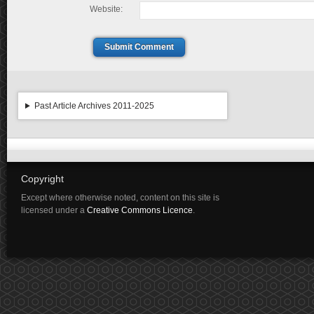
Website:
Submit Comment
Past Article Archives 2011-2025
Copyright
Except where otherwise noted, content on this site is
licensed under a
Creative Commons Licence
.