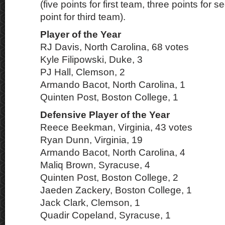
(five points for first team, three points for
point for third team).
Player of the Year
RJ Davis, North Carolina, 68 votes
Kyle Filipowski, Duke, 3
PJ Hall, Clemson, 2
Armando Bacot, North Carolina, 1
Quinten Post, Boston College, 1
Defensive Player of the Year
Reece Beekman, Virginia, 43 votes
Ryan Dunn, Virginia, 19
Armando Bacot, North Carolina, 4
Maliq Brown, Syracuse, 4
Quinten Post, Boston College, 2
Jaeden Zackery, Boston College, 1
Jack Clark, Clemson, 1
Quadir Copeland, Syracuse, 1