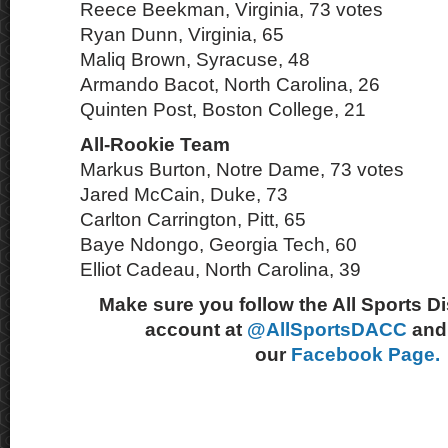
Reece Beekman, Virginia, 73 votes
Ryan Dunn, Virginia, 65
Maliq Brown, Syracuse, 48
Armando Bacot, North Carolina, 26
Quinten Post, Boston College, 21
All-Rookie Team
Markus Burton, Notre Dame, 73 votes
Jared McCain, Duke, 73
Carlton Carrington, Pitt, 65
Baye Ndongo, Georgia Tech, 60
Elliot Cadeau, North Carolina, 39
Make sure you follow the All Sports D
account at
@AllSportsDACC
and 
our
Facebook Page.