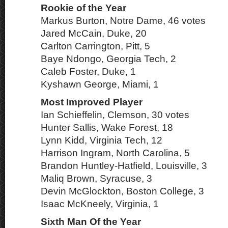
Rookie of the Year
Markus Burton, Notre Dame, 46 votes
Jared McCain, Duke, 20
Carlton Carrington, Pitt, 5
Baye Ndongo, Georgia Tech, 2
Caleb Foster, Duke, 1
Kyshawn George, Miami, 1
Most Improved Player
Ian Schieffelin, Clemson, 30 votes
Hunter Sallis, Wake Forest, 18
Lynn Kidd, Virginia Tech, 12
Harrison Ingram, North Carolina, 5
Brandon Huntley-Hatfield, Louisville, 3
Maliq Brown, Syracuse, 3
Devin McGlockton, Boston College, 3
Isaac McKneely, Virginia, 1
Sixth Man Of the Year