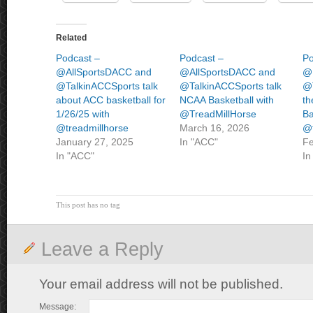
Related
Podcast –
Podcast –
Po
@AllSportsDACC and
@AllSportsDACC and
@
@TalkinACCSports talk
@TalkinACCSports talk
@T
about ACC basketball for
NCAA Basketball with
th
1/26/25 with
@TreadMillHorse
Ba
@treadmillhorse
March 16, 2026
@t
January 27, 2025
In "ACC"
Fe
In "ACC"
In
This post has no tag
Leave a Reply
Your email address will not be published.
Message: