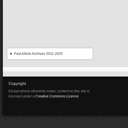
Past Article Archives 2011-2025
Copyright
Except where otherwise noted, content on this site is
licensed under a
Creative Commons Licence
.