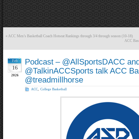
«
ACC Men’s Basketball Coach Hotseat Rankings through 3/4 through season (10-18)
ACC Baseba
Podcast – @AllSportsDACC an
Feb
16
@TalkinACCSports talk ACC Bas
2026
@treadmillhorse
ACC
,
College Basketball