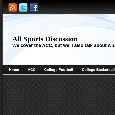
All Sports Discussion
We cover the ACC, but we'll also talk about wha
Home
ACC
College Football
College Basketball