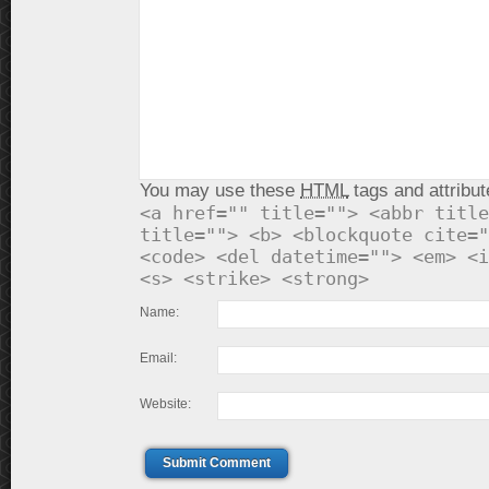
You may use these
HTML
tags and attribut
<a href="" title=""> <abbr title
title=""> <b> <blockquote cite="
<code> <del datetime=""> <em> <i
<s> <strike> <strong>
Name:
Email:
Website:
Submit Comment