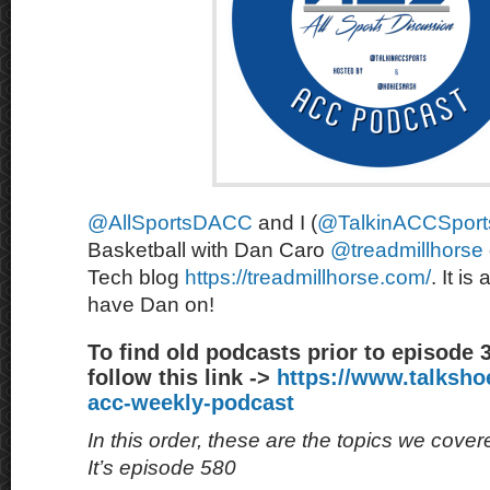
@AllSportsDACC
and I (
@TalkinACCSport
Basketball with Dan Caro
@treadmillhorse
Tech blog
https://treadmillhorse.com/
. It is
have Dan on!
To find old podcasts prior to episode 
follow this link ->
https://www.talksh
acc-weekly-podcast
In this order, these are the topics we cove
It’s episode 580