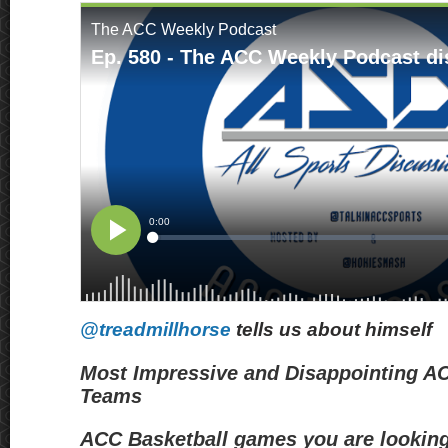
@treadmillhorse
tells us about himself
Most Impressive and Disappointing A
Teams
ACC Basketball games you are looking