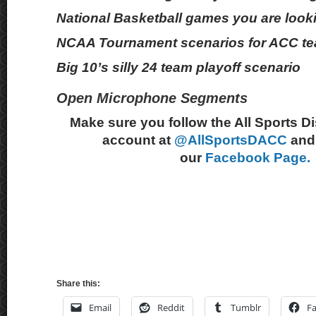
National Basketball games you are look
NCAA Tournament scenarios for ACC t
Big 10’s silly 24 team playoff scenario
Open Microphone Segments
Make sure you follow the All Sports D
account at
@AllSportsDACC
and 
our
Facebook Page.
Share this:
Email
Reddit
Tumblr
F