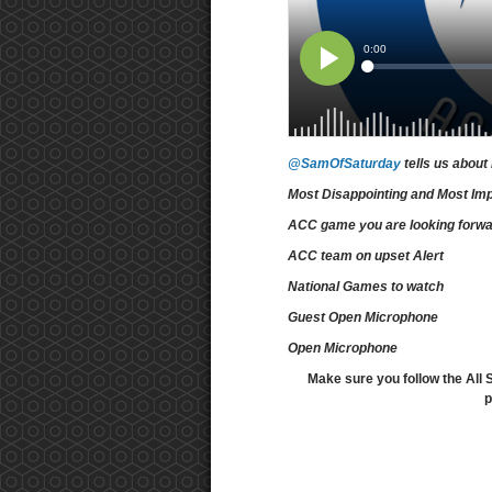
@SamOfSaturday
tells us about
Most Disappointing and Most Im
ACC game you are looking forwa
ACC team on upset Alert
National Games to watch
Guest Open Microphone
Open Microphone
Make sure you follow the All 
p