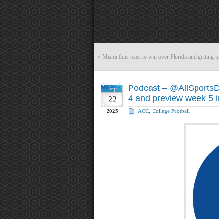
«
Miami fans react to win over Florida and getting to
Podcast – @AllSports
Sep
4 and preview week 5 
22
2025
ACC
,
College Football