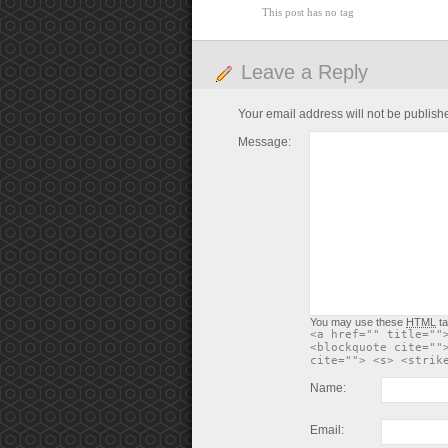
This post has no tag
Leave a Reply
Your email address will not be publish
Message:
You may use these
HTML
ta
<a href="" title=""
<blockquote cite=""
cite=""> <s> <strik
Name:
Email: