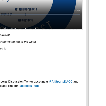
 himself
pressive teams of the week
rd to
Sports Discussion Twitter account at
@AllSportsDACC
and
lease like our
Facebook Page.