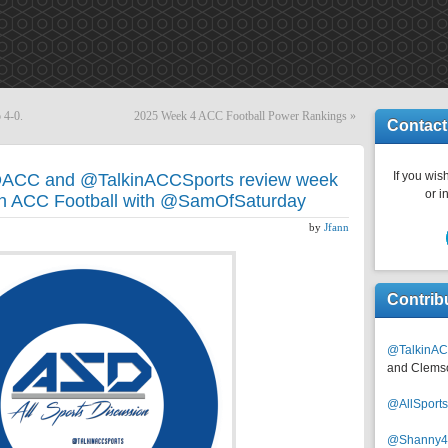
 4-0.
2025 Week 4 ACC Football Power Rankings
»
Contact
If you wish
DACC and @TalkinACCSports review week
or i
in ACC Football with @SamOfSaturday
by
Jfann
Contrib
@TalkinAC
and Clems
@AllSpor
@Shanny