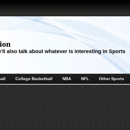
sion
ll also talk about whatever is interesting in Sports
all
College Basketball
NBA
NFL
Other Sports