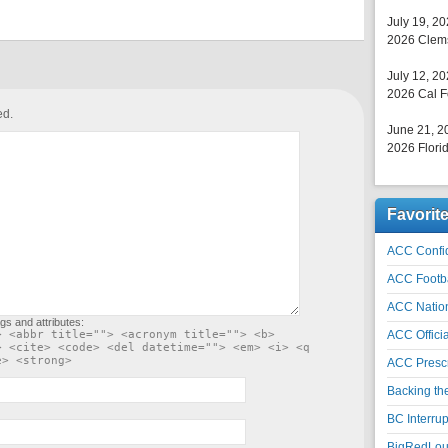
July 19, 2
2026 Clems
July 12, 2
2026 Cal F
ed.
June 21, 2
2026 Florid
Favorit
ACC Confid
ACC Footb
ACC Natio
gs and attributes:
> <abbr title=""> <acronym title=""> <b>
ACC Officia
> <cite> <code> <del datetime=""> <em> <i> <q
e> <strong>
ACC Prescr
Backing th
BC Interrup
BigRedLoui