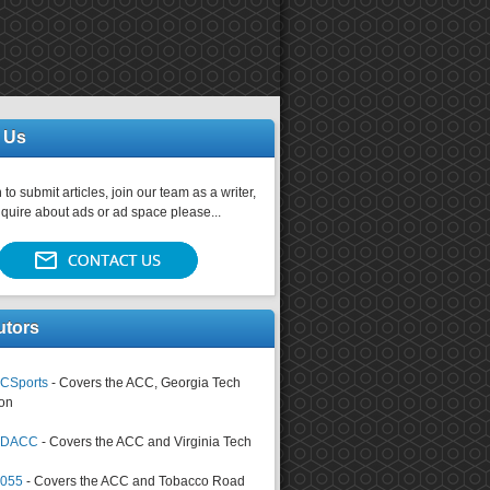
 Us
 to submit articles, join our team as a writer,
nquire about ads or ad space please...
utors
CSports
- Covers the ACC, Georgia Tech
on
tsDACC
- Covers the ACC and Virginia Tech
4055
- Covers the ACC and Tobacco Road