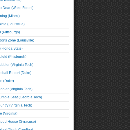
o Dear (Wake Forest)
ning (Miami)
cle (Louisville)
l (Pittsburgh)
orts Zone (Louisville)
(Florida State)
ield (Pittsburgh)
bbler (Virginia Tech)
tball Report (Duke)
t (Duke)
bbler (Virginia Tech)
umble Seat (Georgia Tech)
untry (Virginia Tech)
 (Virginia)
 Loud House (Syracuse)
Heel (North Carolina)