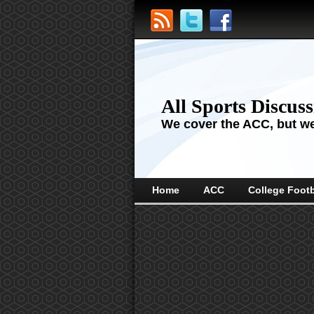
All Sports Discus
We cover the ACC, but we'
Home
ACC
College Footb