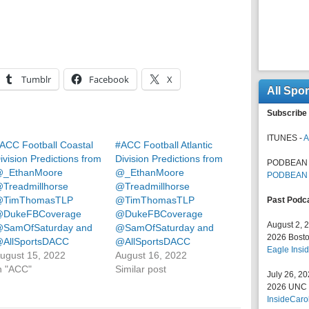
Tumblr
Facebook
X
All Spo
Subscribe 
ITUNES -
A
ACC Football Coastal
#ACC Football Atlantic
ivision Predictions from
Division Predictions from
PODBEAN 
_EthanMoore
@_EthanMoore
PODBEAN
Treadmillhorse
@Treadmillhorse
TimThomasTLP
@TimThomasTLP
Past Podc
DukeFBCoverage
@DukeFBCoverage
August 2, 
SamOfSaturday and
@SamOfSaturday and
2026 Bosto
AllSportsDACC
@AllSportsDACC
Eagle Insid
ugust 15, 2022
August 16, 2022
n "ACC"
Similar post
July 26, 2
2026 UNC F
InsideCaro