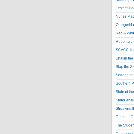
Lester's L
Nunes Magi
Orange44 
Red & Whit
Rubbing th
SCACCHoo
Shakin the
Slap the S
Soaring to 
Southern P
State of th
StateFansN
Streaking t
Tar Heel F
The Studen
Tomahawk N