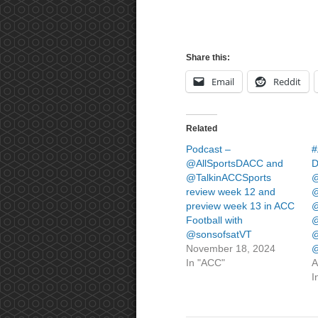
Share this:
Email
Reddit
Related
Podcast –
#
@AllSportsDACC and
D
@TalkinACCSports
@
review week 12 and
@
preview week 13 in ACC
@
Football with
@
@sonsofsatVT
@
November 18, 2024
@
In "ACC"
A
I