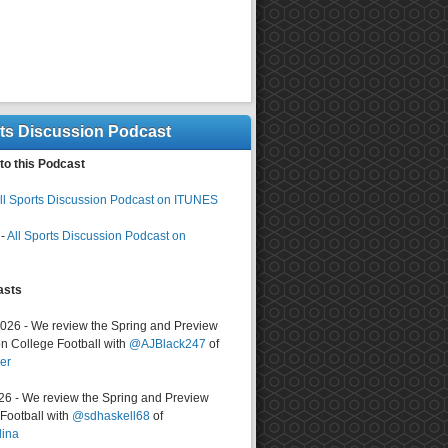
rts Discussion Podcast
to this Podcast
ll Sports Discussion Podcast on ITUNES
-
All Sports Discussion Podcast on
asts
2026 - We review the Spring and Preview
n College Football with
@AJBlack247
of
er
026 - We review the Spring and Preview
ootball with
@sdhaskell68
of
lina