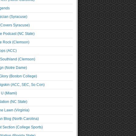
egends
cian (Syracuse)
(Covers Syracuse)
e Podcast (NC State)
e Rock (Clemson)
ps (ACC)
 Southland (Clemson)
ign (Notre Dame)
Glory (Boston College)
igskin (ACC, SEC, So Con)
e U (Miami)
ation (NC State)
he Lawn (Virginia)
an Blog (North Carolina)
t Section (College Sports)
ation (Florida State)