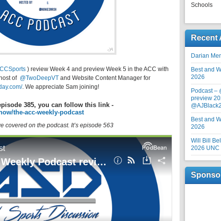
Schools
Recent 
Darian Me
CCSports
) review Week 4 and preview Week 5 in the ACC with
Best and Wo
2026
host of
@TwoDeepVT
and Website Content Manager for
rday.com/
. We appreciate Sam joining!
Podcast –
preview 20
episode 385, you can follow this link -
@AJBlack
how/the-acc-weekly-podcast
Best and Wo
 we covered on the podcast. It’s episode 563
2026
Will Bill B
2026 UNC F
Sponso