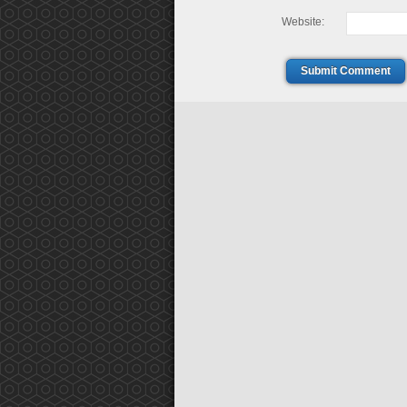
Website:
Submit Comment