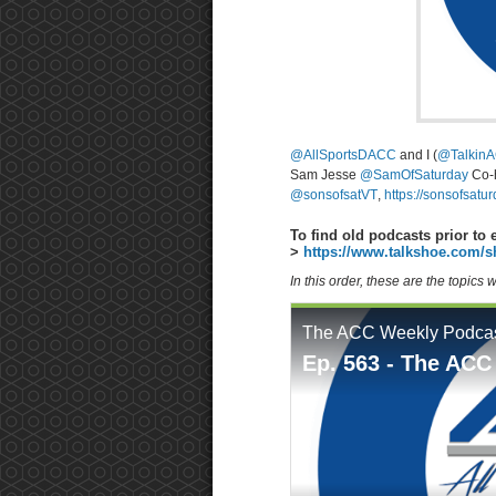
@AllSportsDACC
and I (
@TalkinA
Sam Jesse
@SamOfSaturday
Co-
@sonsofsatVT
,
https://sonsofsatu
To find old podcasts prior to 
>
https://www.talkshoe.com/s
In this order, these are the topics