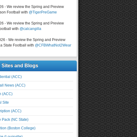
026 - We review the Spring and Preview
on Football with
@TigerPreGame
026 - We review the Spring and Preview
ootball with
@calcangilla
026 - We review the Spring and Preview
a State Football with
@CFBWhatNot2Wear
e Sites and Blogs
ential (ACC)
all News (ACC)
n (ACC)
l Site
iption (ACC)
e Pack (NC State)
tion (Boston College)
e (Louisville)