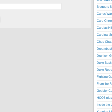
Bloggers S
Canes War
Card Chroni
Cardiac Hil
Cardinal Sp
Chop Chat 
Dreambackf
Drunken Go
Duke Baske
Duke Repor
Fighting Go
From the R
Gobbler Co
HOOS place
Inside the
Keeping It 