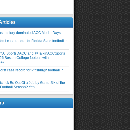
Articles
nsah story dominated ACC Media Days
rst case record for Florida State football in
 @AllSportsDACC and @TalkinACCSports
26 Boston College football with
247
rst case record for Pittsburgh football in
elichick Be Out Of a Job by Game Six of the
ootball Season? Yes.
rs