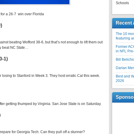
Schools
–
for a 26-7 win over Florida
Recent 
0)
The 10 most
featuring 
gainst beating Wofford 38-6, but that’s not enough to lift them out
Former AC
hey beat NC State…
in NFL Pre
0-1)
Bill Belich
Darian Me
er losing to Stanford in Week 3. They host erratic Cal this week.
Best and Wo
2026
Sponso
 after getting thumped by Virginia. San Jose State is on Saturday.
)
epare for Georgia Tech. Can they pull off a stunner?