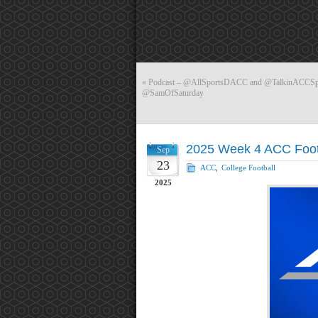
«
Podcast – @AllSportsDACC and @TalkinACCSport
@SamOfSaturday
2025 Week 4 ACC Foot
Sep
23
ACC
,
College Football
2025