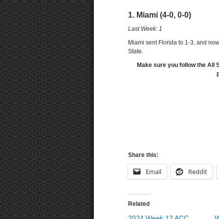
1. Miami (4-0, 0-0)
Last Week: 1
Miami sent Florida to 1-3, and now
State.
Make sure you follow the All 
Share this:
Email
Reddit
Related
2024 Week 12 ACC
W