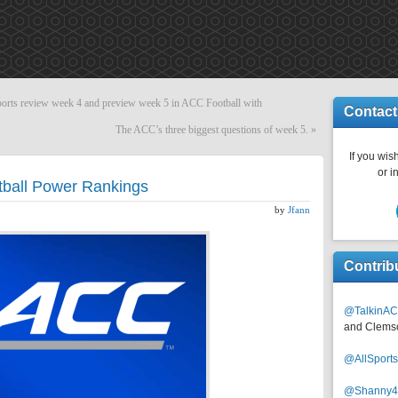
s review week 4 and preview week 5 in ACC Football with
Contact
The ACC’s three biggest questions of week 5.
»
If you wish
or i
ball Power Rankings
by
Jfann
Contrib
@TalkinAC
and Clems
@AllSpor
@Shanny