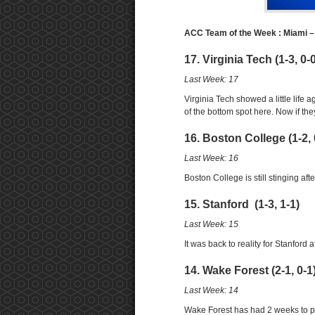
ACC Team of the Week : Miami 
17. Virginia Tech (1-3, 0-
Last Week: 17
Virginia Tech showed a little life a
of the bottom spot here. Now if t
16. Boston College (1-2, 
Last Week: 16
Boston College is still stinging aft
15. Stanford (1-3, 1-1)
Last Week: 15
It was back to reality for Stanford
14. Wake Forest (2-1, 0-1
Last Week: 14
Wake Forest has had 2 weeks to pr