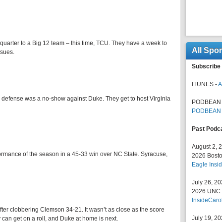
h quarter to a Big 12 team – this time, TCU. They have a week to
All Spo
ssues.
Subscribe 
ITUNES -
A
e defense was a no-show against Duke. They get to host Virginia
PODBEAN 
PODBEAN
Past Podc
August 2, 
ormance of the season in a 45-33 win over NC State. Syracuse,
2026 Bosto
Eagle Insid
July 26, 2
2026 UNC F
InsideCaro
fter clobbering Clemson 34-21. It wasn’t as close as the score
July 19, 2
 can get on a roll, and Duke at home is next.