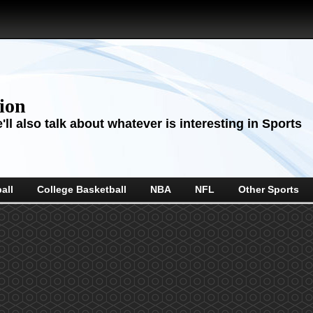
sion
ll also talk about whatever is interesting in Sports
all
College Basketball
NBA
NFL
Other Sports