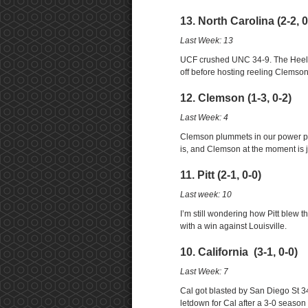
13. North Carolina (2-2, 0
Last Week: 13
UCF crushed UNC 34-9. The Heels 
off before hosting reeling Clemson
12. Clemson (1-3, 0-2)
Last Week: 4
Clemson plummets in our power pol
is, and Clemson at the moment is j
11. Pitt (2-1, 0-0)
Last week: 10
I’m still wondering how Pitt blew 
with a win against Louisville.
10. California (3-1, 0-0)
Last Week: 7
Cal got blasted by San Diego St 34
letdown for Cal after a 3-0 season