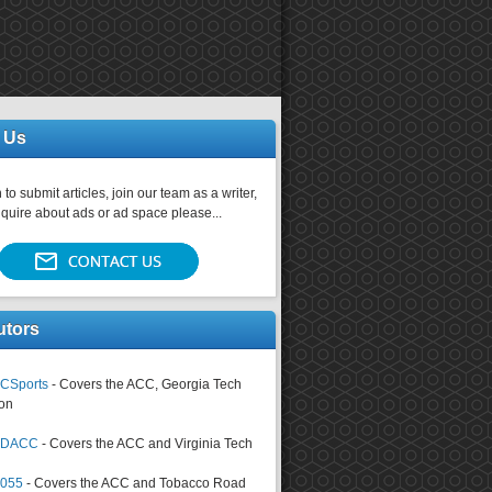
 Us
 to submit articles, join our team as a writer,
nquire about ads or ad space please...
utors
CSports
- Covers the ACC, Georgia Tech
on
tsDACC
- Covers the ACC and Virginia Tech
4055
- Covers the ACC and Tobacco Road