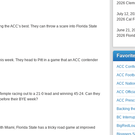
2026 Clems
July 12, 2
2026 Cal F
ng the ACC’s best. They can throw a scare into Florida State
June 21, 2
2026 Florid
Favorit
 this week. They head to Pitt in a game that an ACC contender
ACC Confid
ACC Footb
ACC Natio
ACC Officia
Temple racing out to a 21-0 lead and winning 45-24. Can they
 before their BYE week?
ACC Prescr
Backing th
BC Interrup
BigRedLoui
h Miami, Florida State has a tricky road game at improved
Bloggers S