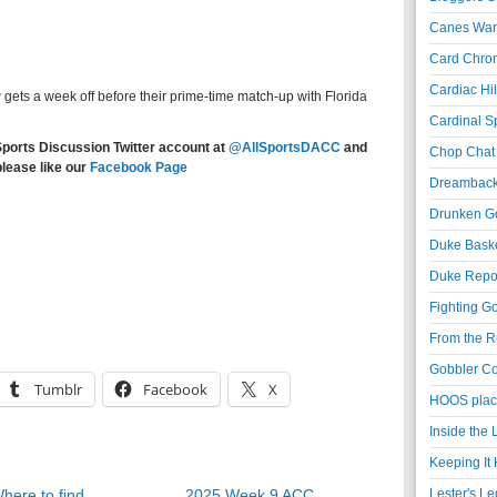
Canes War
Card Chroni
Cardiac Hil
 gets a week off before their prime-time match-up with Florida
Cardinal Sp
Sports Discussion Twitter account at
@AllSportsDACC
and
Chop Chat 
please like our
Facebook Page
Dreambackf
Drunken Go
Duke Baske
Duke Repor
Fighting Go
From the R
Gobbler Co
Tumblr
Facebook
X
HOOS place
Inside the
Keeping It 
here to find
2025 Week 9 ACC
Lester's L