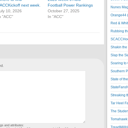
ACCKickoff next week.
Football Power Rankings
Nunes Magi
uly 10, 2026
October 27, 2025
Orange44 
n "ACC"
In "ACC"
Red & Whit
Rubbing th
SCACCHoo
Shakin the
Slap the S
Soaring to 
ed.
Southern P
State of th
StateFansN
Streaking t
Tar Heel F
The Studen
Tomahawk N
gs and attributes:
TreadMillHo