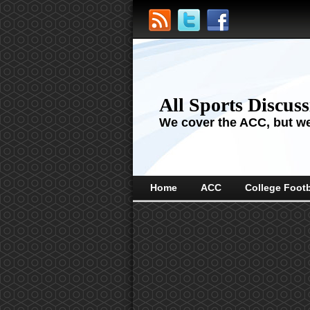
All Sports Discus
We cover the ACC, but we'
Home
ACC
College Footb