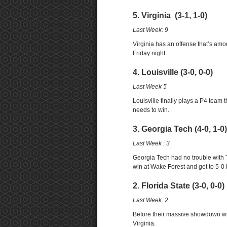
5. Virginia (3-1, 1-0)
Last Week: 9
Virginia has an offense that’s amo
Friday night.
4. Louisville (3-0, 0-0)
Last Week 5
Louisville finally plays a P4 team
needs to win.
3. Georgia Tech (4-0, 1-0)
Last Week : 3
Georgia Tech had no trouble with 
win at Wake Forest and get to 5-0
2. Florida State (3-0, 0-0)
Last Week: 2
Before their massive showdown wit
Virginia.