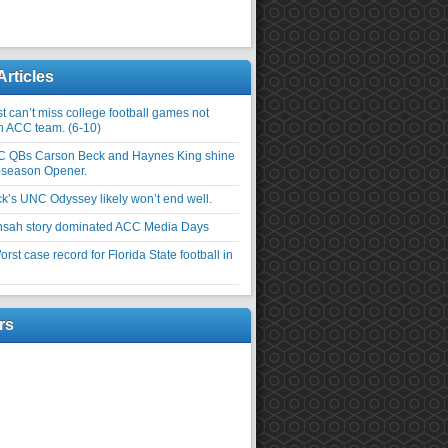
Articles
 can’t miss college football games not
an ACC team. (6-10)
C QBs Carson Beck and Haynes King shine
-season Opener.
ick’s UNC Odyssey likely won’t end well.
nsah story dominated ACC Media Days
rst case record for Florida State football in
rs