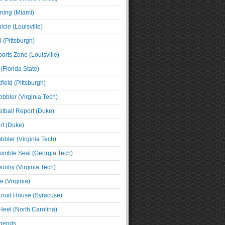
ning (Miami)
cle (Louisville)
l (Pittsburgh)
orts Zone (Louisville)
(Florida State)
ield (Pittsburgh)
bbler (Virginia Tech)
tball Report (Duke)
t (Duke)
bbler (Virginia Tech)
umble Seat (Georgia Tech)
untry (Virginia Tech)
 (Virginia)
 Loud House (Syracuse)
Heel (North Carolina)
egends