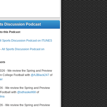
rts Discussion Podcast
to this Podcast
ll Sports Discussion Podcast on ITUNES
-
All Sports Discussion Podcast on
asts
2026 - We review the Spring and Preview
n College Football with
@AJBlack247
of
er
026 - We review the Spring and Preview
ootball with
@sdhaskell68
of
lina
026 - We review the Spring and Preview