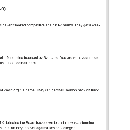
-0)
haven’t looked competitive against P4 teams. They get a week
.
l after getting trounced by Syracuse. You are what your record
ust a bad football team.
that West Virginia game. They can get their season back on track
-0, bringing the Bears back down to earth. It was a stunning
 start. Can they recover against Boston College?