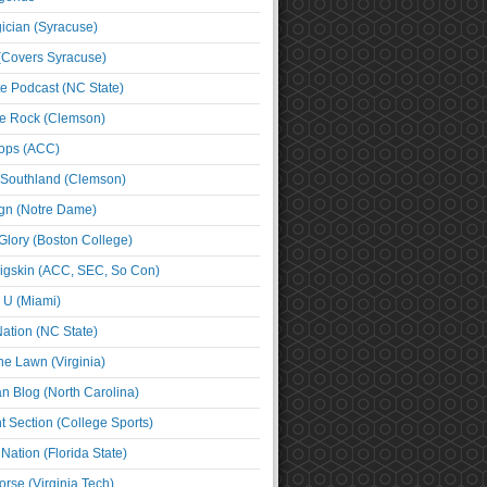
cian (Syracuse)
(Covers Syracuse)
e Podcast (NC State)
e Rock (Clemson)
ps (ACC)
 Southland (Clemson)
ign (Notre Dame)
Glory (Boston College)
igskin (ACC, SEC, So Con)
e U (Miami)
ation (NC State)
he Lawn (Virginia)
an Blog (North Carolina)
t Section (College Sports)
ation (Florida State)
rse (Virginia Tech)