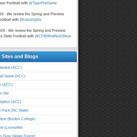
on Football with
@TigerPreGame
026 - We review the Spring and Preview
ootball with
@calcangilla
026 - We review the Spring and Preview
a State Football with
@CFBWhatNot2Wear
e Sites and Blogs
ential (ACC)
all News (ACC)
n (ACC)
l Site
iption (ACC)
e Pack (NC State)
tion (Boston College)
e (Louisville)
o Dear (Wake Forest)