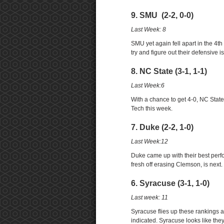
9. SMU (2-2, 0-0)
Last Week: 8
SMU yet again fell apart in the 4t
try and figure out their defensive i
8. NC State (3-1, 1-1)
Last Week:6
With a chance to get 4-0, NC Stat
Tech this week.
7. Duke (2-2, 1-0)
Last Week:12
Duke came up with their best perf
fresh off erasing Clemson, is next.
6. Syracuse (3-1, 1-0)
Last week: 11
Syracuse flies up these rankings a
indicated. Syracuse looks like they