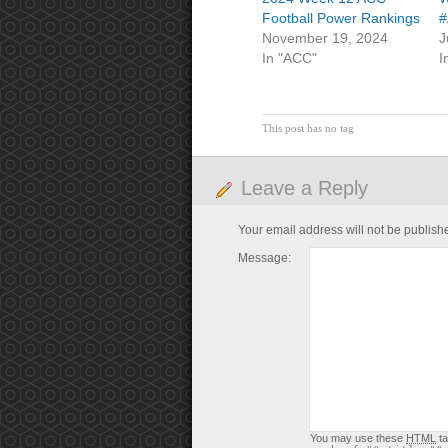
Football Power Rankings
#
November 19, 2024
J
In "ACC"
I
This post has no tag
Leave a Reply
Your email address will not be publish
Message:
You may use these
HTML
ta