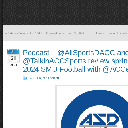
«
Articles Around the #ACC Blogosphere – June 19, 2024
Check In Your Friends
Podcast – @AllSportsDACC an
Jun
20
@TalkinACCSports review sprin
2024
2024 SMU Football with @ACC
ACC
,
College Football