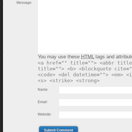
Message:
You may use these
HTML
tags and attribut
<a href="" title=""> <abbr title
title=""> <b> <blockquote cite="
<code> <del datetime=""> <em> <i
<s> <strike> <strong>
Name:
Email:
Website:
Submit Comment