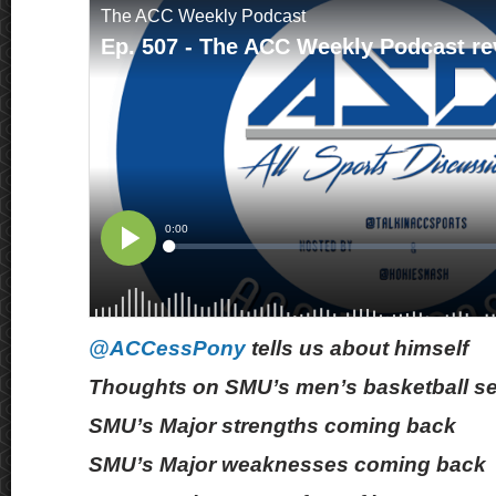
@ACCessPony
tells us about himself
Thoughts on SMU’s men’s basketball s
SMU’s Major strengths coming back
SMU’s Major weaknesses coming back