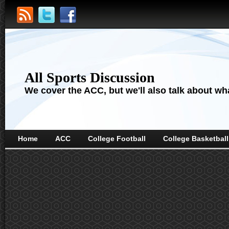
All Sports Discussion
We cover the ACC, but we'll also talk about wha
Home
ACC
College Football
College Basketball