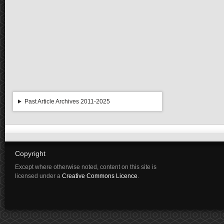
Past Article Archives 2011-2025
Copyright
Except where otherwise noted, content on this site is
licensed under a
Creative Commons Licence
.