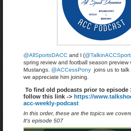
@AllSportsDACC
and I (
@TalkinACCSport
spring review and football season preview
Mustangs.
@ACCessPony
joins us to talk
we appreciate him joining.
To find old podcasts prior to episode
follow this link ->
https://www.talksh
acc-weekly-podcast
In this order, these are the topics we cove
It’s episode 507