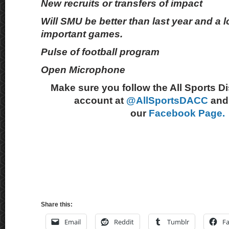
New recruits or transfers of impact
Will SMU be better than last year and a l
important games.
Pulse of football program
Open Microphone
Make sure you follow the All Sports D
account at
@AllSportsDACC
and 
our
Facebook Page.
Share this:
Email
Reddit
Tumblr
F