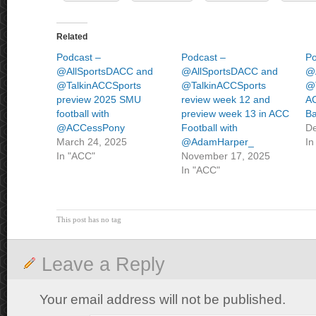
Related
Podcast –
Podcast –
Po
@AllSportsDACC and
@AllSportsDACC and
@
@TalkinACCSports
@TalkinACCSports
@T
preview 2025 SMU
review week 12 and
AC
football with
preview week 13 in ACC
Ba
@ACCessPony
Football with
De
March 24, 2025
@AdamHarper_
In
In "ACC"
November 17, 2025
In "ACC"
This post has no tag
Leave a Reply
Your email address will not be published.