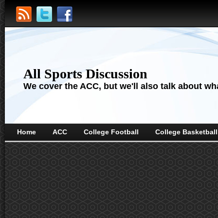
All Sports Discussion
We cover the ACC, but we'll also talk about wha
Home
ACC
College Football
College Basketball