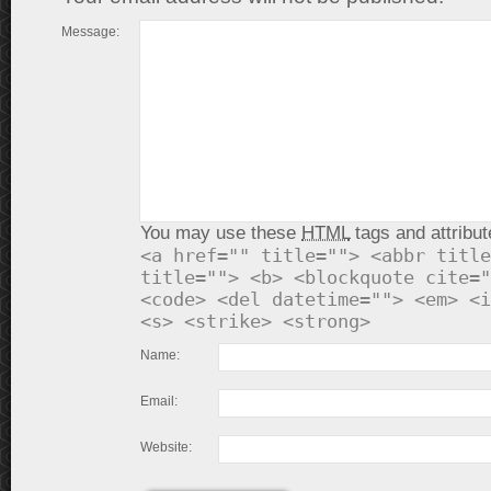
Message:
You may use these
HTML
tags and attribut
<a href="" title=""> <abbr title
title=""> <b> <blockquote cite="
<code> <del datetime=""> <em> <i
<s> <strike> <strong>
Name:
Email:
Website: