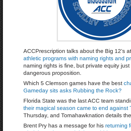
ACCPrescription talks about the Big 12’s at
athletic programs with naming rights and pr
naming rights is fine, but private equity jus
dangerous proposition.
Which 5 Clemson games have the best
ch
Gameday sits asks Rubbing the Rock?
Florida State was the last ACC team stand
their magical season came to end against
Thursday, and Tomahawknation details the 
Brent Pry has a message for his
returning f