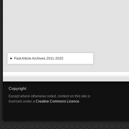
Past Article Archives 2011-2025
Copyright
Except where otherwise noted, content on this site is
licensed under a
Creative Commons Licence
.