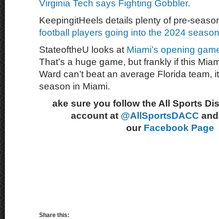
Virginia Tech says Fighting Gobbler.
KeepingitHeels details plenty of pre-seaso
football players going into the 2024 season
StateoftheU looks at
Miami’s opening game 
That’s a huge game, but frankly if this Mi
Ward can’t beat an average Florida team, it 
season in Miami.
ake sure you follow the All Sports Di
account at
@AllSportsDACC
and 
our
Facebook Page
Share this: