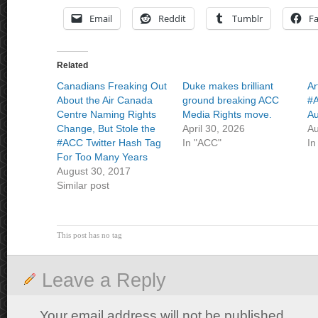
Email
Reddit
Tumblr
F
Related
Canadians Freaking Out
Duke makes brilliant
Ar
About the Air Canada
ground breaking ACC
#A
Centre Naming Rights
Media Rights move.
Au
Change, But Stole the
April 30, 2026
Au
#ACC Twitter Hash Tag
In "ACC"
In
For Too Many Years
August 30, 2017
Similar post
This post has no tag
Leave a Reply
Your email address will not be published.