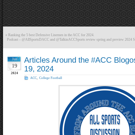
«
Ranking the 5 best Defensive Linemen in the ACC for 2024.
Podcast – @AllSportsDACC and @TalkinACCSports review spring and preview 2024
Articles Around the #ACC Blogo
Jun
19
19, 2024
2024
ACC
,
College Football