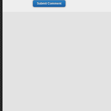
Submit Comment