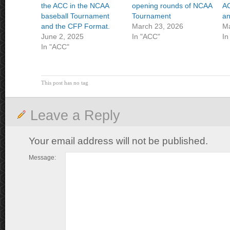
the ACC in the NCAA
opening rounds of NCAA
AC
baseball Tournament
Tournament
an
and the CFP Format.
March 23, 2026
Ma
June 2, 2025
In "ACC"
In
In "ACC"
This post has no tag
Leave a Reply
Your email address will not be published.
Message: