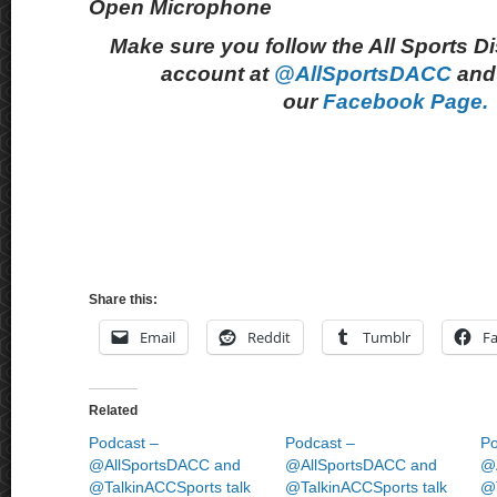
Open Microphone
Make sure you follow the All Sports D
account at
@AllSportsDACC
and 
our
Facebook Page.
Share this:
Email
Reddit
Tumblr
F
Related
Podcast –
Podcast –
Po
@AllSportsDACC and
@AllSportsDACC and
@
@TalkinACCSports talk
@TalkinACCSports talk
@T