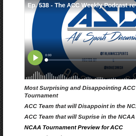
Most Surprising and Disappointing ACC
Tournament
ACC Team that will Disappoint in the 
ACC Team that will Suprise in the NCA
NCAA Tournament Preview for ACC