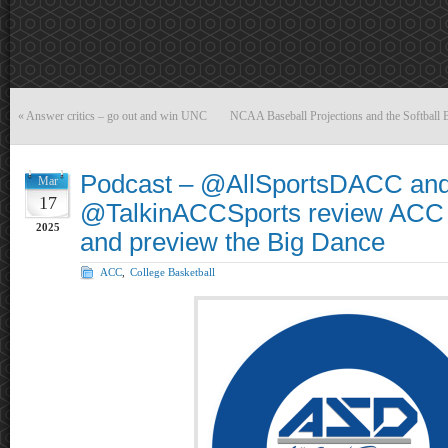
«
Answer critics – go out and win UNC
NCAA Baseball Projections and the Softball 
Podcast – @AllSportsDACC an
Mar
17
@TalkinACCSports review ACC
2025
and preview the Big Dance
ACC
,
College Basketball