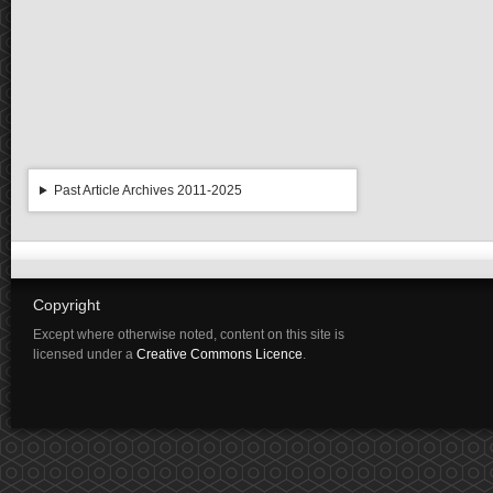
Past Article Archives 2011-2025
Copyright
Except where otherwise noted, content on this site is
licensed under a
Creative Commons Licence
.