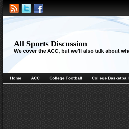
All Sports Discussion
We cover the ACC, but we'll also talk about wha
Home
ACC
College Football
College Basketball