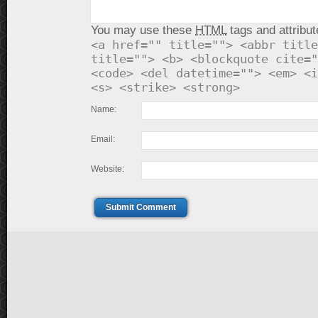
You may use these
HTML
tags and attribut
<a href="" title=""> <abbr title
title=""> <b> <blockquote cite="
<code> <del datetime=""> <em> <i
<s> <strike> <strong>
Name:
Email:
Website:
Submit Comment