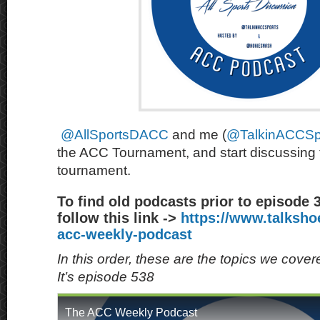
@AllSportsDACC
and me (
@TalkinACCSp
the ACC Tournament, and start discussin
tournament.
To find old podcasts prior to episode 
follow this link ->
https://www.talksh
acc-weekly-podcast
In this order, these are the topics we cove
It’s episode 538