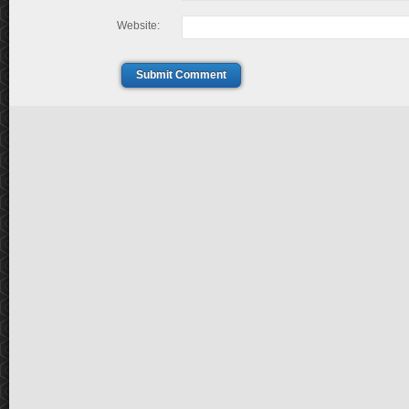
Website:
Submit Comment