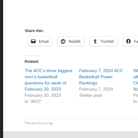
Share this:
Email
Reddit
Tumblr
F
Related
The ACC’s three biggest
February 7, 2024 ACC
Wh
men’s basketball
Basketball Power
af
questions for week of
Rankings
Cl
February 20, 2023
February 7, 2024
No
February 20, 2023
Similar post
Fe
In "ACC"
In
This post has no tag