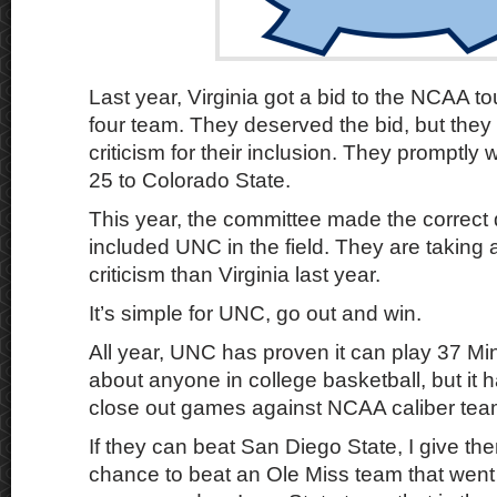
Last year, Virginia got a bid to the NCAA t
four team. They deserved the bid, but they 
criticism for their inclusion. They promptly 
25 to Colorado State.
This year, the committee made the correct
included UNC in the field. They are taking 
criticism than Virginia last year.
It’s simple for UNC, go out and win.
All year, UNC has proven it can play 37 Min
about anyone in college basketball, but it 
close out games against NCAA caliber tea
If they can beat San Diego State, I give th
chance to beat an Ole Miss team that went 3