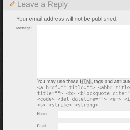
Leave a Reply
Your email address will not be published.
Message:
You may use these
HTML
tags and attribut
<a href="" title=""> <abbr title
title=""> <b> <blockquote cite="
<code> <del datetime=""> <em> <i
<s> <strike> <strong>
Name:
Email: