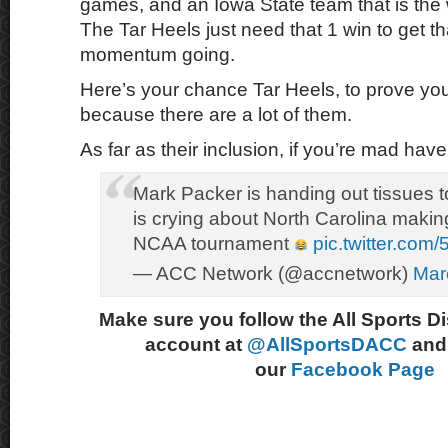
games, and an Iowa State team that is th
The Tar Heels just need that 1 win to get th
momentum going.
Here’s your chance Tar Heels, to prove you
because there are a lot of them.
As far as their inclusion, if you’re mad have
Mark Packer is handing out tissues 
is crying about North Carolina makin
NCAA tournament
pic.twitter.com/
— ACC Network (@accnetwork)
Mar
Make sure you follow the All Sports D
account at
@AllSportsDACC
and 
our
Facebook Page