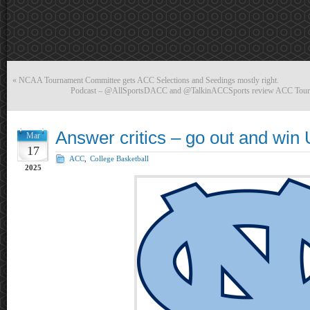
«
NCAA Tournament Committee gets ACC Selections and Seedings mostly right.
Podcast – @AllSportsDACC and @TalkinACCSports review ACC Tourn
Answer critics – go out and wi
Mar
17
ACC
,
College Basketball
2025