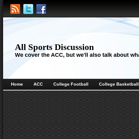
All Sports Discussion
We cover the ACC, but we'll also talk about wha
Home
ACC
College Football
College Basketball