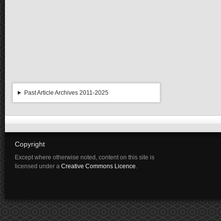
Past Article Archives 2011-2025
Copyright
Except where otherwise noted, content on this site is
licensed under a
Creative Commons Licence
.