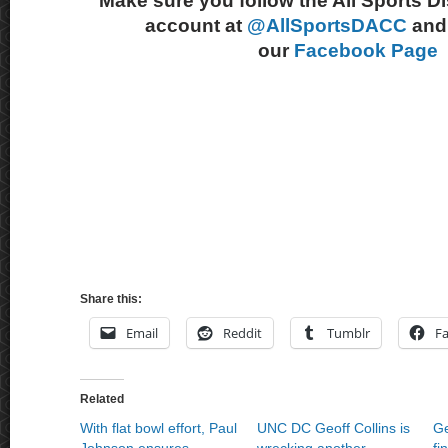
Make sure you follow the All Sports D
account at
@AllSportsDACC
and 
our
Facebook Page
Share this:
Email
Reddit
Tumblr
F
Related
With flat bowl effort, Paul
UNC DC Geoff Collins is
Ge