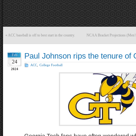
«
ACC baseball is off to best start in the country.
NCAA Bracket Projections (Men’
Paul Johnson rips the tenure of 
Feb
24
ACC
,
College Football
2024
Georgia Tech fans have often wondered w