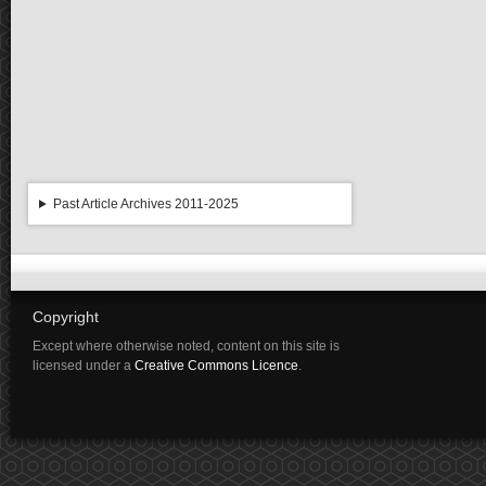
Past Article Archives 2011-2025
Copyright
Except where otherwise noted, content on this site is
licensed under a
Creative Commons Licence
.