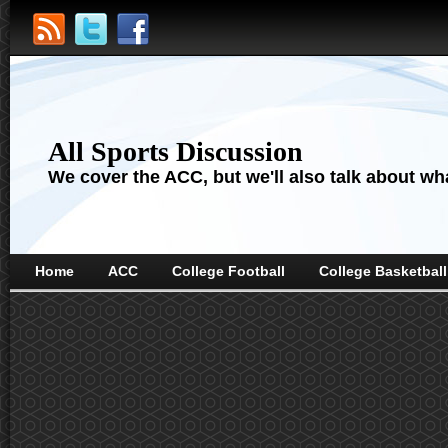
All Sports Discussion
We cover the ACC, but we'll also talk about wha
Home
ACC
College Football
College Basketball