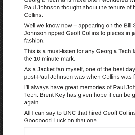
Paul Johnson thought about the tenure of 
Collins.
Well we know now – appearing on the Bill 
Johnson ripped Geoff Collins to pieces in 
fashion.
This is a must-listen for any Georgia Tech f
the 10 minute mark.
As a Jacket fan myself, one of the best da
post-Paul Johnson was when Collins was f
I’ll always have great memories of Paul J
Tech. Brent Key has given hope it can be g
again.
All I can say to UNC that hired Geoff Colli
Gooooood Luck on that one.