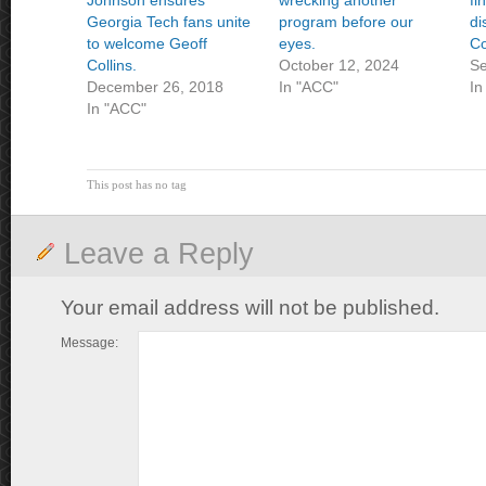
Johnson ensures
wrecking another
fi
Georgia Tech fans unite
program before our
di
to welcome Geoff
eyes.
Co
Collins.
October 12, 2024
Se
December 26, 2018
In "ACC"
In
In "ACC"
This post has no tag
Leave a Reply
Your email address will not be published.
Message: