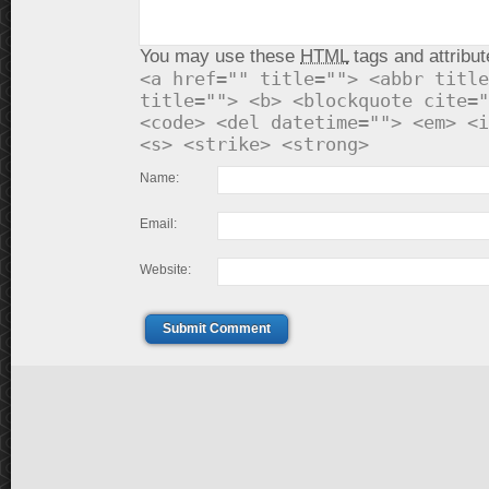
You may use these
HTML
tags and attribut
<a href="" title=""> <abbr title
title=""> <b> <blockquote cite="
<code> <del datetime=""> <em> <i
<s> <strike> <strong>
Name:
Email:
Website:
Submit Comment