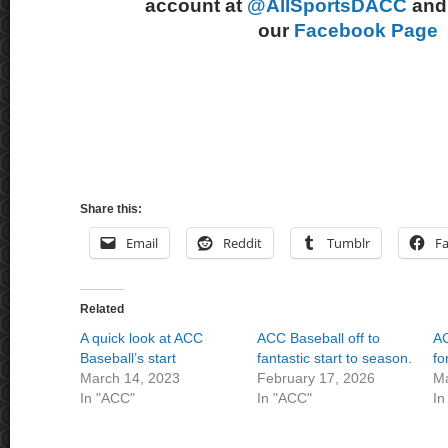
account at
@AllSportsDACC
and 
our
Facebook Page
Share this:
Email
Reddit
Tumblr
F
Related
A quick look at ACC
ACC Baseball off to
AC
Baseball’s start
fantastic start to season.
fo
March 14, 2023
February 17, 2026
Ma
In "ACC"
In "ACC"
In