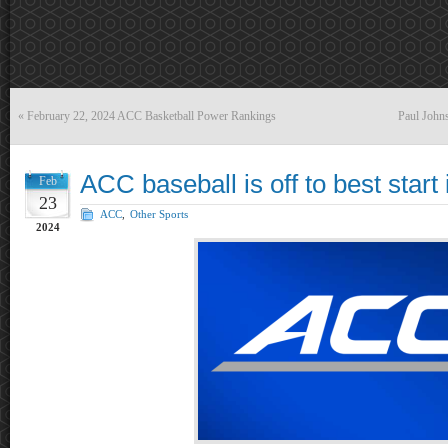
«
February 22, 2024 ACC Basketball Power Rankings
Paul Johns
ACC baseball is off to best start 
Feb
23
ACC
,
Other Sports
2024