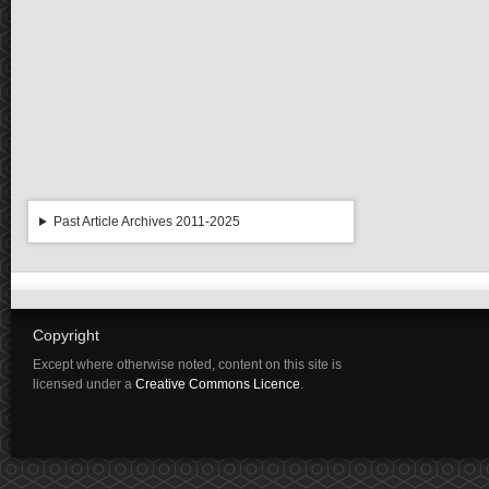
Past Article Archives 2011-2025
Copyright
Except where otherwise noted, content on this site is
licensed under a
Creative Commons Licence
.