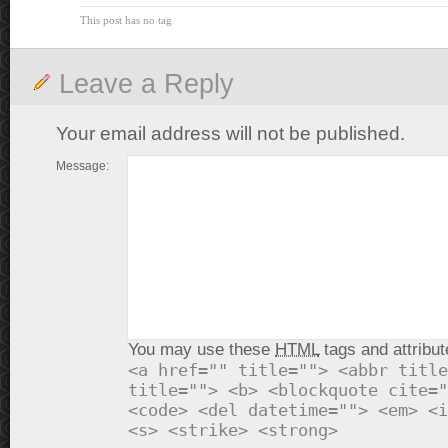
This post has no tag
Leave a Reply
Your email address will not be published.
Message:
You may use these
HTML
tags and attribut
<a href="" title=""> <abbr title
title=""> <b> <blockquote cite="
<code> <del datetime=""> <em> <i
<s> <strike> <strong>