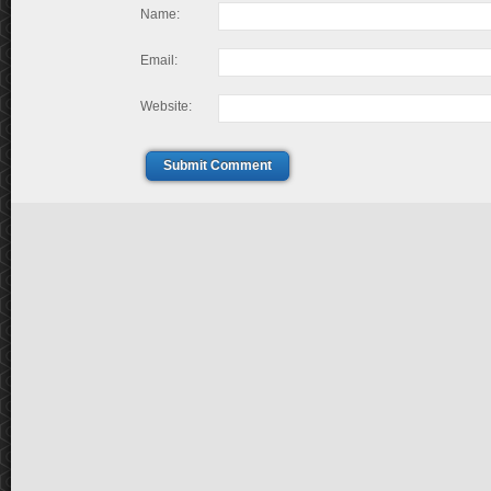
Name:
Email:
Website:
Submit Comment