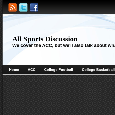
All Sports Discussion
We cover the ACC, but we'll also talk about wha
Home
ACC
College Football
College Basketball