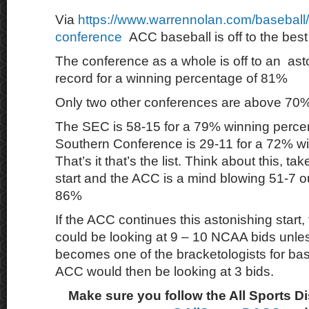
Via
https://www.warrennolan.com/baseball/
conference
ACC baseball is off to the best 
The conference as a whole is off to an as
record for a winning percentage of 81%
Only two other conferences are above 70%
The SEC is 58-15 for a 79% winning perce
Southern Conference is 29-11 for a 72% w
That’s it that’s the list. Think about this, ta
start and the ACC is a mind blowing 51-7 o
86%
If the ACC continues this astonishing start
could be looking at 9 – 10 NCAA bids unle
becomes one of the bracketologists for ba
ACC would then be looking at 3 bids.
Make sure you follow the All Sports D